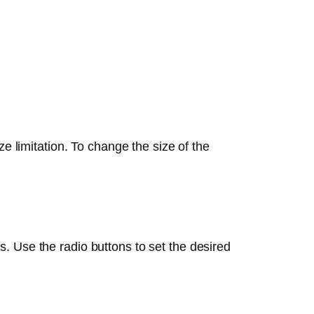
e limitation. To change the size of the
s. Use the radio buttons to set the desired