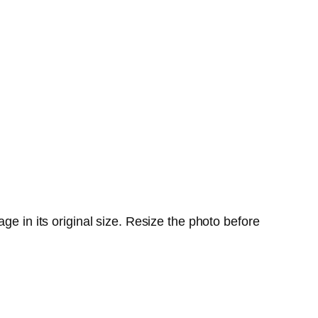
ge in its original size. Resize the photo before