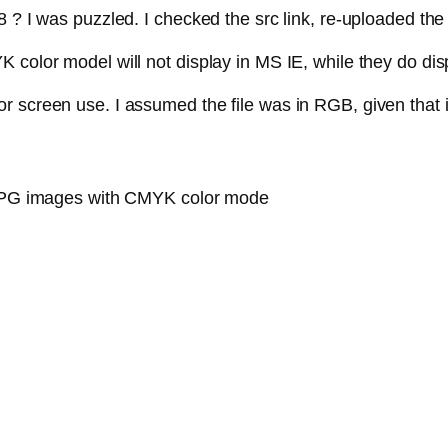
8 ? I was puzzled. I checked the src link, re-uploaded t
color model will not display in MS IE, while they do disp
r screen use. I assumed the file was in RGB, given that i
y JPG images with CMYK color mode