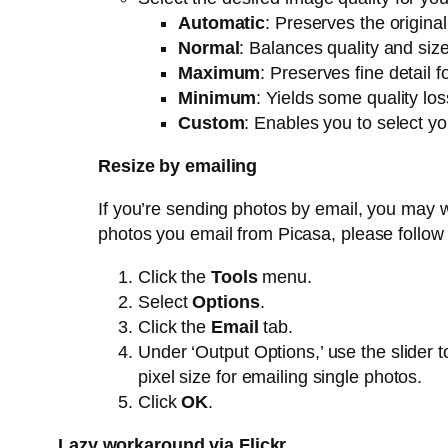
Automatic
: Preserves the origina
Normal
: Balances quality and siz
Maximum
: Preserves fine detail fo
Minimum
: Yields some quality loss
Custom
: Enables you to select y
Resize by emailing
If you’re sending photos by email, you may wa
photos you email from Picasa, please follow
Click the
Tools
menu.
Select
Options
.
Click the
Email
tab.
Under ‘Output Options,’ use the slider t
pixel size for emailing single photos.
Click
OK
.
Lazy workaround via Flickr