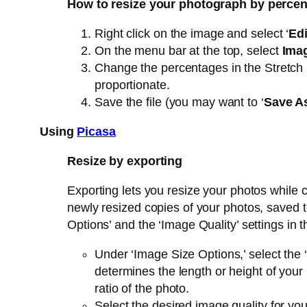
How to resize your photograph by percen
Right click on the image and select ‘
Edi
On the menu bar at the top, select
Ima
Change the percentages in the Stretch b
proportionate.
Save the file (you may want to ‘
Save A
Using
Picasa
Resize by exporting
Exporting lets you resize your photos while 
newly resized copies of your photos, saved t
Options’ and the ‘Image Quality’ settings in t
Under ‘Image Size Options,’ select the ‘
determines the length or height of your
ratio of the photo.
Select the desired image quality for y