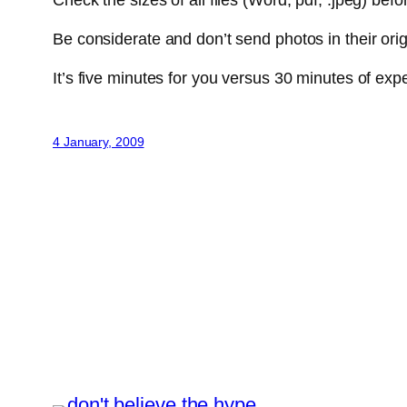
Check the sizes of all files (Word, pdf, .jpeg) bef
Be considerate and don’t send photos in their origi
It’s five minutes for you versus 30 minutes of ex
4 January, 2009