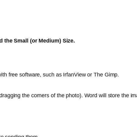
 the Small (or Medium) Size.
ith free software, such as IrfanView or The Gimp.
ragging the corners of the photo). Word will store the ima