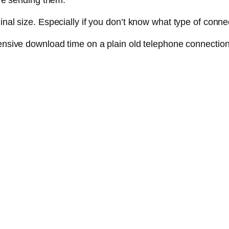
ore sending them.
nal size. Especially if you don’t know what type of connec
pensive download time on a plain old telephone connection