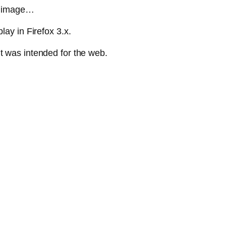
he image…
lay in Firefox 3.x.
t was intended for the web.