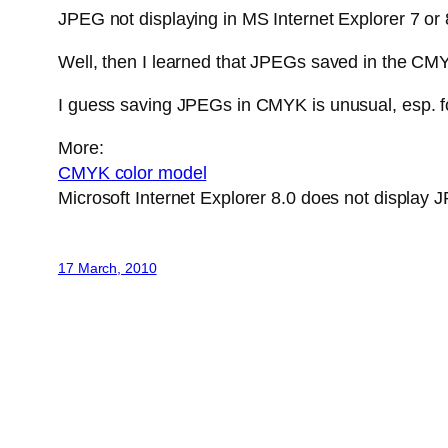
JPEG not displaying in MS Internet Explorer 7 or 
Well, then I learned that JPEGs saved in the CMYK 
I guess saving JPEGs in CMYK is unusual, esp. fo
More:
CMYK color model
Microsoft Internet Explorer 8.0 does not displa
17 March, 2010