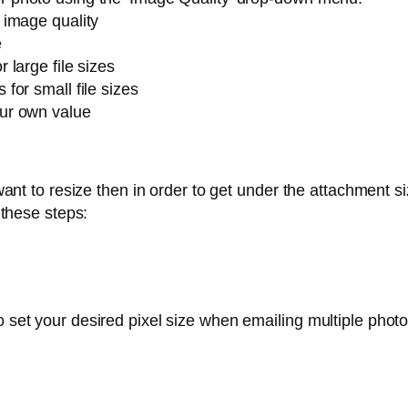
l image quality
e
r large file sizes
 for small file sizes
our own value
nt to resize then in order to get under the attachment siz
 these steps:
o set your desired pixel size when emailing multiple photo