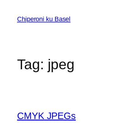
Skip
to
Chiperoni ku Basel
content
Tag:
jpeg
CMYK JPEGs