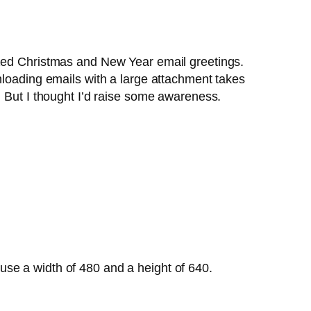
ized Christmas and New Year email greetings.
loading emails with a large attachment takes
. But I thought I’d raise some awareness.
, use a width of 480 and a height of 640.