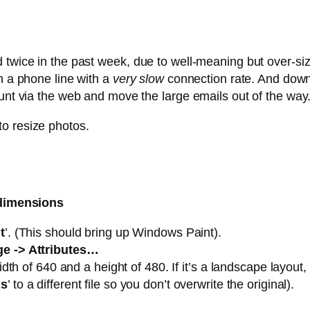
d twice in the past week, due to well-meaning but over-s
n a phone line with a
very slow
connection rate. And down
ount via the web and move the large emails out of the way
o resize photos.
 dimensions
t
’. (This should bring up Windows Paint).
e -> Attributes…
width of 640 and a height of 480. If it’s a landscape layout
As
’ to a different file so you don’t overwrite the original).