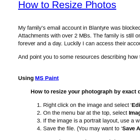
How to Resize Photos
My family’s email account in Blantyre was blocke
Attachments with over 2 MBs. The family is still o
forever and a day. Luckily I can access their acc
And point you to some resources describing how t
Using
MS Paint
How to resize your photograph by exact
Right click on the image and select ‘
Edi
On the menu bar at the top, select
Imag
If the image is a portrait layout, use a 
Save the file. (You may want to ‘
Save 