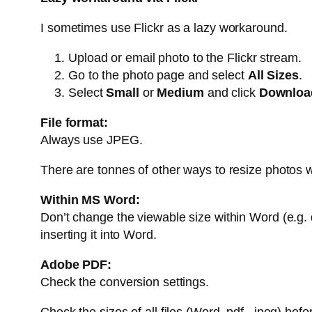
I sometimes use Flickr as a lazy workaround.
Upload or email photo to the Flickr stream.
Go to the photo page and select
All Sizes
.
Select
Small
or
Medium
and click
Download
File format:
Always use JPEG.
There are tonnes of other ways to resize photos w
Within MS Word:
Don’t change the viewable size within Word (e.g. d
inserting it into Word.
Adobe PDF:
Check the conversion settings.