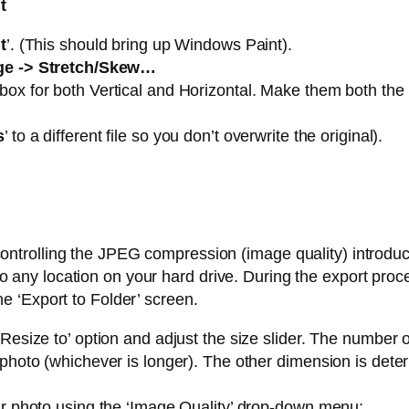
t
t
’. (This should bring up Windows Paint).
ge -> Stretch/Skew…
ox for both Vertical and Horizontal. Make them both the s
s
’ to a different file so you don’t overwrite the original).
controlling the JPEG compression (image quality) introduc
o any location on your hard drive. During the export proc
he ‘Export to Folder’ screen.
Resize to’ option and adjust the size slider. The number of
 photo (whichever is longer). The other dimension is dete
our photo using the ‘Image Quality’ drop-down menu: