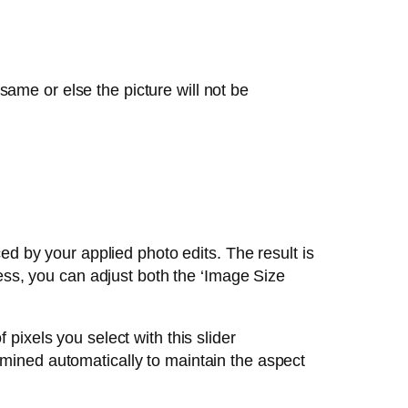
ame or else the picture will not be
ed by your applied photo edits. The result is
ess, you can adjust both the ‘Image Size
 pixels you select with this slider
rmined automatically to maintain the aspect