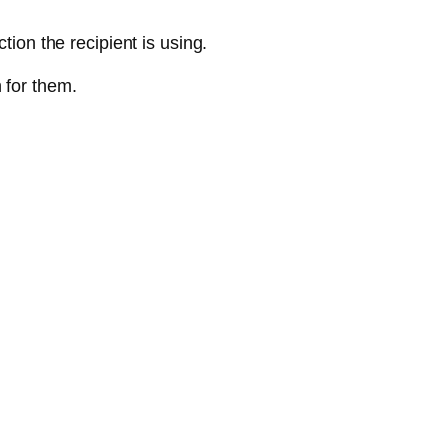
tion the recipient is using.
 for them.