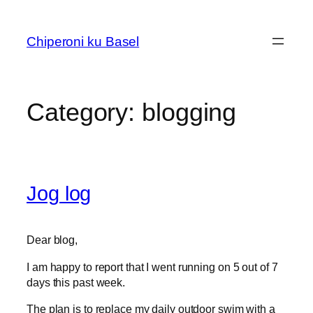
Skip
to
Chiperoni ku Basel
content
Category:
blogging
Jog log
Dear blog,
I am happy to report that I went running on 5 out of 7
days this past week.
The plan is to replace my daily outdoor swim with a