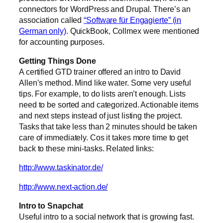
connectors for WordPress and Drupal. There’s an
association called
“Software für Engagierte” (in
German only)
. QuickBook, Collmex were mentioned
for accounting purposes.
Getting Things Done
A certified GTD trainer offered an intro to David
Allen’s method. Mind like water. Some very useful
tips. For example, to do lists aren’t enough. Lists
need to be sorted and categorized. Actionable items
and next steps instead of just listing the project.
Tasks that take less than 2 minutes should be taken
care of immediately. Cos it takes more time to get
back to these mini-tasks. Related links:
http://www.taskinator.de/
http://www.next-action.de/
Intro to Snapchat
Useful intro to a social network that is growing fast.