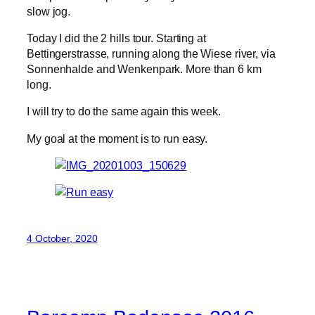
slow jog.
Today I did the 2 hills tour. Starting at
Bettingerstrasse, running along the Wiese river, via
Sonnenhalde and Wenkenpark. More than 6 km
long.
I will try to do the same again this week.
My goal at the moment is to run easy.
4 October, 2020