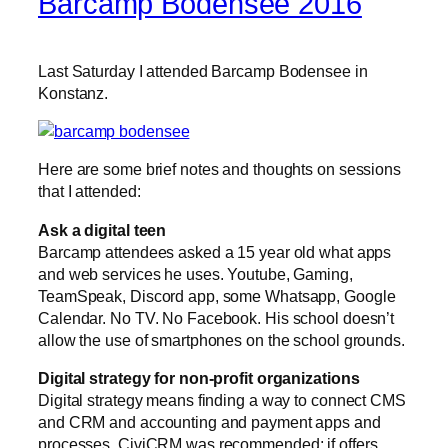
Barcamp Bodensee 2016
Last Saturday I attended Barcamp Bodensee in
Konstanz.
Here are some brief notes and thoughts on sessions
that I attended:
Ask a digital teen
Barcamp attendees asked a 15 year old what apps
and web services he uses. Youtube, Gaming,
TeamSpeak, Discord app, some Whatsapp, Google
Calendar. No TV. No Facebook. His school doesn’t
allow the use of smartphones on the school grounds.
Digital strategy for non-profit organizations
Digital strategy means finding a way to connect CMS
and CRM and accounting and payment apps and
processes. CiviCRM was recommended; if offers