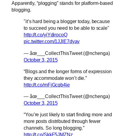
Apparently, “plogging” stands for platform-based
blogging.
"it’s hard being a blogger today, because
to succeed you need to be able to scale"
http://t.co/yiYdirocoQ
pic.twitter.com/1JJlE7dyay
— âœ___CollectThisTweet (@nchenga)
October 3, 2015
“Blogs and the longer forms of expression
they accommodate won’t die.”
http://t.co/mFjGcqb4ie
— âœ___CollectThisTweet (@nchenga)
October 3, 2015
“You’re just likely to start finding more and
more posts distributed through fewer
channels. So long blogging.”
http://t.co/SkkF5JMZNz