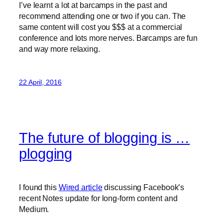
I’ve learnt a lot at barcamps in the past and
recommend attending one or two if you can. The
same content will cost you $$$ at a commercial
conference and lots more nerves. Barcamps are fun
and way more relaxing.
22 April, 2016
The future of blogging is …
plogging
I found this
Wired article
discussing Facebook’s
recent Notes update for long-form content and
Medium.