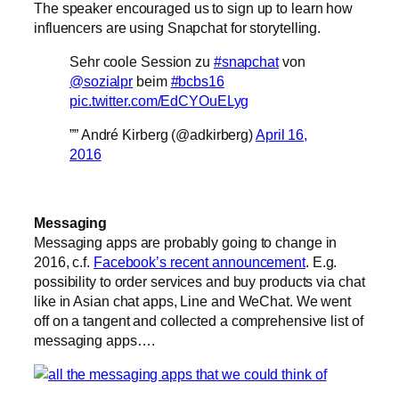
The speaker encouraged us to sign up to learn how
influencers are using Snapchat for storytelling.
Sehr coole Session zu
#snapchat
von
@sozialpr
beim
#bcbs16
pic.twitter.com/EdCYOuELyg
”” André Kirberg (@adkirberg)
April 16,
2016
Messaging
Messaging apps are probably going to change in
2016, c.f.
Facebook’s recent announcement
. E.g.
possibility to order services and buy products via chat
like in Asian chat apps, Line and WeChat. We went
off on a tangent and collected a comprehensive list of
messaging apps….