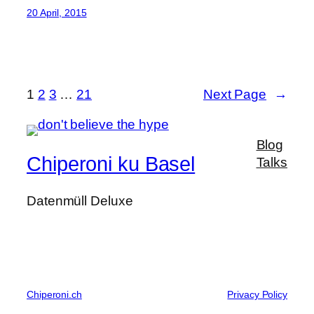
20 April, 2015
1
2
3
…
21
Next Page
→
Blog
Chiperoni ku Basel
Talks
Datenmüll Deluxe
Chiperoni.ch
Privacy Policy