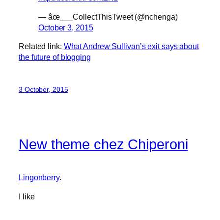
— âœ___CollectThisTweet (@nchenga)
October 3, 2015
Related link:
What Andrew Sullivan’s exit says about
the future of blogging
3 October, 2015
New theme chez Chiperoni
Lingonberry
.
I like