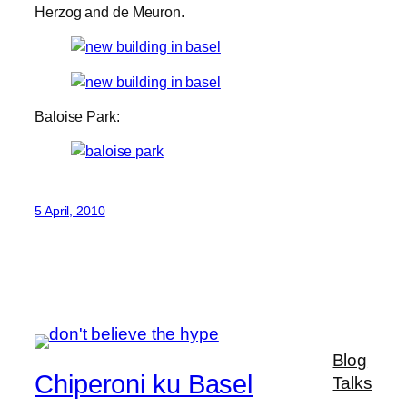
Herzog and de Meuron.
Baloise Park:
5 April, 2010
Blog
Chiperoni ku Basel
Talks