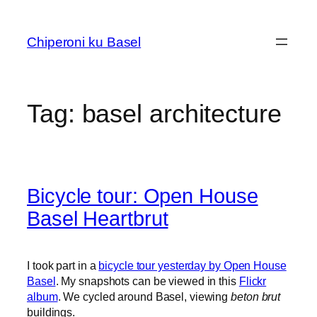
Skip
to
Chiperoni ku Basel
content
Tag:
basel architecture
Bicycle tour: Open House
Basel Heartbrut
I took part in a
bicycle tour yesterday by Open House
Basel
. My snapshots can be viewed in this
Flickr
album
. We cycled around Basel, viewing
beton brut
buildings.