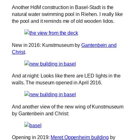
Another HdM construction in Basel-Stadt is the
natural water swimming pool in Riehen. I really like
the pool and it reminds me of old wooden lidos.
New in 2016: Kunstmuseum by
Gantenbein and
Christ
.
And at night: Looks like there are LED lights in the
walls. The museum opened in April 2016.
And another view of the new wing of Kunstmuseum
by Gantenbein and Christ:
Opening in 2019:
Meret Oppenheim building
by