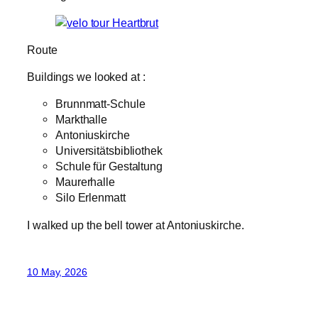
Route
Buildings we looked at :
Brunnmatt-Schule
Markthalle
Antoniuskirche
Universitätsbibliothek
Schule für Gestaltung
Maurerhalle
Silo Erlenmatt
I walked up the bell tower at Antoniuskirche.
10 May, 2026