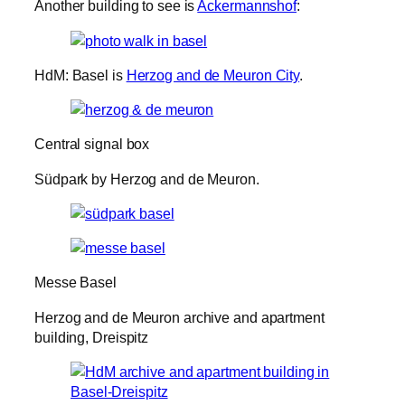
Another building to see is
Ackermannshof
:
HdM: Basel is
Herzog and de Meuron City
.
Central signal box
Südpark by Herzog and de Meuron.
Messe Basel
Herzog and de Meuron archive and apartment
building, Dreispitz