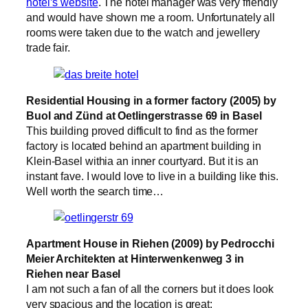
hotel’s website
. The hotel manager was very friendly
and would have shown me a room. Unfortunately all
rooms were taken due to the watch and jewellery
trade fair.
Residential Housing in a former factory (2005) by
Buol and Zünd at Oetlingerstrasse 69 in Basel
This building proved difficult to find as the former
factory is located behind an apartment building in
Klein-Basel withia an inner courtyard. But it is an
instant fave. I would love to live in a building like this.
Well worth the search time…
Apartment House in Riehen (2009) by Pedrocchi
Meier Architekten at Hinterwenkenweg 3 in
Riehen near Basel
I am not such a fan of all the corners but it does look
very spacious and the location is great: