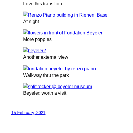
Love this transition
At night
More poppies
Another external view
Walkway thru the park
Beyeler: worth a visit
15 February, 2021