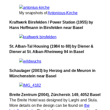
My snapshots of
Antonious-Kirche
Kraftwerk Birsfelden / Power Station (1955) by
Hans Hoffmann in Birsfelden near Basel
St. Alban-Tal Housing (1984 to 88) by Diener &
Diener at St. Alban-Rheinweg 94 in Basel
Schaulager (2003) by Herzog and de Meuron in
Münchenstein near Basel
Breite Zentrum (2004), Zürcherstr. 149, 4052 Basel
The Breite Hotel was designed by Larghi and Stula.
More details on the design can be found on
the