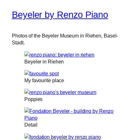
Beyeler by Renzo Piano
Photos of the Beyeler Museum in Riehen, Basel-
Stadt.
Beyeler in Riehen
My favourite place
Poppies
Detail