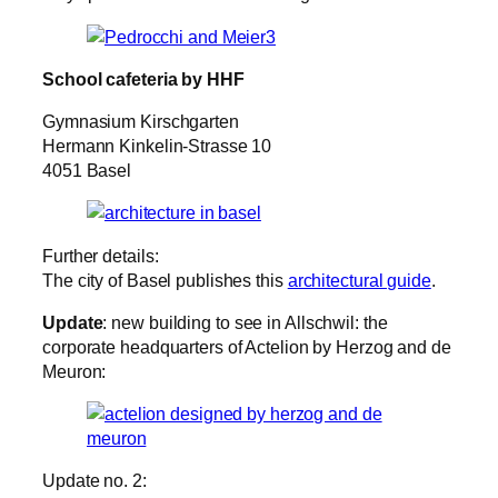
School cafeteria by HHF
Gymnasium Kirschgarten
Hermann Kinkelin-Strasse 10
4051 Basel
Further details:
The city of Basel publishes this
architectural guide
.
Update
: new building to see in Allschwil: the
corporate headquarters of Actelion by Herzog and de
Meuron:
Update no. 2: