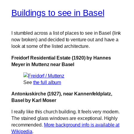
Buildings to see in Basel
I stumbled across a list of places to see in Basel (link
now broken) and decided to venture out and have a
look at some of the listed architecture.
Freidorf Residential Estate (1920) by Hannes
Meyer in Muttenz near Basel
See
the full album
Antoniuskirche (1927), near Kannenfeldplatz,
Basel by Karl Moser
I really like this church building. It feels very modern.
The stained glass windows are exceptional. Highly
recommended.
More background info is available at
Wikipedia
.