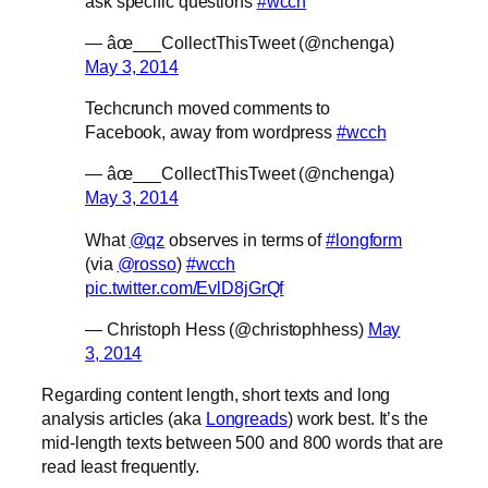
ask specific questions
#wcch
— âœ___CollectThisTweet (@nchenga)
May 3, 2014
Techcrunch moved comments to
Facebook, away from wordpress
#wcch
— âœ___CollectThisTweet (@nchenga)
May 3, 2014
What
@qz
observes in terms of
#longform
(via
@rosso
)
#wcch
pic.twitter.com/EvlD8jGrQf
— Christoph Hess (@christophhess)
May
3, 2014
Regarding content length, short texts and long
analysis articles (aka
Longreads
) work best. It’s the
mid-length texts between 500 and 800 words that are
read least frequently.