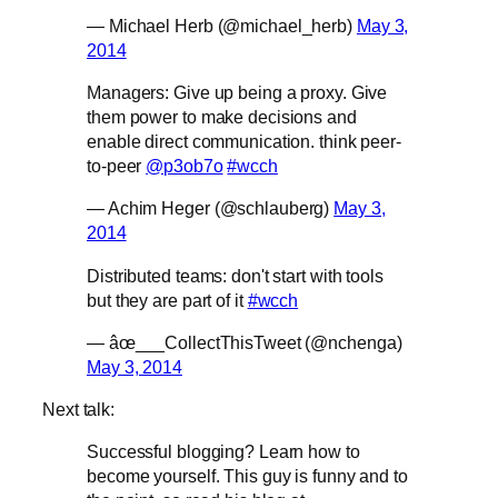
— Michael Herb (@michael_herb)
May 3,
2014
Managers: Give up being a proxy. Give
them power to make decisions and
enable direct communication. think peer-
to-peer
@p3ob7o
#wcch
— Achim Heger (@schlauberg)
May 3,
2014
Distributed teams: don't start with tools
but they are part of it
#wcch
— âœ___CollectThisTweet (@nchenga)
May 3, 2014
Next talk:
Successful blogging? Learn how to
become yourself. This guy is funny and to