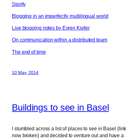
Storify
Blogging in an imperfectly multilingual world
Live blogging notes by Evren Kiefer
On communication within a distributed team
The end of time
10 May, 2014
Buildings to see in Basel
I stumbled across a list of places to see in Basel (link
now broken) and decided to venture out and have a