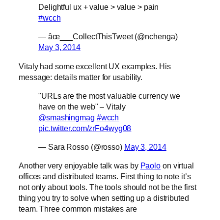
Delightful ux + value > value > pain
#wcch
— âœ___CollectThisTweet (@nchenga)
May 3, 2014
Vitaly had some excellent UX examples. His
message: details matter for usability.
"URLs are the most valuable currency we
have on the web" – Vitaly
@smashingmag
#wcch
pic.twitter.com/zrFo4wyg08
— Sara Rosso (@rosso)
May 3, 2014
Another very enjoyable talk was by
Paolo
on virtual
offices and distributed teams. First thing to note it’s
not only about tools. The tools should not be the first
thing you try to solve when setting up a distributed
team. Three common mistakes are