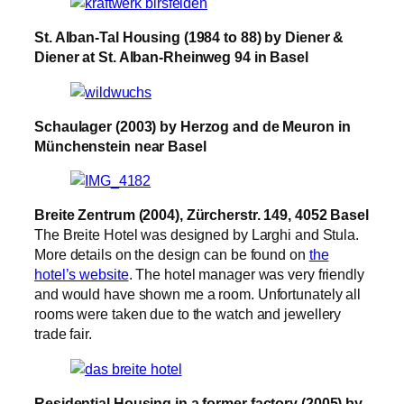
St. Alban-Tal Housing (1984 to 88) by Diener &
Diener at St. Alban-Rheinweg 94 in Basel
Schaulager (2003) by Herzog and de Meuron in
Münchenstein near Basel
Breite Zentrum (2004), Zürcherstr. 149, 4052 Basel
The Breite Hotel was designed by Larghi and Stula.
More details on the design can be found on
the
hotel’s website
. The hotel manager was very friendly
and would have shown me a room. Unfortunately all
rooms were taken due to the watch and jewellery
trade fair.
Residential Housing in a former factory (2005) by