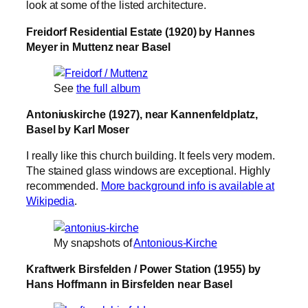
look at some of the listed architecture.
Freidorf Residential Estate (1920) by Hannes
Meyer in Muttenz near Basel
See
the full album
Antoniuskirche (1927), near Kannenfeldplatz,
Basel by Karl Moser
I really like this church building. It feels very modern.
The stained glass windows are exceptional. Highly
recommended.
More background info is available at
Wikipedia
.
My snapshots of
Antonious-Kirche
Kraftwerk Birsfelden / Power Station (1955) by
Hans Hoffmann in Birsfelden near Basel