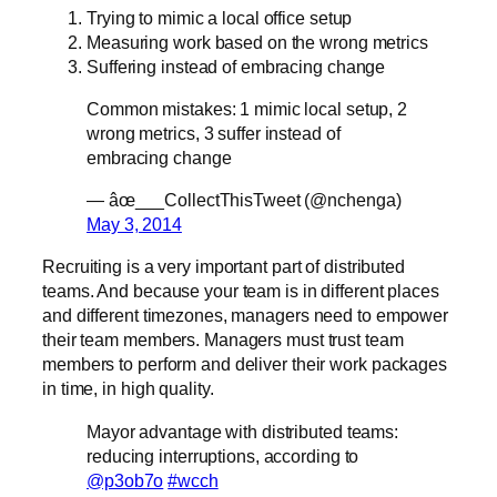
Trying to mimic a local office setup
Measuring work based on the wrong metrics
Suffering instead of embracing change
Common mistakes: 1 mimic local setup, 2
wrong metrics, 3 suffer instead of
embracing change
— âœ___CollectThisTweet (@nchenga)
May 3, 2014
Recruiting is a very important part of distributed
teams. And because your team is in different places
and different timezones, managers need to empower
their team members. Managers must trust team
members to perform and deliver their work packages
in time, in high quality.
Mayor advantage with distributed teams:
reducing interruptions, according to
@p3ob7o
#wcch