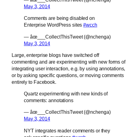
May 3, 2014
Comments are being disabled on
Enterprise WordPress sites
#wcch
— âœ___CollectThisTweet (@nchenga)
May 3, 2014
Large, enterprise blogs have switched off
commenting and are experimenting with new forms of
integrating user interaction, e.g. by using annotations,
or by asking specific questions, or moving comments
entirely to Facebook.
Quartz experimenting with new kinds of
comments: annotations
— âœ___CollectThisTweet (@nchenga)
May 3, 2014
NYT integrates reader comments or they