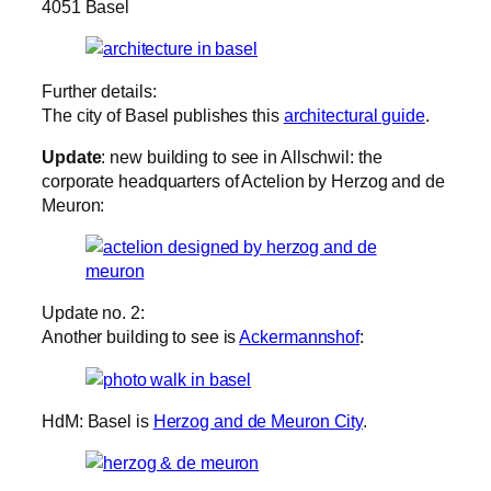
4051 Basel
Further details:
The city of Basel publishes this
architectural guide
.
Update
: new building to see in Allschwil: the
corporate headquarters of Actelion by Herzog and de
Meuron:
Update no. 2:
Another building to see is
Ackermannshof
:
HdM: Basel is
Herzog and de Meuron City
.