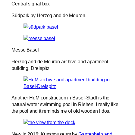
Central signal box
Südpark by Herzog and de Meuron.
Messe Basel
Herzog and de Meuron archive and apartment
building, Dreispitz
Another HdM construction in Basel-Stadt is the
natural water swimming pool in Riehen. I really like
the pool and it reminds me of old wooden lidos.
New in 2016: Kunstmuseum by
Gantenbein and