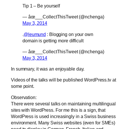
Tip 1 – Be yourself
— âœ___CollectThisTweet (@nchenga)
May 3, 2014
.
@leumund
: Blogging on your own
domain is getting more difficult
— âœ___CollectThisTweet (@nchenga)
May 3, 2014
In summary, it was an enjoyable day.
Videos of the talks will be published WordPress.tv at
some point.
Observation:
There were several talks on maintaining multilingual
sites with WordPress. For me this is a sign, that
WordPress is used increasingly in a Swiss business
environment. Many Swiss websites (even for SMEs)
need to display in German, French, Italian and