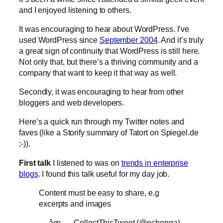
and I enjoyed listening to others.
It was encouraging to hear about WordPress. I’ve
used WordPress since
September 2004
. And it’s truly
a great sign of continuity that WordPress is still here.
Not only that, but there’s a thriving community and a
company that want to keep it that way as well.
Secondly, it was encouraging to hear from other
bloggers and web developers.
Here’s a quick run through my Twitter notes and
faves (like a Storify summary of Tatort on Spiegel.de
;-)).
First talk
I listened to was on
trends in enterprise
blogs
. I found this talk useful for my day job.
Content must be easy to share, e.g
excerpts and images
— âœ___CollectThisTweet (@nchenga)