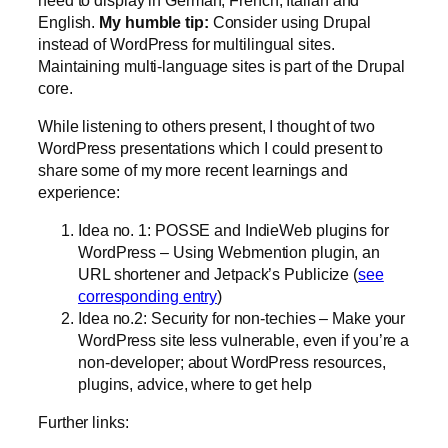
English.
My humble tip:
Consider using Drupal
instead of WordPress for multilingual sites.
Maintaining multi-language sites is part of the Drupal
core.
While listening to others present, I thought of two
WordPress presentations which I could present to
share some of my more recent learnings and
experience:
Idea no. 1: POSSE and IndieWeb plugins for
WordPress – Using Webmention plugin, an
URL shortener and Jetpack’s Publicize (
see
corresponding entry
)
Idea no.2: Security for non-techies – Make your
WordPress site less vulnerable, even if you’re a
non-developer; about WordPress resources,
plugins, advice, where to get help
Further links: