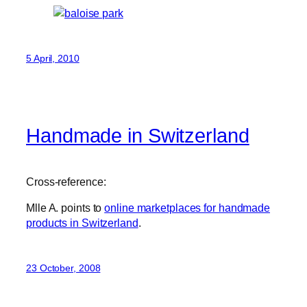
5 April, 2010
Handmade in Switzerland
Cross-reference:
Mlle A. points to
online marketplaces for handmade
products in Switzerland
.
23 October, 2008