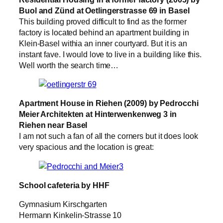
Buol and Zünd at Oetlingerstrasse 69 in Basel
This building proved difficult to find as the former
factory is located behind an apartment building in
Klein-Basel withia an inner courtyard. But it is an
instant fave. I would love to live in a building like this.
Well worth the search time…
Apartment House in Riehen (2009) by Pedrocchi
Meier Architekten at Hinterwenkenweg 3 in
Riehen near Basel
I am not such a fan of all the corners but it does look
very spacious and the location is great:
School cafeteria by HHF
Gymnasium Kirschgarten
Hermann Kinkelin-Strasse 10