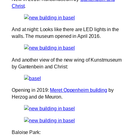
Christ
.
And at night: Looks like there are LED lights in the
walls. The museum opened in April 2016.
And another view of the new wing of Kunstmuseum
by Gantenbein and Christ:
Opening in 2019:
Meret Oppenheim building
by
Herzog and de Meuron.
Baloise Park: