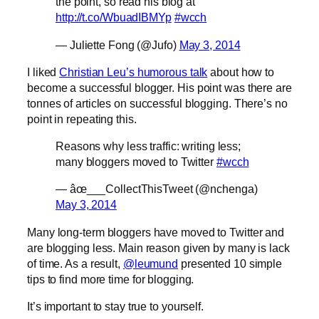
the point, so read his blog at
http://t.co/WbuadIBMYp
#wcch
— Juliette Fong (@Jufo)
May 3, 2014
I liked
Christian Leu’s humorous talk
about how to
become a successful blogger. His point was there are
tonnes of articles on successful blogging. There’s no
point in repeating this.
Reasons why less traffic: writing less;
many bloggers moved to Twitter
#wcch
— âœ___CollectThisTweet (@nchenga)
May 3, 2014
Many long-term bloggers have moved to Twitter and
are blogging less. Main reason given by many is lack
of time. As a result,
@leumund
presented 10 simple
tips to find more time for blogging.
It’s important to stay true to yourself.