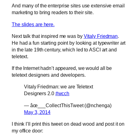
And many of the enterprise sites use extensive email
marketing to bring readers to their site.
The slides are here.
Next talk that inspired me was by
Vitaly Friedman
.
He had a fun starting point by looking at typewriter art
in the late 19th century, which led to ASCI art and
teletext.
If the Internet hadn’t appeared, we would all be
teletext designers and developers.
Vitaly Friedman: we are Teletext
Designers 2.0
#wcch
— âœ___CollectThisTweet (@nchenga)
May 3, 2014
I think I’ll print this tweet on dead wood and post it on
my office door: