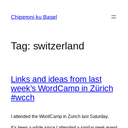
Skip
to
Chiperoni ku Basel
content
Tag:
switzerland
Links and ideas from last
week’s WordCamp in Zürich
#wcch
I attended the WordCamp in Zurich last Saturday.
It’s been a while since I attended a similar geek event