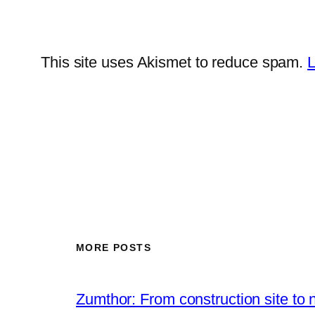
This site uses Akismet to reduce spam.
L
MORE POSTS
Zumthor: From construction site to 