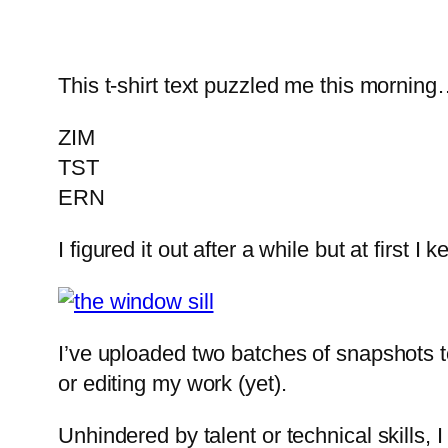
This t-shirt text puzzled me this mornin
ZIM
TST
ERN
I figured it out after a while but at first
I’ve uploaded two batches of snapshots t
or editing my work (yet).
Unhindered by talent or technical skills, 