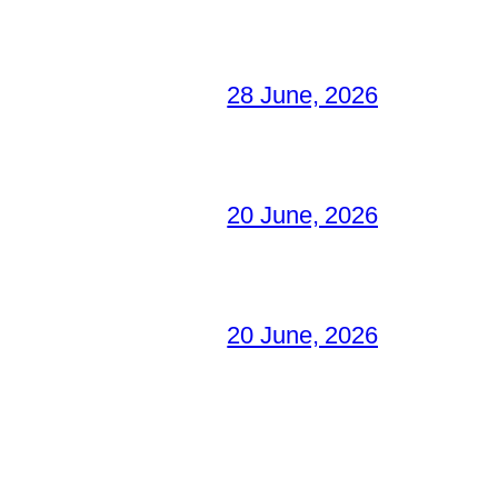
28 June, 2026
20 June, 2026
20 June, 2026