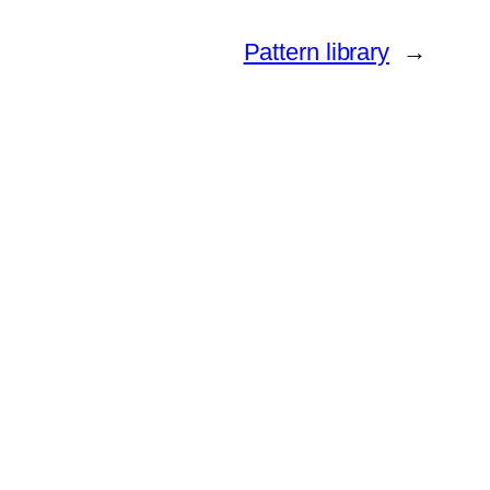
Pattern library
→