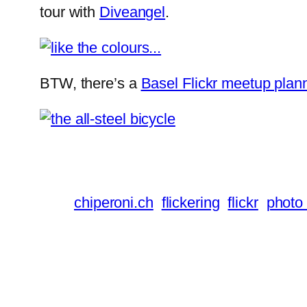
tour with
Diveangel
.
BTW, there’s a
Basel Flickr meetup plan
chiperoni.ch
flickering
flickr
photo