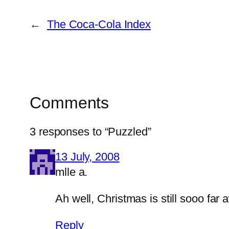
←
The Coca-Cola Index
Comments
3 responses to “Puzzled”
13 July, 2008
mlle a.
Ah well, Christmas is still sooo far 
Reply