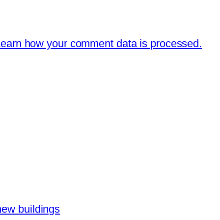
earn how your comment data is processed.
new buildings