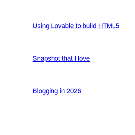
Using Lovable to build HTML5
Snapshot that I love
Blogging in 2026