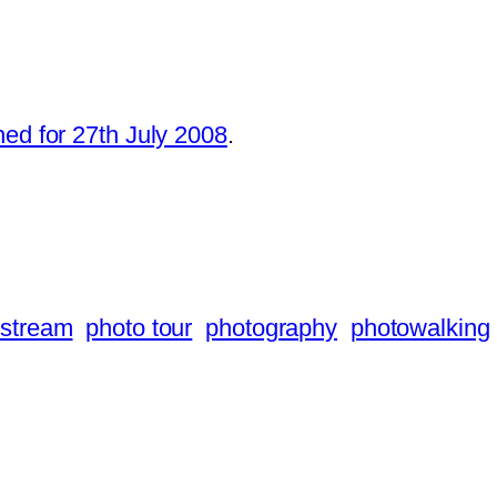
ned for 27th July 2008
.
 stream
photo tour
photography
photowalking