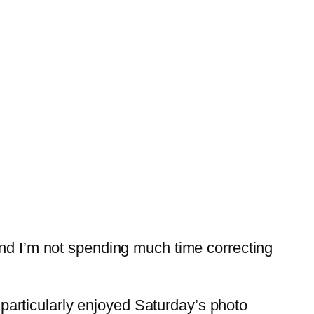
and I’m not spending much time correcting
I particularly enjoyed Saturday’s photo