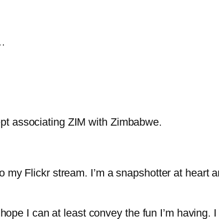
g…
 I kept associating ZIM with Zimbabwe.
o my Flickr stream. I’m a snapshotter at heart 
I hope I can at least convey the fun I’m having. 