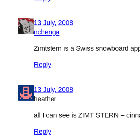
13 July, 2008
nchenga
Zimtstern is a Swiss snowboard ap
Reply
13 July, 2008
heather
all I can see is ZIMT STERN – cinn
Reply