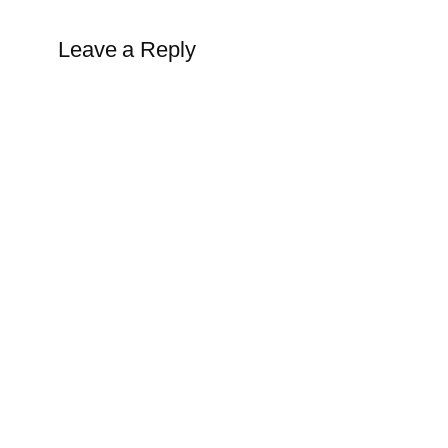
Leave a Reply