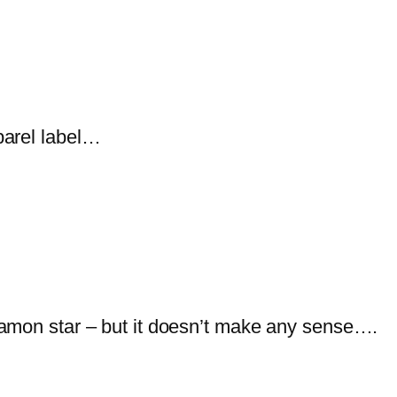
parel label…
amon star – but it doesn’t make any sense….