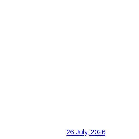
26 July, 2026