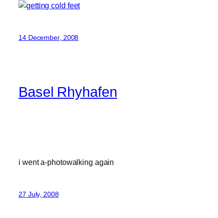
14 December, 2008
Basel Rhyhafen
i went a-photowalking again
27 July, 2008