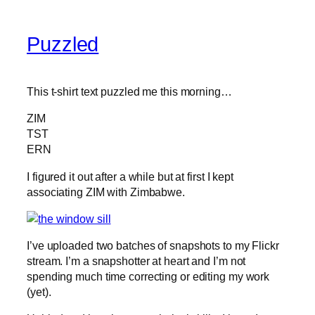
Puzzled
This t-shirt text puzzled me this morning…
ZIM
TST
ERN
I figured it out after a while but at first I kept
associating ZIM with Zimbabwe.
I’ve uploaded two batches of snapshots to my Flickr
stream. I’m a snapshotter at heart and I’m not
spending much time correcting or editing my work
(yet).