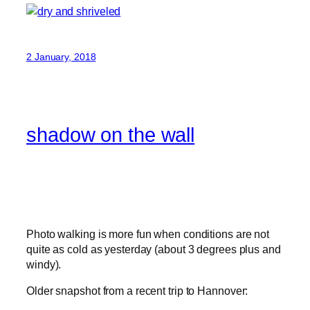
2 January, 2018
shadow on the wall
Photo walking is more fun when conditions are not
quite as cold as yesterday (about 3 degrees plus and
windy).
Older snapshot from a recent trip to Hannover: