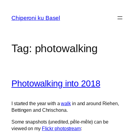
Skip
to
Chiperoni ku Basel
content
Tag:
photowalking
Photowalking into 2018
I started the year with a
walk
in and around Riehen,
Bettingen and Chrischona.
Some snapshots (unedited, pêle-mêle) can be
viewed on my
Flickr photostream
: