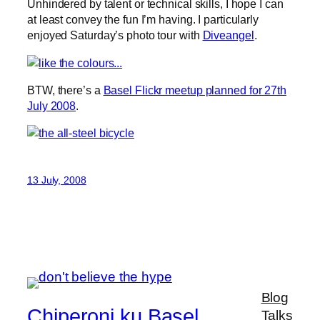
Unhindered by talent or technical skills, I hope I can
at least convey the fun I’m having. I particularly
enjoyed Saturday’s photo tour with
Diveangel
.
BTW, there’s a
Basel Flickr meetup planned for 27th
July 2008
.
13 July, 2008
Blog
Chiperoni ku Basel
Talks