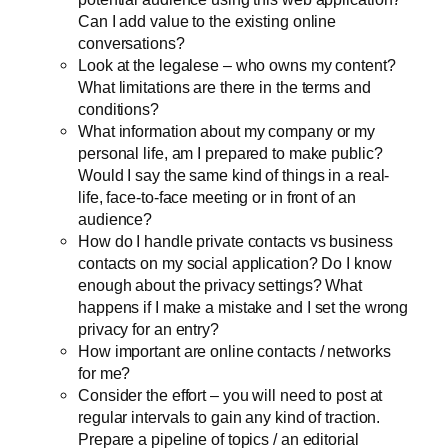
Can I add value to the existing online
conversations?
Look at the legalese – who owns my content?
What limitations are there in the terms and
conditions?
What information about my company or my
personal life, am I prepared to make public?
Would I say the same kind of things in a real-
life, face-to-face meeting or in front of an
audience?
How do I handle private contacts vs business
contacts on my social application? Do I know
enough about the privacy settings? What
happens if I make a mistake and I set the wrong
privacy for an entry?
How important are online contacts / networks
for me?
Consider the effort – you will need to post at
regular intervals to gain any kind of traction.
Prepare a pipeline of topics / an editorial