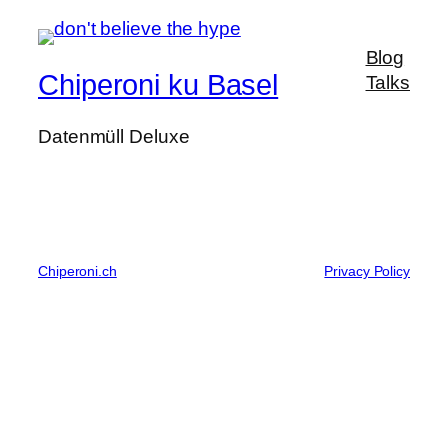
Blog
Chiperoni ku Basel
Talks
Datenmüll Deluxe
Chiperoni.ch
Privacy Policy