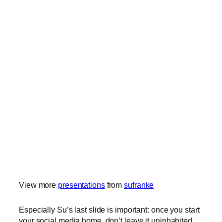
View more
presentations
from
sufranke
Especially Su’s last slide is important: once you start
your social media home, don’t leave it uninhabited.