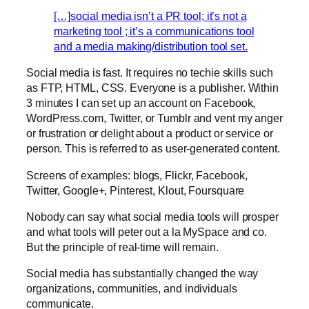
[…]social media isn’t a PR tool; it’s not a
marketing tool ; it’s a communications tool
and a media making/distribution tool set.
Social media is fast. It requires no techie skills such
as FTP, HTML, CSS. Everyone is a publisher. Within
3 minutes I can set up an account on Facebook,
WordPress.com, Twitter, or Tumblr and vent my anger
or frustration or delight about a product or service or
person. This is referred to as user-generated content.
Screens of examples: blogs, Flickr, Facebook,
Twitter, Google+, Pinterest, Klout, Foursquare
Nobody can say what social media tools will prosper
and what tools will peter out a la MySpace and co.
But the principle of real-time will remain.
Social media has substantially changed the way
organizations, communities, and individuals
communicate.