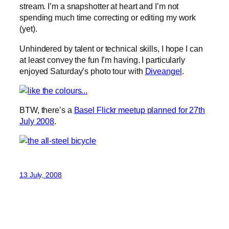
stream. I’m a snapshotter at heart and I’m not
spending much time correcting or editing my work
(yet).
Unhindered by talent or technical skills, I hope I can
at least convey the fun I’m having. I particularly
enjoyed Saturday’s photo tour with
Diveangel
.
BTW, there’s a
Basel Flickr meetup planned for 27th
July 2008
.
13 July, 2008