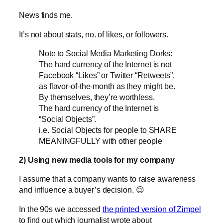
News finds me.
It’s not about stats, no. of likes, or followers.
Note to Social Media Mar­ke­ting Dorks:
The hard currency of the Inter­net is not
Face­book “Likes” or Twit­ter “Ret­weets”,
as flavor-of-the-month as they might be.
By them­sel­ves, they’re worthless.
The hard currency of the Inter­net is
“Social Objects”.
i.e. Social Objects for peo­ple to SHARE
MEANINGFULLY with other people
2) Using new media tools for my company
I assume that a company wants to raise awareness
and influence a buyer’s decision. 😉
In the 90s we accessed
the printed version of Zimpel
to find out which journalist wrote about