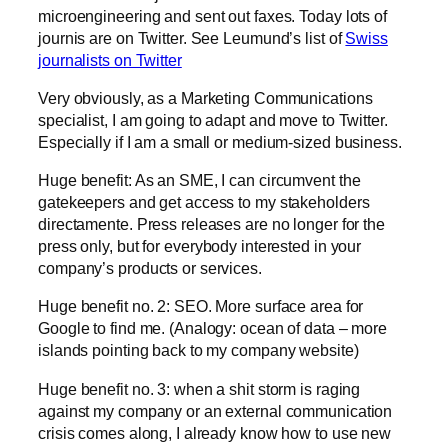
microengineering and sent out faxes. Today lots of
journis are on Twitter. See Leumund’s list of
Swiss
journalists on Twitter
Very obviously, as a Marketing Communications
specialist, I am going to adapt and move to Twitter.
Especially if I am a small or medium-sized business.
Huge benefit: As an SME, I can circumvent the
gatekeepers and get access to my stakeholders
directamente. Press releases are no longer for the
press only, but for everybody interested in your
company’s products or services.
Huge benefit no. 2: SEO. More surface area for
Google to find me. (Analogy: ocean of data – more
islands pointing back to my company website)
Huge benefit no. 3: when a shit storm is raging
against my company or an external communication
crisis comes along, I already know how to use new