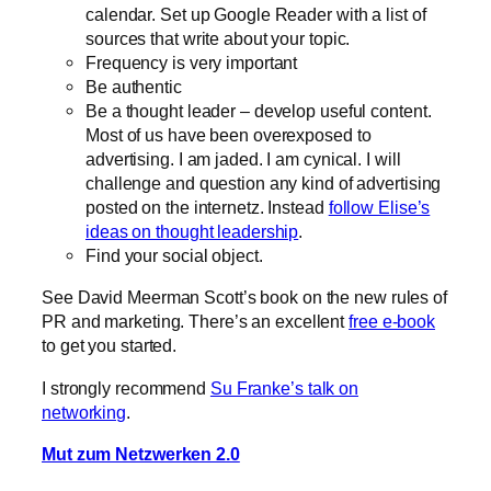
calendar. Set up Google Reader with a list of
sources that write about your topic.
Frequency is very important
Be authentic
Be a thought leader – develop useful content.
Most of us have been overexposed to
advertising. I am jaded. I am cynical. I will
challenge and question any kind of advertising
posted on the internetz. Instead
follow Elise’s
ideas on thought leadership
.
Find your social object.
See David Meerman Scott’s book on the new rules of
PR and marketing. There’s an excellent
free e-book
to get you started.
I strongly recommend
Su Franke’s talk on
networking
.
Mut zum Netzwerken 2.0