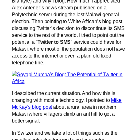
Blantyre) and why I blog. How much I appreciated
Alex Antener’s news stream published on a
Polytechnic server during the last Malawi general
election. Then pointing to White African’s blog post
discussing Twitter’s decision to discontinue its SMS
service to the rest of the world. I tried to point out the
potential a “
Twitter to SMS
” service could have for
Malawi, where most of the population does not have
access to the internet or even a plain old fixed
telephone line.
I described the current situation. And how this is
changing with mobile technology. I pointed to
Mike
McKay’s blog post
about a rural area in northern
Malawi where villagers climb an ant hill to get a
better signal.
In Switzerland we take a lot of things such as the
excellent infrastructure we have for granted.