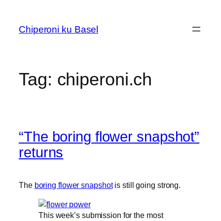
Skip
to
Chiperoni ku Basel
content
Tag:
chiperoni.ch
“The boring flower snapshot”
returns
The
boring flower snapshot
is still going strong.
This week’s submission for the most