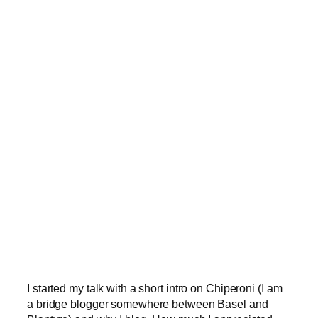
I started my talk with a short intro on Chiperoni (I am
a bridge blogger somewhere between Basel and