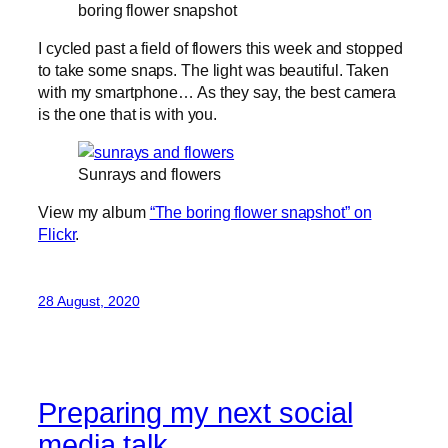
boring flower snapshot
I cycled past a field of flowers this week and stopped
to take some snaps. The light was beautiful. Taken
with my smartphone… As they say, the best camera
is the one that is with you.
Sunrays and flowers
View my album
“The boring flower snapshot” on
Flickr
.
28 August, 2020
Preparing my next social
media talk