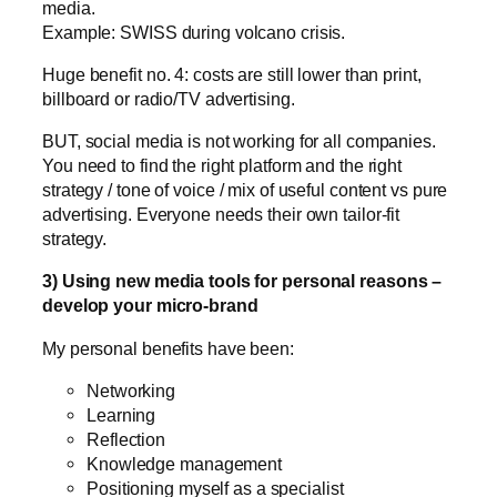
media.
Example: SWISS during volcano crisis.
Huge benefit no. 4: costs are still lower than print,
billboard or radio/TV advertising.
BUT, social media is not working for all companies.
You need to find the right platform and the right
strategy / tone of voice / mix of useful content vs pure
advertising. Everyone needs their own tailor-fit
strategy.
3) Using new media tools for personal reasons –
develop your micro-brand
My personal benefits have been:
Networking
Learning
Reflection
Knowledge management
Positioning myself as a specialist