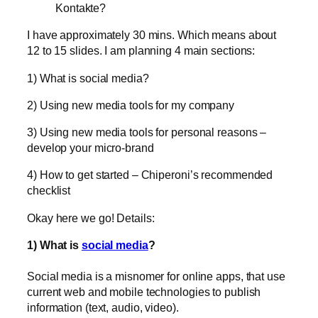
Kontakte?
I have approximately 30 mins. Which means about
12 to 15 slides. I am planning 4 main sections:
1) What is social media?
2) Using new media tools for my company
3) Using new media tools for personal reasons –
develop your micro-brand
4) How to get started – Chiperoni’s recommended
checklist
Okay here we go! Details:
1) What is
social media
?
Social media is a misnomer for online apps, that use
current web and mobile technologies to publish
information (text, audio, video).