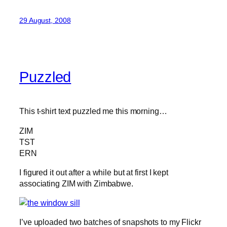
29 August, 2008
Puzzled
This t-shirt text puzzled me this morning…
ZIM
TST
ERN
I figured it out after a while but at first I kept
associating ZIM with Zimbabwe.
I’ve uploaded two batches of snapshots to my Flickr