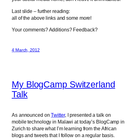
Last slide – further reading:
all of the above links and some more!
Your comments? Additions? Feedback?
4 March, 2012
My BlogCamp Switzerland
Talk
As announced on
Twitter
, I presented a talk on
mobile technology in Malawi at today’s BlogCamp in
Zurich to share what I’m learning from the African
blogs and tweets that I follow on a regular basis.