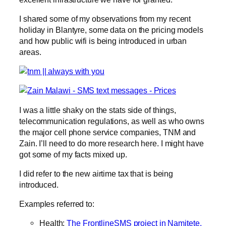
I shared some of my observations from my recent
holiday in Blantyre, some data on the pricing models
and how public wifi is being introduced in urban
areas.
I was a little shaky on the stats side of things,
telecommunication regulations, as well as who owns
the major cell phone service companies, TNM and
Zain. I’ll need to do more research here. I might have
got some of my facts mixed up.
I did refer to the new airtime tax that is being
introduced.
Examples referred to:
Health:
The FrontlineSMS project in Namitete,