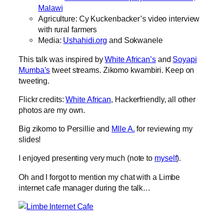
Malawi
Agriculture: Cy Kuckenbacker’s video interview
with rural farmers
Media:
Ushahidi.org
and Sokwanele
This talk was inspired by
White African’s
and
Soyapi
Mumba’s
tweet streams. Zikomo kwambiri. Keep on
tweeting.
Flickr credits:
White African
, Hackerfriendly, all other
photos are my own.
Big zikomo to Persillie and
Mlle A.
for reviewing my
slides!
I enjoyed presenting very much (note to
myself
).
Oh and I forgot to mention my chat with a Limbe
internet cafe manager during the talk…