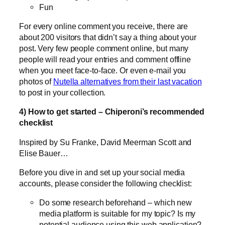
Fun
For every online comment you receive, there are
about 200 visitors that didn’t say a thing about your
post. Very few people comment online, but many
people will read your entries and comment offline
when you meet face-to-face. Or even e-mail you
photos of
Nutella alternatives from their last vacation
to post in your collection.
4) How to get started – Chiperoni’s recommended
checklist
Inspired by Su Franke, David Meerman Scott and
Elise Bauer…
Before you dive in and set up your social media
accounts, please consider the following checklist:
Do some research beforehand – which new
media platform is suitable for my topic? Is my
potential audience using this web application?