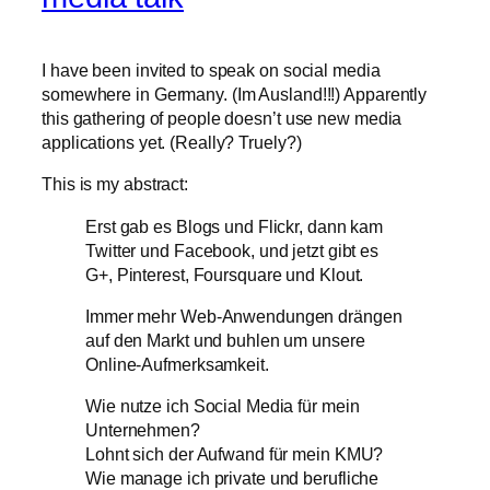
I have been invited to speak on social media
somewhere in Germany. (Im Ausland!!!) Apparently
this gathering of people doesn’t use new media
applications yet. (Really? Truely?)
This is my abstract:
Erst gab es Blogs und Flickr, dann kam
Twitter und Facebook, und jetzt gibt es
G+, Pinterest, Foursquare und Klout.
Immer mehr Web-Anwendungen drängen
auf den Markt und buhlen um unsere
Online-Aufmerksamkeit.
Wie nutze ich Social Media für mein
Unternehmen?
Lohnt sich der Aufwand für mein KMU?
Wie manage ich private und berufliche