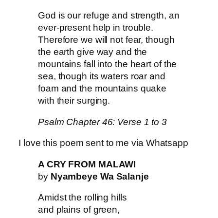
God is our refuge and strength, an
ever-present help in trouble.
Therefore we will not fear, though
the earth give way and the
mountains fall into the heart of the
sea, though its waters roar and
foam and the mountains quake
with their surging.
Psalm Chapter 46: Verse 1 to 3
I love this poem sent to me via Whatsapp
A CRY FROM MALAWI
by
Nyambeye Wa Salanje
Amidst the rolling hills
and plains of green,