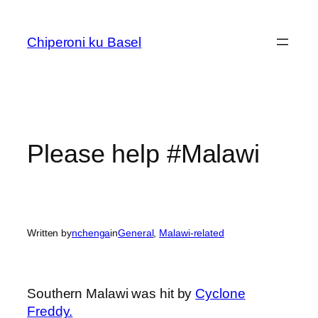
Skip
to
Chiperoni ku Basel
content
Please help #Malawi
Written by
nchenga
in
General
, 
Malawi-related
Southern Malawi was hit by
Cyclone
Freddy.