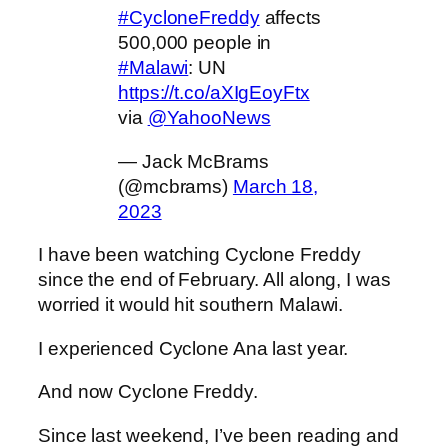
#CycloneFreddy
affects
500,000 people in
#Malawi
: UN
https://t.co/aXIgEoyFtx
via
@YahooNews
— Jack McBrams
(@mcbrams)
March 18,
2023
I have been watching Cyclone Freddy
since the end of February. All along, I was
worried it would hit southern Malawi.
I experienced Cyclone Ana last year.
And now Cyclone Freddy.
Since last weekend, I’ve been reading and