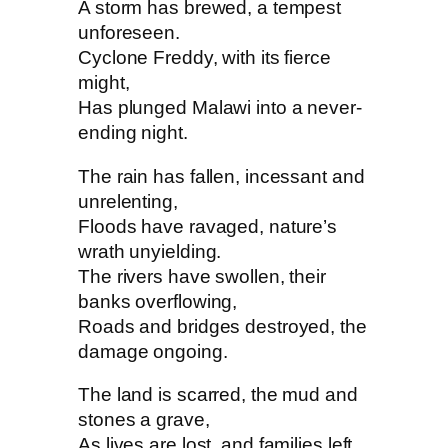
A storm has brewed, a tempest
unforeseen.
Cyclone Freddy, with its fierce
might,
Has plunged Malawi into a never-
ending night.
The rain has fallen, incessant and
unrelenting,
Floods have ravaged, nature’s
wrath unyielding.
The rivers have swollen, their
banks overflowing,
Roads and bridges destroyed, the
damage ongoing.
The land is scarred, the mud and
stones a grave,
As lives are lost, and families left