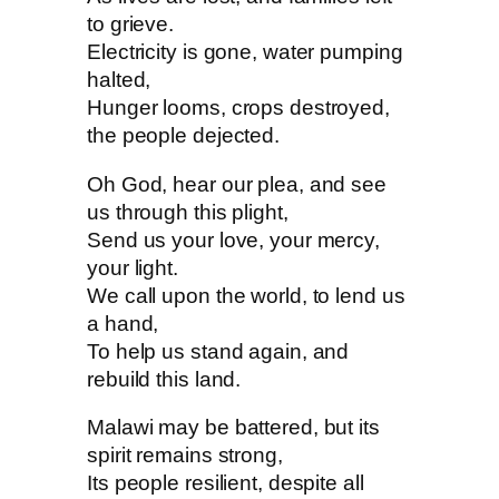
to grieve.
Electricity is gone, water pumping
halted,
Hunger looms, crops destroyed,
the people dejected.
Oh God, hear our plea, and see
us through this plight,
Send us your love, your mercy,
your light.
We call upon the world, to lend us
a hand,
To help us stand again, and
rebuild this land.
Malawi may be battered, but its
spirit remains strong,
Its people resilient, despite all