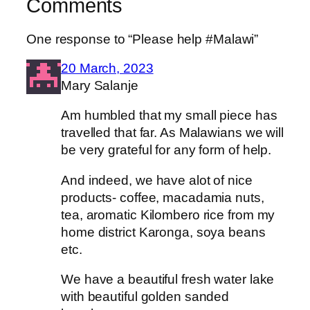
Comments
One response to “Please help #Malawi”
20 March, 2023
Mary Salanje
Am humbled that my small piece has
travelled that far. As Malawians we will
be very grateful for any form of help.
And indeed, we have alot of nice
products- coffee, macadamia nuts,
tea, aromatic Kilombero rice from my
home district Karonga, soya beans
etc.
We have a beautiful fresh water lake
with beautiful golden sanded