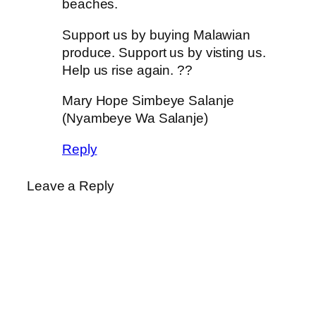
beaches.
Support us by buying Malawian
produce. Support us by visting us.
Help us rise again. ??
Mary Hope Simbeye Salanje
(Nyambeye Wa Salanje)
Reply
Leave a Reply