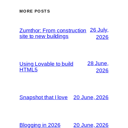
MORE POSTS
26 July,
Zumthor: From construction
site to new buildings
2026
28 June,
Using Lovable to build
HTML5
2026
Snapshot that I love
20 June, 2026
Blogging in 2026
20 June, 2026