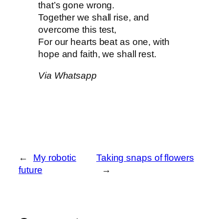
that’s gone wrong.
Together we shall rise, and
overcome this test,
For our hearts beat as one, with
hope and faith, we shall rest.
Via Whatsapp
←
My robotic
Taking snaps of flowers
future
→