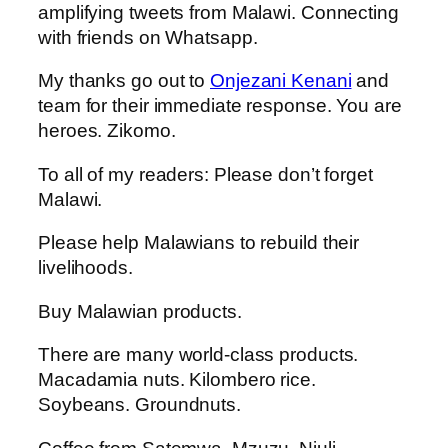
amplifying tweets from Malawi. Connecting
with friends on Whatsapp.
My thanks go out to
Onjezani Kenani
and
team for their immediate response. You are
heroes. Zikomo.
To all of my readers: Please don’t forget
Malawi.
Please help Malawians to rebuild their
livelihoods.
Buy Malawian products.
There are many world-class products.
Macadamia nuts. Kilombero rice.
Soybeans. Groundnuts.