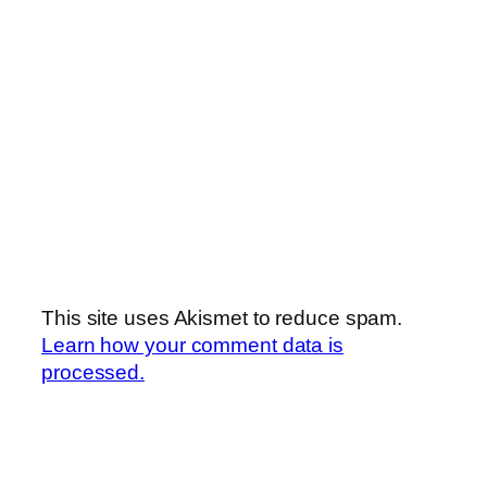
This site uses Akismet to reduce spam.
Learn how your comment data is
processed.