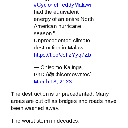
#CycloneFreddyMalawi
had the equivalent
energy of an entire North
American hurricane
season."
Unprecedented climate
destruction in Malawi.
https://t.co/JsFzYyq7Zb
— Chisomo Kalinga,
PhD (@ChisomoWrites)
March 18, 2023
The destruction is unprecedented. Many
areas are cut off as bridges and roads have
been washed away.
The worst storm in decades.