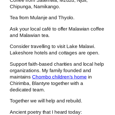
Coffee from Satemwa, Mzuzu, Njuli,
Chipunga, Namikango.
Tea from Mulanje and Thyolo.
Ask your local café to offer Malawian coffee
and Malawian tea.
Consider travelling to visit Lake Malawi.
Lakeshore hotels and cottages are open.
Support faith-based charities and local help
organizations. My family founded and
maintains
Chombo children’s home
in
Chirimba, Blantyre together with a
dedicated team.
Together we will help and rebuild.
Ancient poetry that I heard today: