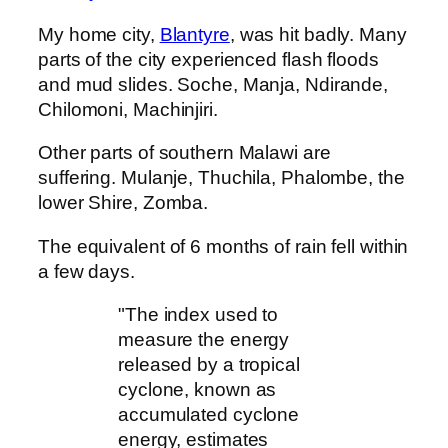
My home city,
Blantyre
, was hit badly. Many
parts of the city experienced flash floods
and mud slides. Soche, Manja, Ndirande,
Chilomoni, Machinjiri.
Other parts of southern Malawi are
suffering. Mulanje, Thuchila, Phalombe, the
lower Shire, Zomba.
The equivalent of 6 months of rain fell within
a few days.
"The index used to
measure the energy
released by a tropical
cyclone, known as
accumulated cyclone
energy, estimates