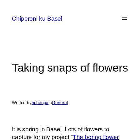
Skip
to
Chiperoni ku Basel
content
Taking snaps of flowers
Written by
nchenga
in
General
It is spring in Basel. Lots of flowers to
capture for my project “
The boring flower