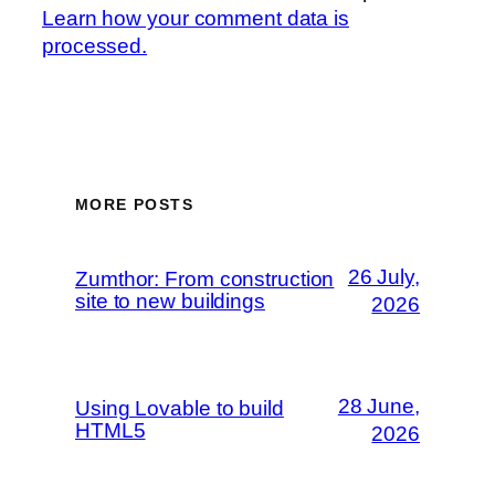
Learn how your comment data is
processed.
MORE POSTS
26 July,
Zumthor: From construction
site to new buildings
2026
28 June,
Using Lovable to build
HTML5
2026