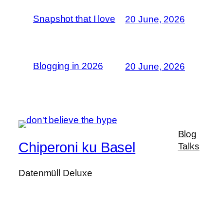
Snapshot that I love
20 June, 2026
Blogging in 2026
20 June, 2026
Blog
Chiperoni ku Basel
Talks
Datenmüll Deluxe