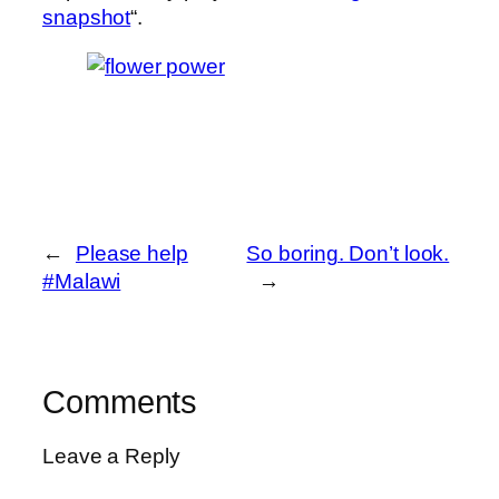
snapshot
“.
←
Please help
So boring. Don’t look.
#Malawi
→
Comments
Leave a Reply