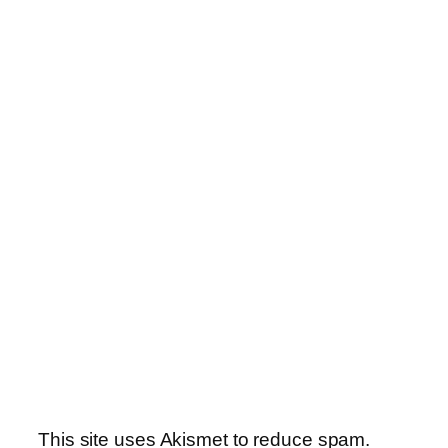
This site uses Akismet to reduce spam.