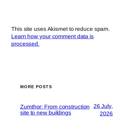
This site uses Akismet to reduce spam.
Learn how your comment data is
processed.
MORE POSTS
26 July,
Zumthor: From construction
site to new buildings
2026