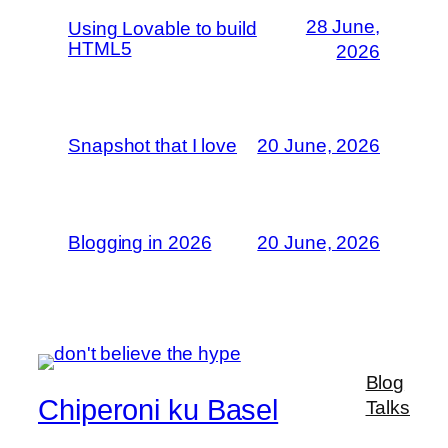
28 June,
Using Lovable to build
HTML5
2026
Snapshot that I love
20 June, 2026
Blogging in 2026
20 June, 2026
Blog
Chiperoni ku Basel
Talks