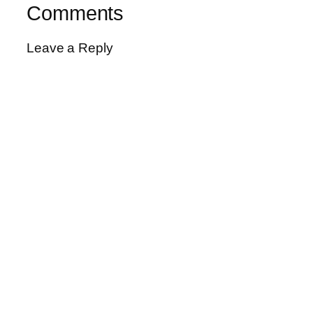
Comments
Leave a Reply