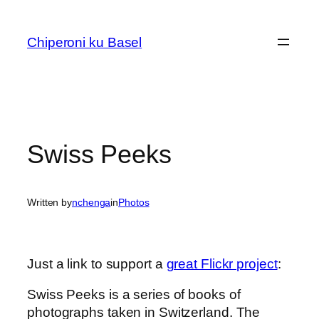
Skip
to
Chiperoni ku Basel
content
Swiss Peeks
Written by
nchenga
in
Photos
Just a link to support a
great Flickr project
:
Swiss Peeks is a series of books of
photographs taken in Switzerland. The