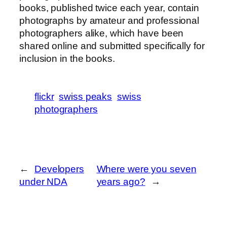
books, published twice each year, contain
photographs by amateur and professional
photographers alike, which have been
shared online and submitted specifically for
inclusion in the books.
flickr
swiss peaks
swiss
photographers
←
Developers
Where were you seven
under NDA
years ago?
→