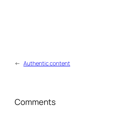
←
Authentic content
Comments