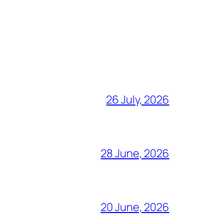
26 July, 2026
28 June, 2026
20 June, 2026