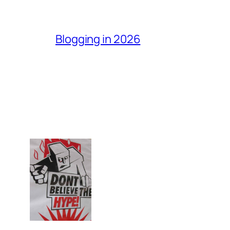
Blogging in 2026