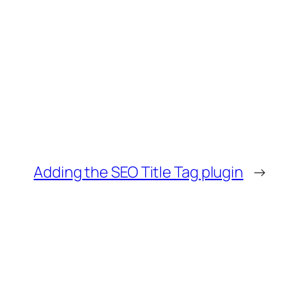
Adding the SEO Title Tag plugin
→