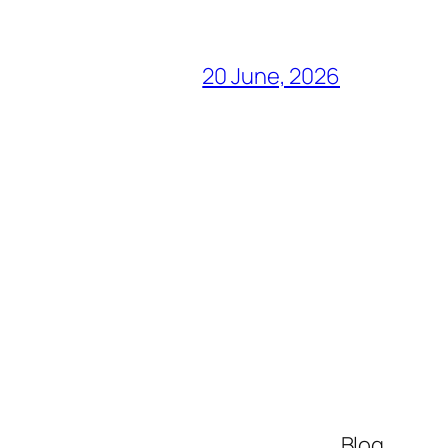
20 June, 2026
Blog