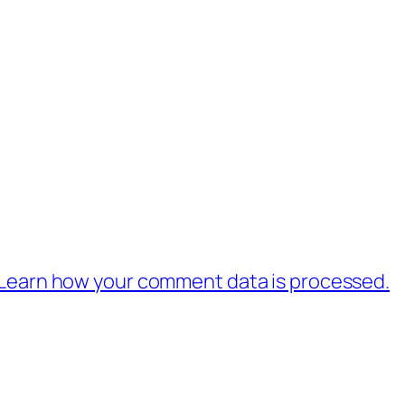
Learn how your comment data is processed.