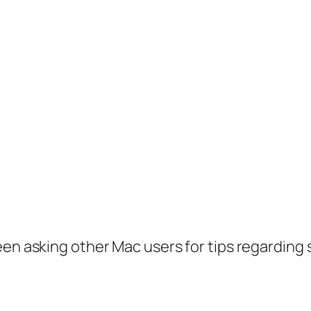
en asking other Mac users for tips regarding so