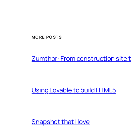
MORE POSTS
Zumthor: From construction site t
Using Lovable to build HTML5
Snapshot that I love