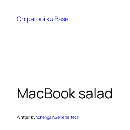
Skip
to
Chiperoni ku Basel
content
MacBook salad
Written by
nchenga
in
General
, 
tech