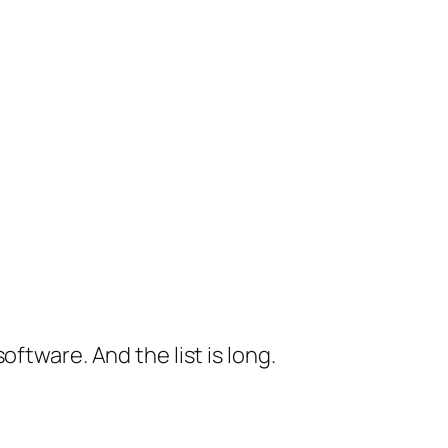
ftware. And the list is long.