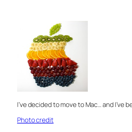
I’ve decided to move to Mac… and I’ve be
Photo credit