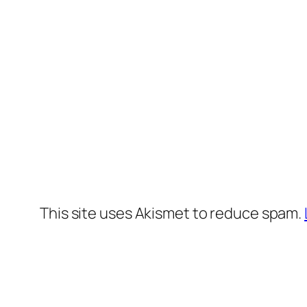
This site uses Akismet to reduce spam.