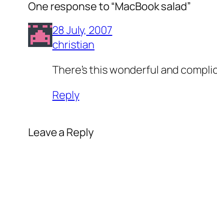
One response to “MacBook salad”
28 July, 2007
christian
There’s this wonderful and complica
Reply
Leave a Reply