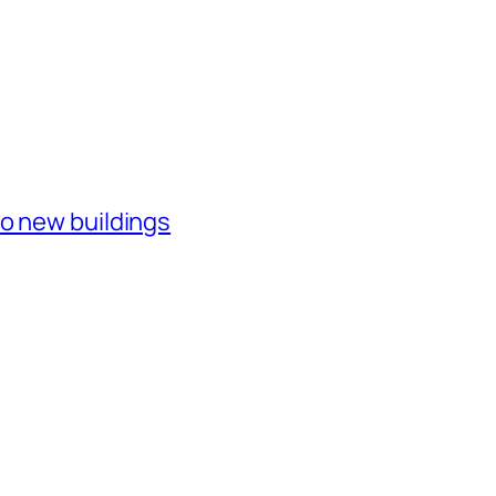
o new buildings