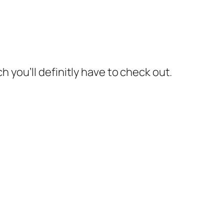
 you’ll definitly have to check out.