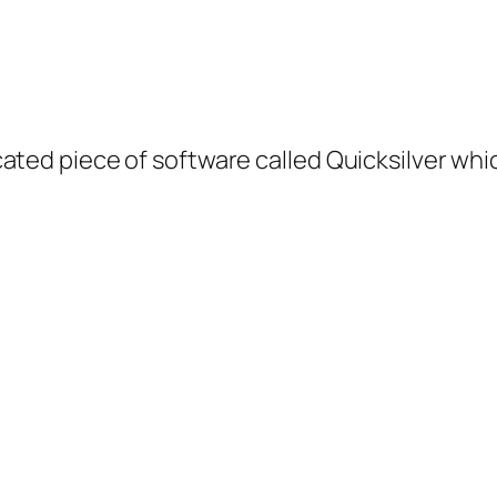
ted piece of software called Quicksilver which