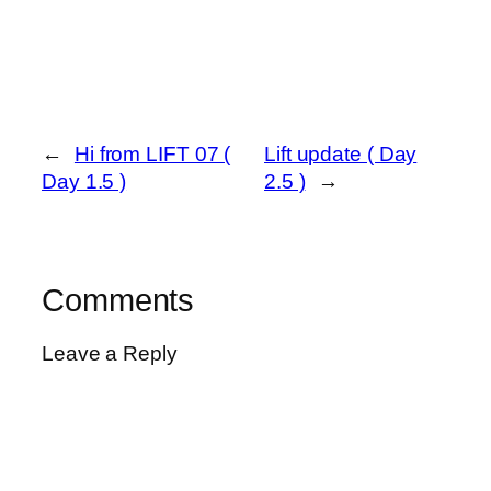
←
Hi from LIFT 07 (
Lift update ( Day
Day 1.5 )
2.5 )
→
Comments
Leave a Reply