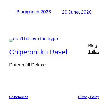
Blogging in 2026
20 June, 2026
Blog
Chiperoni ku Basel
Talks
Datenmüll Deluxe
Chiperoni.ch
Privacy Policy