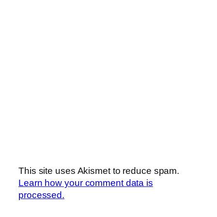
This site uses Akismet to reduce spam.
Learn how your comment data is
processed.