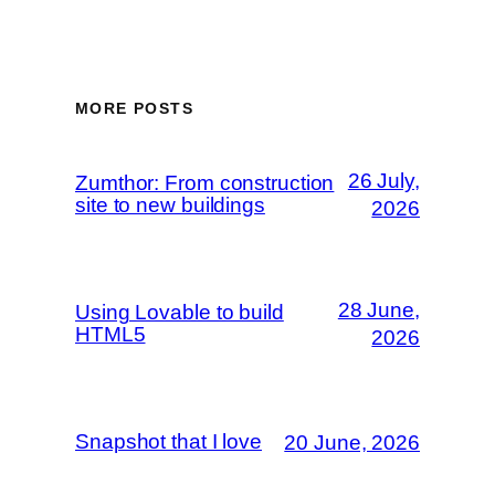
MORE POSTS
26 July,
Zumthor: From construction
site to new buildings
2026
28 June,
Using Lovable to build
HTML5
2026
Snapshot that I love
20 June, 2026