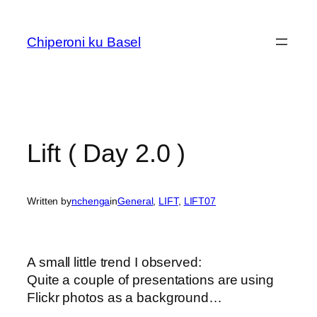
Skip
to
Chiperoni ku Basel
content
Lift ( Day 2.0 )
Written by
nchenga
in
General
, 
LIFT
, 
LIFT07
A small little trend I observed:
Quite a couple of presentations are using
Flickr photos as a background…