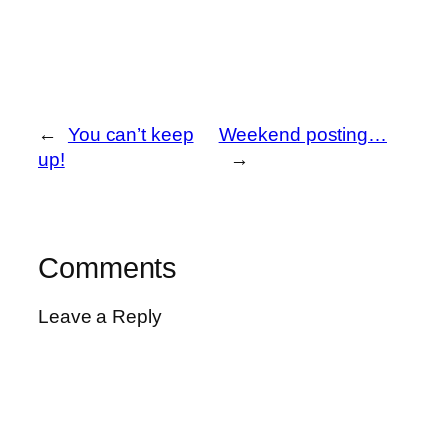
←
You can’t keep
Weekend posting…
up!
→
Comments
Leave a Reply