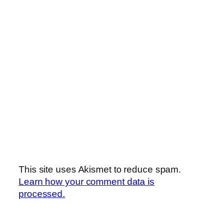
This site uses Akismet to reduce spam.
Learn how your comment data is
processed.