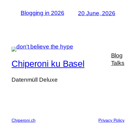
Blogging in 2026
20 June, 2026
Blog
Chiperoni ku Basel
Talks
Datenmüll Deluxe
Chiperoni.ch
Privacy Policy