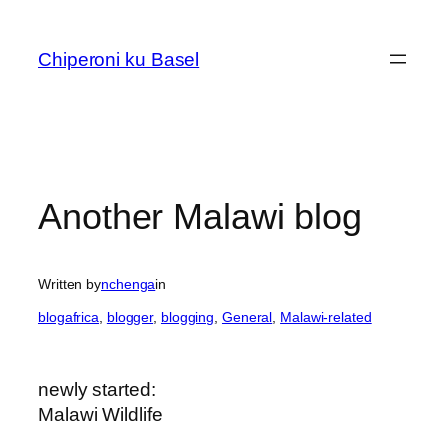
Skip
to
Chiperoni ku Basel
content
Another Malawi blog
Written by
nchenga
in
blogafrica
, 
blogger
, 
blogging
, 
General
, 
Malawi-related
newly started:
Malawi Wildlife