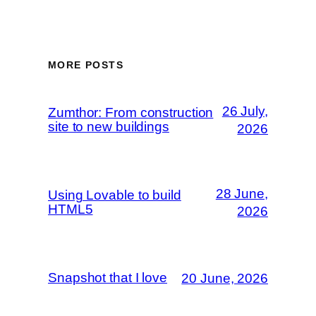
MORE POSTS
26 July,
Zumthor: From construction
site to new buildings
2026
28 June,
Using Lovable to build
HTML5
2026
Snapshot that I love
20 June, 2026