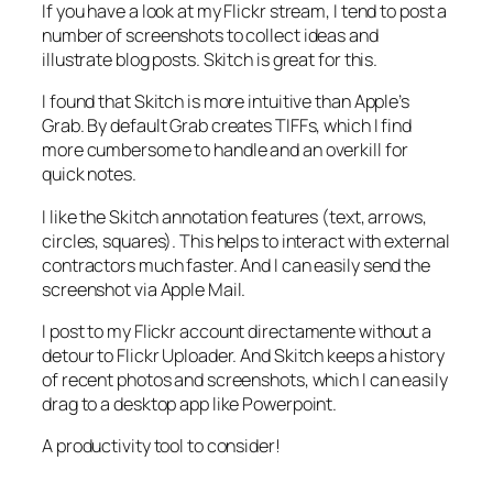
If you have a look at my Flickr stream, I tend to post a
number of screenshots to collect ideas and
illustrate blog posts. Skitch is great for this.
I found that Skitch is more intuitive than Apple’s
Grab. By default Grab creates TIFFs, which I find
more cumbersome to handle and an overkill for
quick notes.
I like the Skitch annotation features (text, arrows,
circles, squares). This helps to interact with external
contractors much faster. And I can easily send the
screenshot via Apple Mail.
I post to my Flickr account
directamente
without a
detour to Flickr Uploader. And Skitch keeps a history
of recent photos and screenshots, which I can easily
drag to a desktop app like Powerpoint.
A productivity tool to consider!