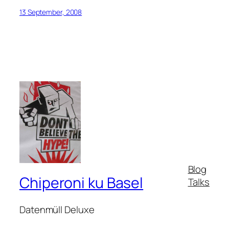
13 September, 2008
Blog
Chiperoni ku Basel
Talks
Datenmüll Deluxe