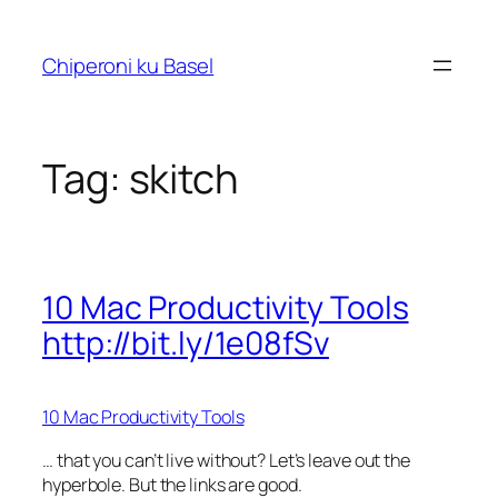
Skip
to
Chiperoni ku Basel
content
Tag:
skitch
10 Mac Productivity Tools
http://bit.ly/1e08fSv
10 Mac Productivity Tools
… that you can’t live without? Let’s leave out the
hyperbole. But the links are good.