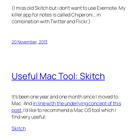
(I miss old Skitch but i don’t want to use Evernote. My
killer app for notes is called Chiperoni… in
combination with Twitter and Flickr.)
20 November, 2013
Useful Mac Tool: Skitch
It’s been one year and one month since I moved to
Mac. And
in line with the underlying concept of this
post
, I’d like to recommend a Mac OS tool which I
find very useful:
Skitch