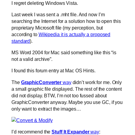
I regret deleting Windows Vista.
Last week I was sent a .mht file. And now I’m
searching the Internet for a solution how to open this
proprietary Microsoft file (my perception, but
according to
Wikipedia it is actually a proposed
standard
).
MS Word 2004 for Mac said something like this “is
not a valid archive”.
I found this forum entry at Mac OS Hints.
The
GraphicConverter
way
didn’t work for me. Only
a small graphic file displayed. The rest of the content
did not display. BTW, I’m not too fussed about
GraphicConverter anyway. Maybe you use GC, if you
only want to extract the images…
I’d recommend the
Stuff It Expander
way
: