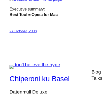
Executive summary:
Best Tool = Opera for Mac
27 October, 2008
Blog
Chiperoni ku Basel
Talks
Datenmüll Deluxe