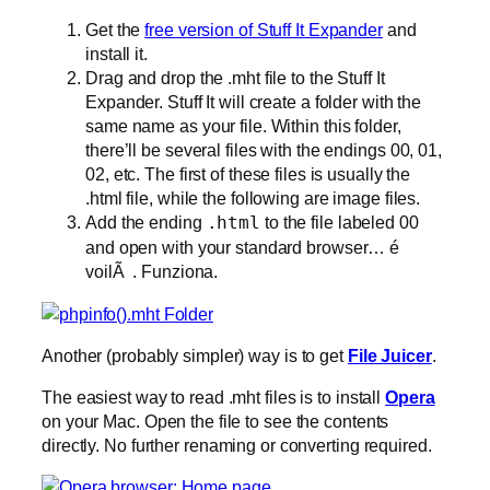
Get the
free version of Stuff It Expander
and
install it.
Drag and drop the .mht file to the Stuff It
Expander. Stuff It will create a folder with the
same name as your file. Within this folder,
there’ll be several files with the endings 00, 01,
02, etc. The first of these files is usually the
.html file, while the following are image files.
Add the ending
.html
to the file labeled 00
and open with your standard browser… é
voilÃ . Funziona.
Another (probably simpler) way is to get
File Juicer
.
The easiest way to read .mht files is to install
Opera
on your Mac. Open the file to see the contents
directly. No further renaming or converting required.