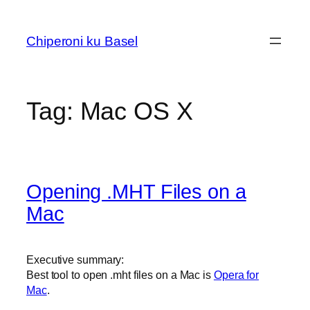
Skip
to
Chiperoni ku Basel
content
Tag:
Mac OS X
Opening .MHT Files on a
Mac
Executive summary:
Best tool to open .mht files on a Mac is
Opera for
Mac
.