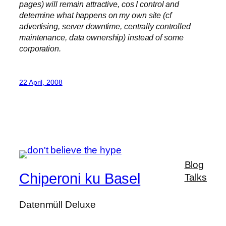
pages) will remain attractive, cos I control and
determine what happens on my own site (cf
advertising, server downtime, centrally controlled
maintenance, data ownership) instead of some
corporation.
22 April, 2008
Blog
Chiperoni ku Basel
Talks
Datenmüll Deluxe