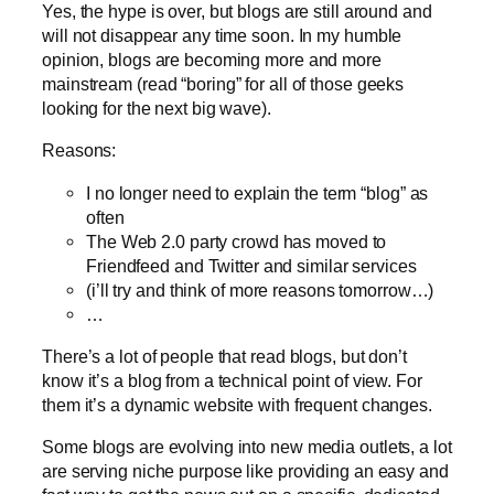
Yes, the hype is over, but blogs are still around and
will not disappear any time soon. In my humble
opinion, blogs are becoming more and more
mainstream (read “boring” for all of those geeks
looking for the next big wave).
Reasons:
I no longer need to explain the term “blog” as
often
The Web 2.0 party crowd has moved to
Friendfeed and Twitter and similar services
(i’ll try and think of more reasons tomorrow…)
…
There’s a lot of people that read blogs, but don’t
know it’s a blog from a technical point of view. For
them it’s a dynamic website with frequent changes.
Some blogs are evolving into new media outlets, a lot
are serving niche purpose like providing an easy and