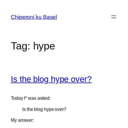
Skip
to
Chiperoni ku Basel
content
Tag:
hype
Is the blog hype over?
Today I* was asked:
Is the blog hype over?
My answer: