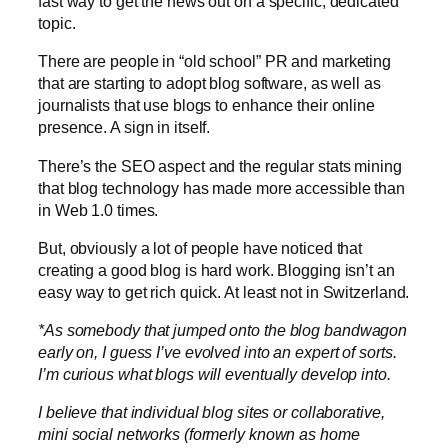
fast way to get the news out on a specific, dedicated
topic.
There are people in “old school” PR and marketing
that are starting to adopt blog software, as well as
journalists that use blogs to enhance their online
presence. A sign in itself.
There’s the SEO aspect and the regular stats mining
that blog technology has made more accessible than
in Web 1.0 times.
But, obviously a lot of people have noticed that
creating a good blog is hard work. Blogging isn’t an
easy way to get rich quick. At least not in Switzerland.
*As somebody that jumped onto the blog bandwagon
early on, I guess I’ve evolved into an expert of sorts.
I’m curious what blogs will eventually develop into.
I believe that individual blog sites or collaborative,
mini social networks (formerly known as home