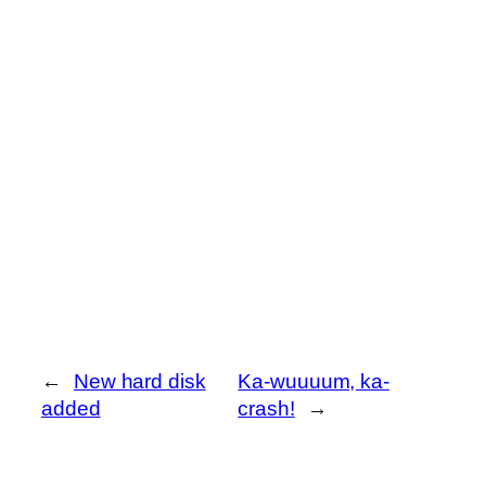
←
New hard disk
Ka-wuuuum, ka-
added
crash!
→