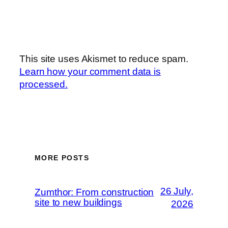
This site uses Akismet to reduce spam.
Learn how your comment data is
processed.
MORE POSTS
26 July,
Zumthor: From construction
site to new buildings
2026