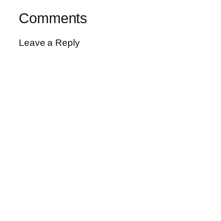
Comments
Leave a Reply