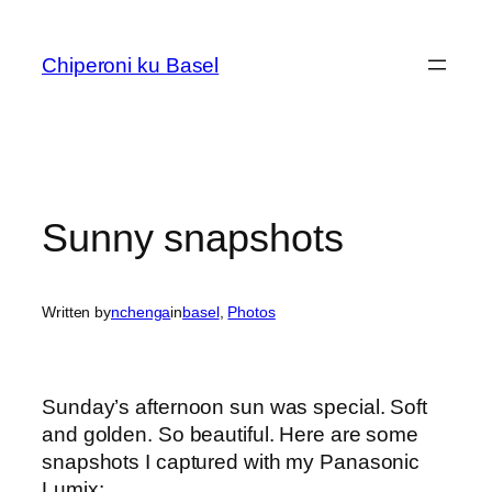
Skip
to
Chiperoni ku Basel
content
Sunny snapshots
Written by
nchenga
in
basel
, 
Photos
Sunday’s afternoon sun was special. Soft
and golden. So beautiful. Here are some
snapshots I captured with my Panasonic
Lumix: