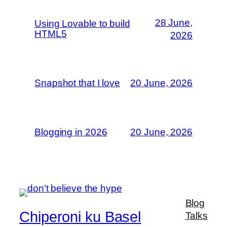
28 June,
Using Lovable to build
HTML5
2026
Snapshot that I love
20 June, 2026
Blogging in 2026
20 June, 2026
Blog
Chiperoni ku Basel
Talks