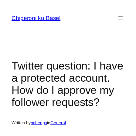
Skip
to
Chiperoni ku Basel
content
Twitter question: I have
a protected account.
How do I approve my
follower requests?
Written by
nchenga
in
General