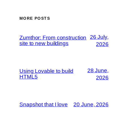
MORE POSTS
26 July,
Zumthor: From construction
site to new buildings
2026
28 June,
Using Lovable to build
HTML5
2026
Snapshot that I love
20 June, 2026