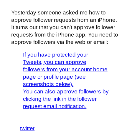
Yesterday someone asked me how to
approve follower requests from an iPhone.
It turns out that you can’t approve follower
requests from the iPhone app. You need to
approve followers via the web or email:
If you have protected your
Tweets, you can approve
followers from your account home
page or profile page (see
screenshots below).
You can also approve followers by
clicking the link in the follower
request email notification.
twitter