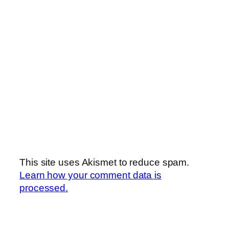
This site uses Akismet to reduce spam.
Learn how your comment data is
processed.