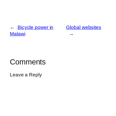
←
Bicycle power in
Global websites
Malawi
→
Comments
Leave a Reply