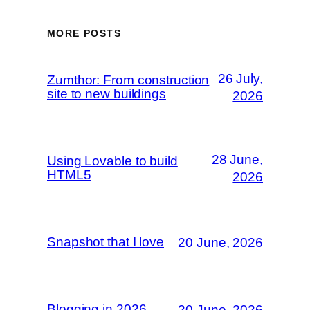
MORE POSTS
26 July,
Zumthor: From construction
site to new buildings
2026
28 June,
Using Lovable to build
HTML5
2026
Snapshot that I love
20 June, 2026
Blogging in 2026
20 June, 2026