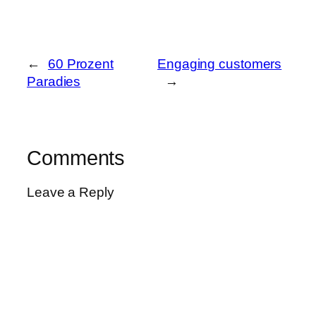
←
60 Prozent
Engaging customers
Paradies
→
Comments
Leave a Reply