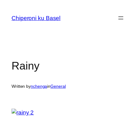
Skip
to
Chiperoni ku Basel
content
Rainy
Written by
nchenga
in
General