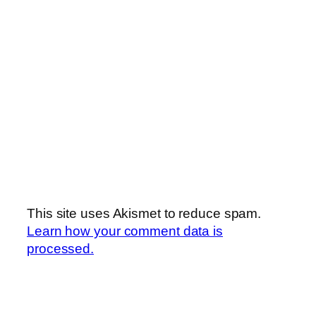
This site uses Akismet to reduce spam.
Learn how your comment data is
processed.