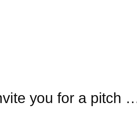
nvite you for a pitch 