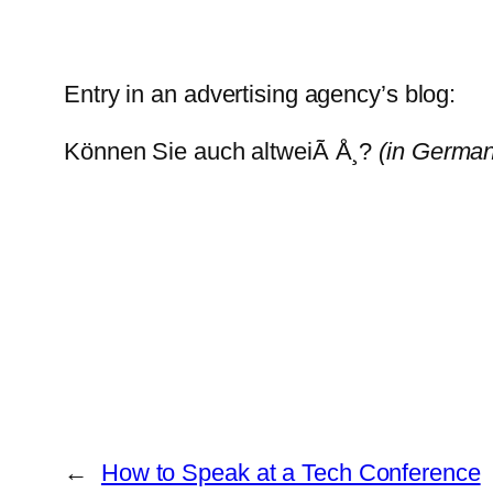
Entry in an advertising agency’s blog:
Können Sie auch altweiÃ Å¸?
(in German
←
How to Speak at a Tech Conference