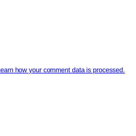
earn how your comment data is processed.