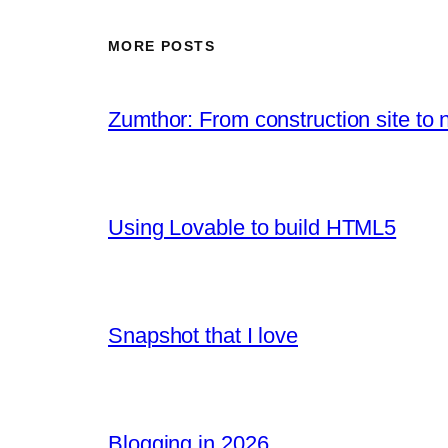
MORE POSTS
Zumthor: From construction site to 
Using Lovable to build HTML5
Snapshot that I love
Blogging in 2026