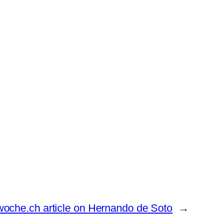
oche.ch article on Hernando de Soto
→