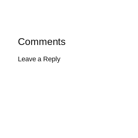
Comments
Leave a Reply