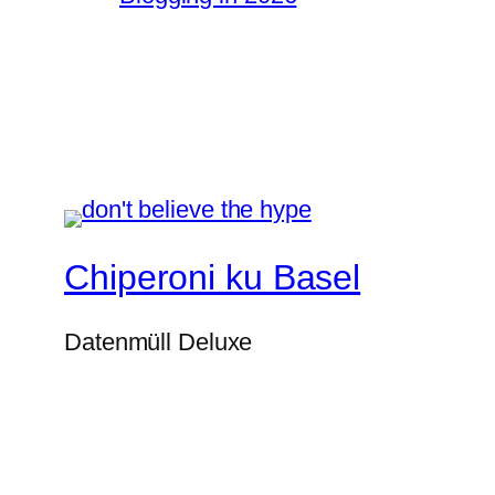
Chiperoni ku Basel
Datenmüll Deluxe