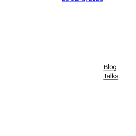
Blog
Talks