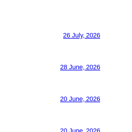
26 July, 2026
28 June, 2026
20 June, 2026
20 June, 2026