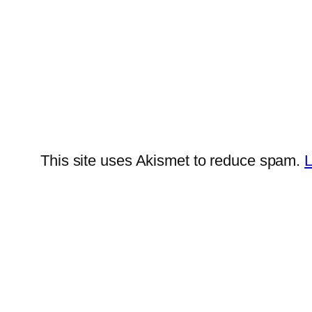
This site uses Akismet to reduce spam.
L