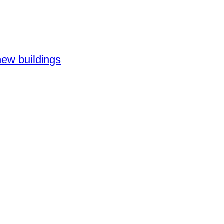
new buildings