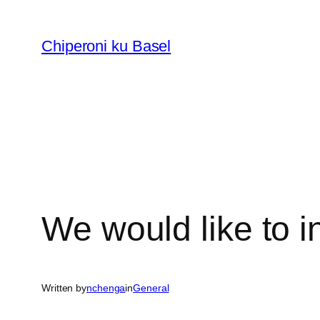
Skip
to
Chiperoni ku Basel
content
We would like to i
Written by
nchenga
in
General