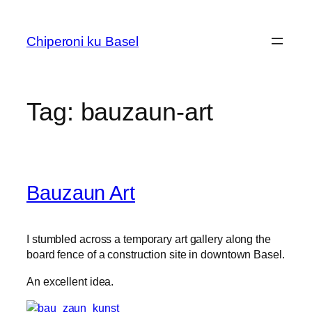
Skip
to
Chiperoni ku Basel
content
Tag:
bauzaun-art
Bauzaun Art
I stumbled across a temporary art gallery along the
board fence of a construction site in downtown Basel.
An excellent idea.