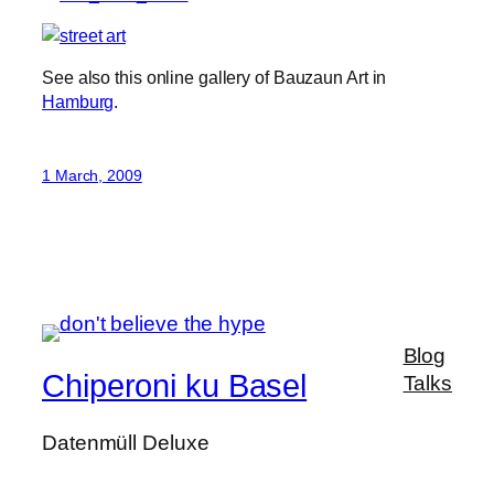
See also this online gallery of Bauzaun Art in
Hamburg
.
1 March, 2009
Blog
Chiperoni ku Basel
Talks
Datenmüll Deluxe