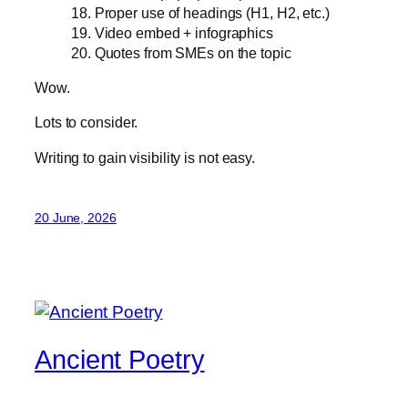
18. Proper use of headings (H1, H2, etc.)
19. Video embed + infographics
20. Quotes from SMEs on the topic
Wow.
Lots to consider.
Writing to gain visibility is not easy.
20 June, 2026
Ancient Poetry