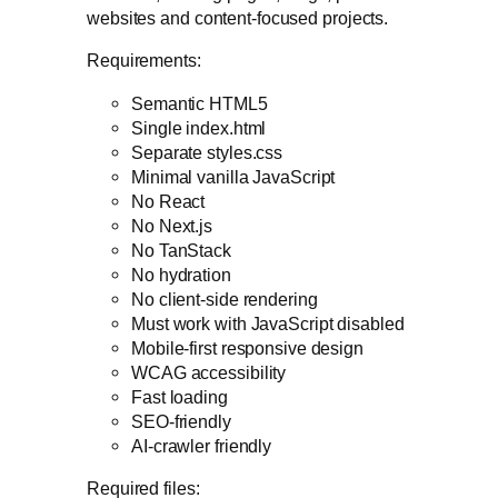
websites and content-focused projects.
Requirements:
Semantic HTML5
Single index.html
Separate styles.css
Minimal vanilla JavaScript
No React
No Next.js
No TanStack
No hydration
No client-side rendering
Must work with JavaScript disabled
Mobile-first responsive design
WCAG accessibility
Fast loading
SEO-friendly
AI-crawler friendly
Required files: