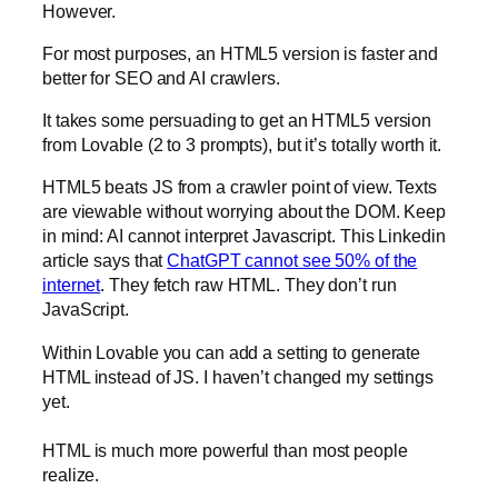
However.
For most purposes, an HTML5 version is faster and
better for SEO and AI crawlers.
It takes some persuading to get an HTML5 version
from Lovable (2 to 3 prompts), but it’s totally worth it.
HTML5 beats JS from a crawler point of view. Texts
are viewable without worrying about the DOM. Keep
in mind: AI cannot interpret Javascript. This Linkedin
article says that
ChatGPT cannot see 50% of the
internet
. They fetch raw HTML. They don’t run
JavaScript.
Within Lovable you can add a setting to generate
HTML instead of JS. I haven’t changed my settings
yet.
HTML is much more powerful than most people
realize.