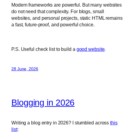
Modern frameworks are powerful. But many websites
do not need that complexity. For blogs, small
websites, and personal projects, static HTML remains
a fast, future-proof, and powerful choice.
P.S. Useful check list to build a
good website
.
28 June, 2026
Blogging in 2026
Writing a blog entry in 2026? I stumbled across
this
list
: