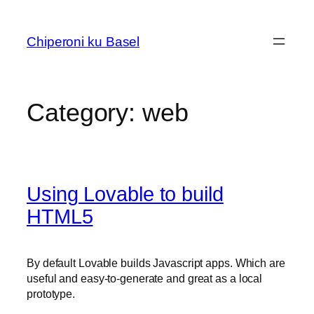
Skip
to
Chiperoni ku Basel
content
Category:
web
Using Lovable to build
HTML5
By default Lovable builds Javascript apps. Which are
useful and easy-to-generate and great as a local
prototype.