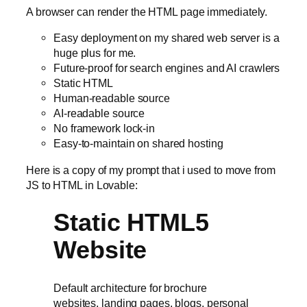
A browser can render the HTML page immediately.
Easy deployment on my shared web server is a
huge plus for me.
Future-proof for search engines and AI crawlers
Static HTML
Human-readable source
AI-readable source
No framework lock-in
Easy-to-maintain on shared hosting
Here is a copy of my prompt that i used to move from
JS to HTML in Lovable:
Static HTML5
Website
Default architecture for brochure
websites, landing pages, blogs, personal