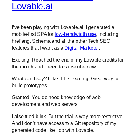
Lovable.ai
I’ve been playing with Lovable.ai. I generated a
mobile-first SPA for
low-bandwidth use
, including
hreflang, Schema and all the other Tech SEO
features that I want as a
Digital Marketer
.
Exciting. Reached the end of my Lovable credits for
the month and I need to subscribe now….
What can I say? I like it. It’s exciting. Great way to
build prototypes.
Granted: You do need knowledge of web
development and web servers.
I also tried blink. But the trial is way more restrictive.
And i don’t have access to a Git repository of my
generated code like i do with Lovable.