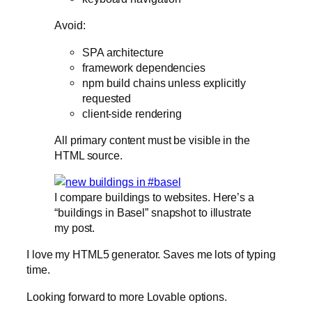
Avoid:
SPA architecture
framework dependencies
npm build chains unless explicitly
requested
client-side rendering
All primary content must be visible in the
HTML source.
I compare buildings to websites. Here’s a
“buildings in Basel” snapshot to illustrate
my post.
I love my HTML5 generator. Saves me lots of typing
time.
Looking forward to more Lovable options.