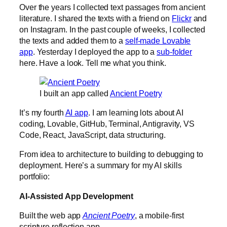
Over the years I collected text passages from ancient
literature. I shared the texts with a friend on
Flickr
and
on Instagram. In the past couple of weeks, I collected
the texts and added them to a
self-made Lovable
app
. Yesterday I deployed the app to a
sub-folder
here. Have a look. Tell me what you think.
I built an app called
Ancient Poetry
It’s my fourth
AI app
. I am learning lots about AI
coding, Lovable, GitHub, Terminal, Antigravity, VS
Code, React, JavaScript, data structuring.
From idea to architecture to building to debugging to
deployment. Here’s a summary for my AI skills
portfolio:
AI-Assisted App Development
Built the web app
Ancient Poetry
, a mobile-first
scripture reflection app.