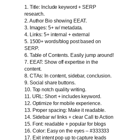
1. Title: Include keyword + SERP
research.
2. Author Bio showing EEAT.
3. Images: 5+ w/ metadata.
4. Links: 5+ internal + external
5. 1500+ words/blog post based on
SERP.
6. Table of Contents. Easily jump around!
7. EEAT: Show off expertise in the
content.
8. CTAs: In content, sidebar, conclusion.
9. Social share buttons.
10. Top notch quality writing.
11. URL: Short + includes keyword.
12. Optimize for mobile experience.
13. Proper spacing: Make it readable.
14. Sidebar w/ links + clear Call to Action
15. Font: readable + popular for blogs
16. Color: Easy on the eyes – #333333
17. Exit intent pop up to capture leads