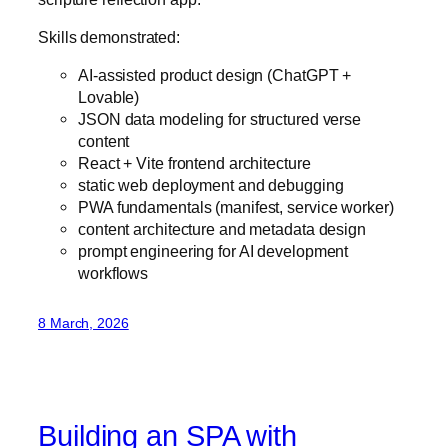
Skills demonstrated:
AI-assisted product design (ChatGPT +
Lovable)
JSON data modeling for structured verse
content
React + Vite frontend architecture
static web deployment and debugging
PWA fundamentals (manifest, service worker)
content architecture and metadata design
prompt engineering for AI development
workflows
8 March, 2026
Building an SPA with