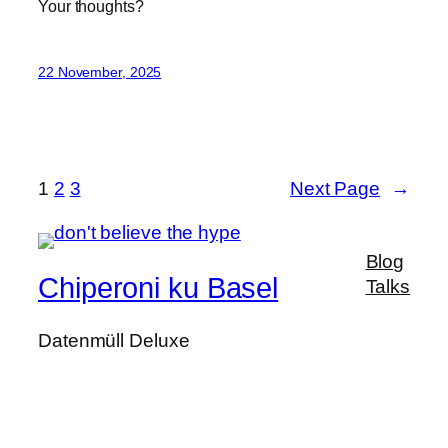
Your thoughts?
22 November, 2025
1
2
3
Next Page
→
Blog
Chiperoni ku Basel
Talks
Datenmüll Deluxe