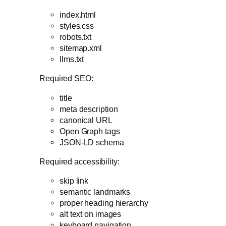
index.html
styles.css
robots.txt
sitemap.xml
llms.txt
Required SEO:
title
meta description
canonical URL
Open Graph tags
JSON-LD schema
Required accessibility:
skip link
semantic landmarks
proper heading hierarchy
alt text on images
keyboard navigation