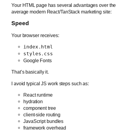
Your HTML page has several advantages over the
average modern React/TanStack marketing site:
Speed
Your browser receives:
index.html
styles.css
Google Fonts
That’s basically it.
I avoid typical JS work steps such as:
React runtime
hydration
component tree
client-side routing
JavaScript bundles
framework overhead