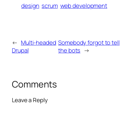
design
scrum
web development
←
Multi-headed
Somebody forgot to tell
Drupal
the bots
→
Comments
Leave a Reply