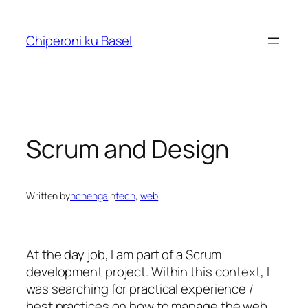
Skip
to
Chiperoni ku Basel
content
Scrum and Design
Written by
nchenga
in
tech
, 
web
At the day job, I am part of a Scrum
development project. Within this context, I
was searching for practical experience /
best practices on how to manage the web