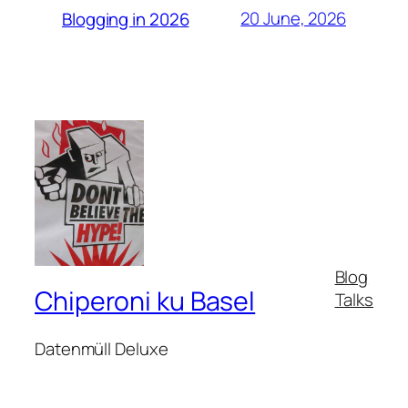
20 June, 2026
Blogging in 2026
Blog
Chiperoni ku Basel
Talks
Datenmüll Deluxe