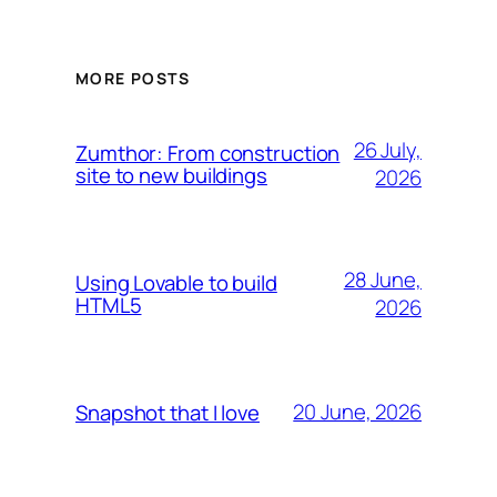
MORE POSTS
26 July,
Zumthor: From construction
site to new buildings
2026
28 June,
Using Lovable to build
HTML5
2026
20 June, 2026
Snapshot that I love