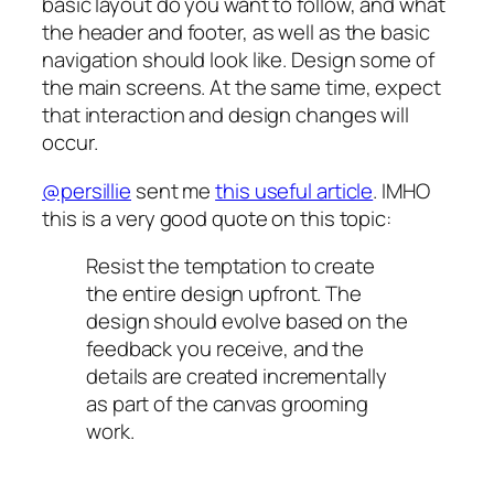
basic layout do you want to follow, and what
the header and footer, as well as the basic
navigation should look like. Design some of
the main screens. At the same time, expect
that interaction and design changes will
occur.
@persillie
sent me
this useful article
. IMHO
this is a very good quote on this topic:
Resist the temptation to create
the entire design upfront. The
design should evolve based on the
feedback you receive, and the
details are created incrementally
as part of the canvas grooming
work.