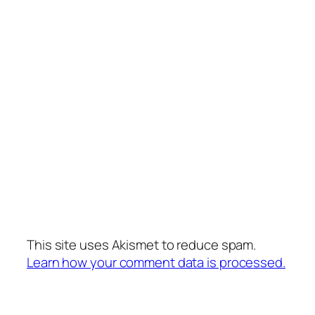
This site uses Akismet to reduce spam.
Learn how your comment data is processed.