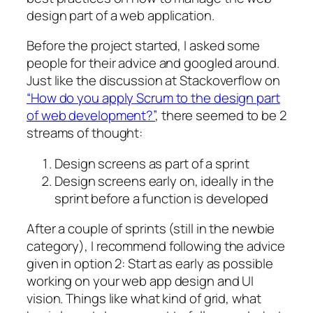
design part of a web application.
Before the project started, I asked some
people for their advice and googled around.
Just like the discussion at Stackoverflow on
“How do you apply Scrum to the design part
of web development?”
, there seemed to be 2
streams of thought:
Design screens as part of a sprint
Design screens early on, ideally in the
sprint before a function is developed
After a couple of sprints (still in the newbie
category), I recommend following the advice
given in option 2: Start as early as possible
working on your web app design and UI
vision. Things like what kind of grid, what