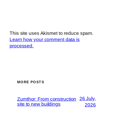
This site uses Akismet to reduce spam.
Learn how your comment data is
processed.
MORE POSTS
26 July,
Zumthor: From construction
site to new buildings
2026