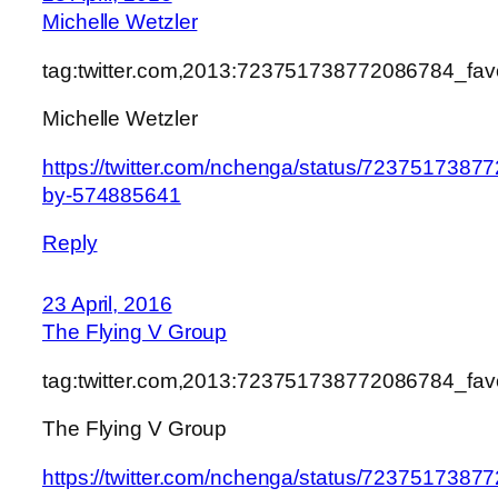
Michelle Wetzler
tag:twitter.com,2013:723751738772086784_fa
Michelle Wetzler
https://twitter.com/nchenga/status/7237517387
by-574885641
Reply
23 April, 2016
The Flying V Group
tag:twitter.com,2013:723751738772086784_fa
The Flying V Group
https://twitter.com/nchenga/status/7237517387