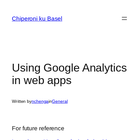
Skip
to
Chiperoni ku Basel
content
Using Google Analytics
in web apps
Written by
nchenga
in
General
For future reference