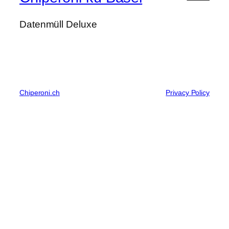
Datenmüll Deluxe
Chiperoni.ch
Privacy Policy