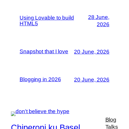
28 June,
Using Lovable to build
HTML5
2026
Snapshot that I love
20 June, 2026
Blogging in 2026
20 June, 2026
Blog
Chiperoni ku Basel
Talks