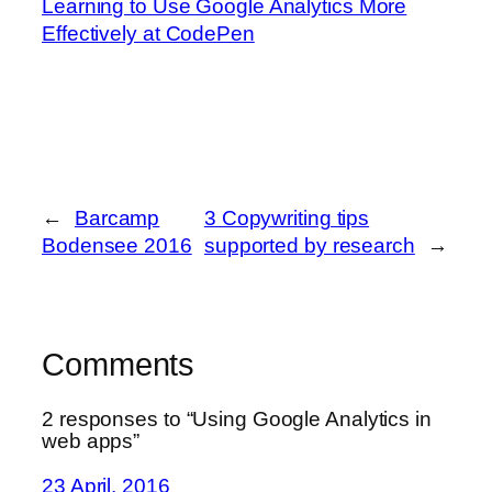
Learning to Use Google Analytics More
Effectively at CodePen
←
Barcamp
3 Copywriting tips
Bodensee 2016
supported by research
→
Comments
2 responses to “Using Google Analytics in
web apps”
23 April, 2016