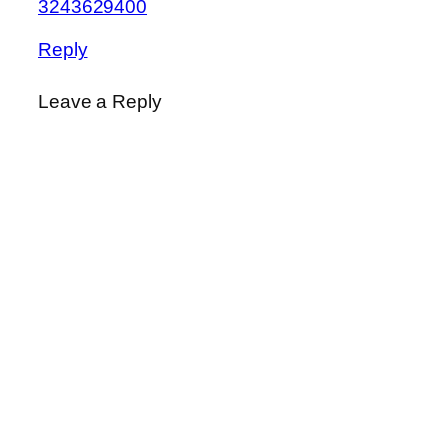
3243629400
Reply
Leave a Reply