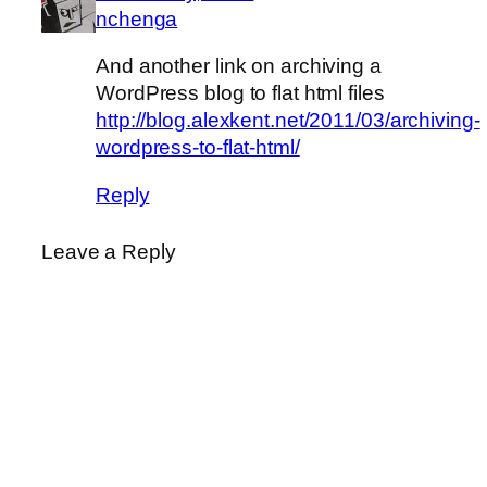
nchenga
And another link on archiving a
WordPress blog to flat html files
http://blog.alexkent.net/2011/03/archiving-
wordpress-to-flat-html/
Reply
Leave a Reply