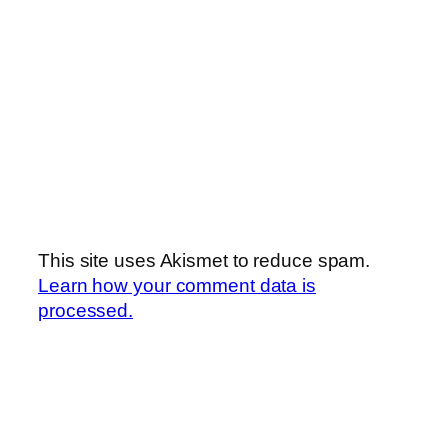
This site uses Akismet to reduce spam.
Learn how your comment data is
processed.