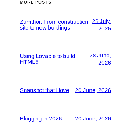
MORE POSTS
26 July,
Zumthor: From construction
site to new buildings
2026
28 June,
Using Lovable to build
HTML5
2026
Snapshot that I love
20 June, 2026
Blogging in 2026
20 June, 2026