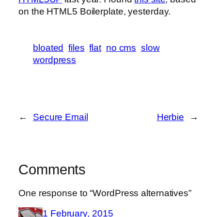
on the HTML5 Boilerplate, yesterday.
bloated
files
flat
no cms
slow
wordpress
←
Secure Email
Herbie
→
Comments
One response to “WordPress alternatives”
1 February, 2015