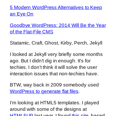
5 Modern WordPress Alternatives to Keep
an Eye On
Goodbye WordPress: 2014 Will Be the Year
of the Flat-File CMS
Statamic, Craft, Ghost, Kirby, Perch, Jekyll
I looked at Jekyll very briefly some months
ago. But I didn’t dig in enough. It’s for
techies. I don’t think it will solve the user
interaction issues that non-techies have.
BTW, way back in 2009 somebody used
WordPress to generate flat files
.
I’m looking at HTML5 templates. I played
around with some of the designs at
HTML5UP
last year. I found
this site
, based