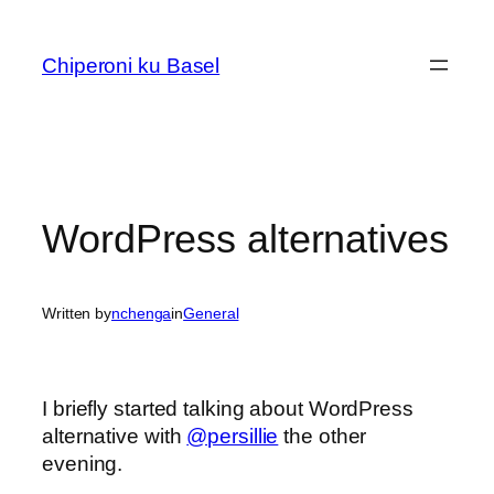
Skip
to
Chiperoni ku Basel
content
WordPress alternatives
Written by
nchenga
in
General
I briefly started talking about WordPress
alternative with
@persillie
the other
evening.