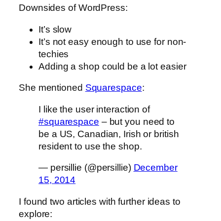
Downsides of WordPress:
It’s slow
It’s not easy enough to use for non-
techies
Adding a shop could be a lot easier
She mentioned
Squarespace
:
I like the user interaction of
#squarespace
– but you need to
be a US, Canadian, Irish or british
resident to use the shop.
— persillie (@persillie)
December
15, 2014
I found two articles with further ideas to
explore: