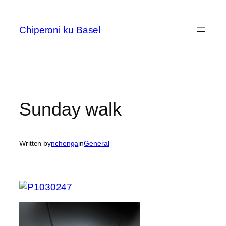
Skip
to
Chiperoni ku Basel
content
Sunday walk
Written by
nchenga
in
General