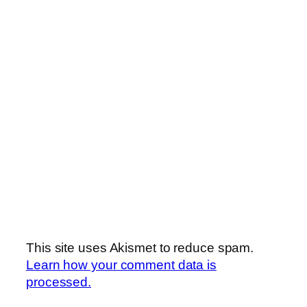
This site uses Akismet to reduce spam.
Learn how your comment data is
processed.