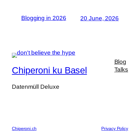
Blogging in 2026
20 June, 2026
Blog
Chiperoni ku Basel
Talks
Datenmüll Deluxe
Chiperoni.ch
Privacy Policy