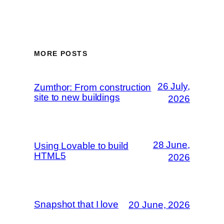
MORE POSTS
26 July,
Zumthor: From construction
site to new buildings
2026
28 June,
Using Lovable to build
HTML5
2026
Snapshot that I love
20 June, 2026