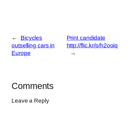
←
Bicycles
Print candidate
outselling cars in
http://flic.kr/p/h2ooiq
Europe
→
Comments
Leave a Reply