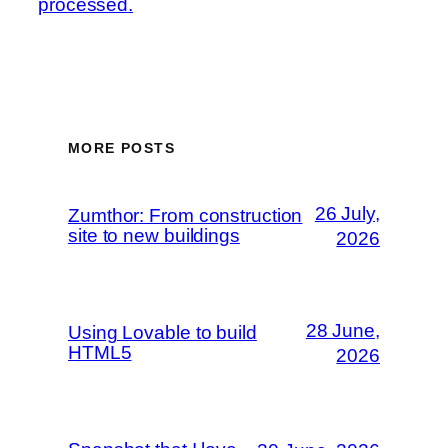
processed.
MORE POSTS
26 July,
Zumthor: From construction
site to new buildings
2026
28 June,
Using Lovable to build
HTML5
2026