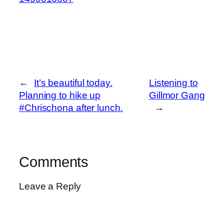
←
It’s beautiful today.
Listening to
Planning to hike up
Gillmor Gang
#Chrischona after lunch.
→
Comments
Leave a Reply