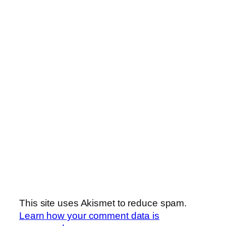
This site uses Akismet to reduce spam.
Learn how your comment data is