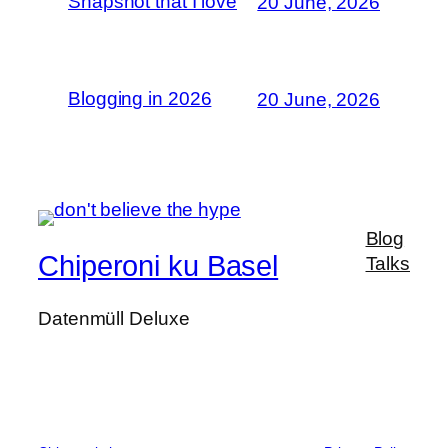
Snapshot that I love
20 June, 2026
Blogging in 2026
20 June, 2026
Blog
Chiperoni ku Basel
Talks
Datenmüll Deluxe