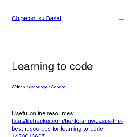
Skip
to
Chiperoni ku Basel
content
Learning to code
Written by
nchenga
in
General
Useful online resources:
http://lifehacker.com/bento-showcases-the-
best-resources-for-learning-to-code-
1450016607