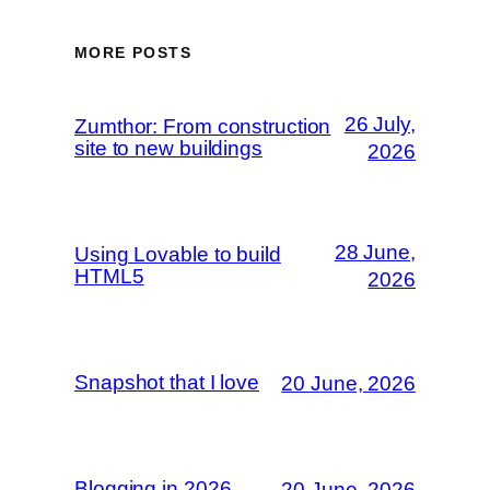
MORE POSTS
26 July,
Zumthor: From construction
site to new buildings
2026
28 June,
Using Lovable to build
HTML5
2026
Snapshot that I love
20 June, 2026
Blogging in 2026
20 June, 2026