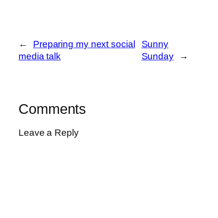
←
Preparing my next social
Sunny
media talk
Sunday
→
Comments
Leave a Reply