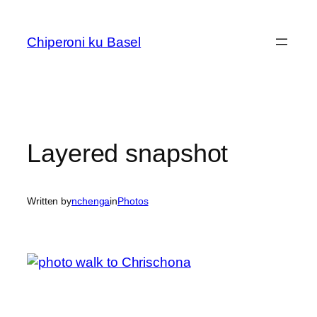
Skip
to
Chiperoni ku Basel
content
Layered snapshot
Written by
nchenga
in
Photos