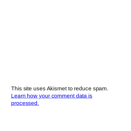
This site uses Akismet to reduce spam.
Learn how your comment data is
processed.