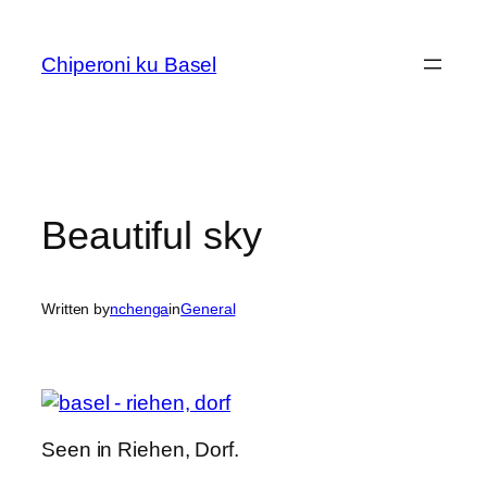
Skip
to
Chiperoni ku Basel
content
Beautiful sky
Written by
nchenga
in
General
Seen in Riehen, Dorf.