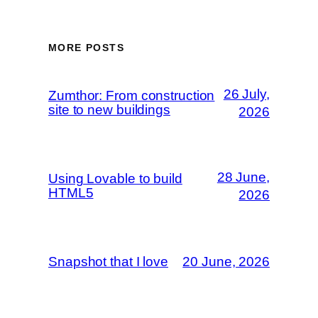
MORE POSTS
26 July,
Zumthor: From construction
site to new buildings
2026
28 June,
Using Lovable to build
HTML5
2026
Snapshot that I love
20 June, 2026