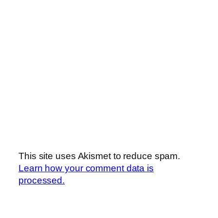
This site uses Akismet to reduce spam.
Learn how your comment data is
processed.