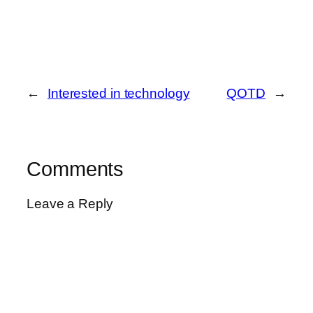
←
Interested in technology
QOTD
→
Comments
Leave a Reply