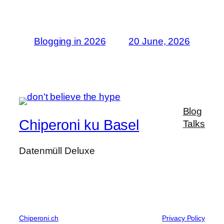
Blogging in 2026
20 June, 2026
Blog
Chiperoni ku Basel
Talks
Datenmüll Deluxe
Chiperoni.ch
Privacy Policy