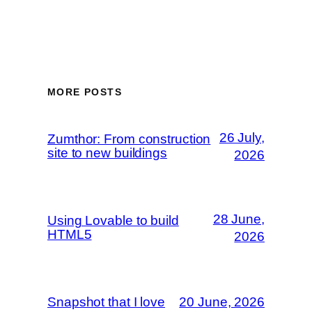
MORE POSTS
26 July,
Zumthor: From construction
site to new buildings
2026
28 June,
Using Lovable to build
HTML5
2026
Snapshot that I love
20 June, 2026