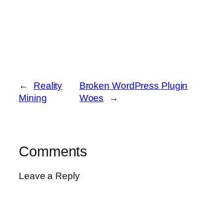
←
Reality
Broken WordPress Plugin
Mining
Woes
→
Comments
Leave a Reply