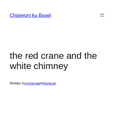
Skip
to
Chiperoni ku Basel
content
the red crane and the
white chimney
Written by
nchenga
in
General