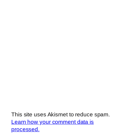
This site uses Akismet to reduce spam.
Learn how your comment data is
processed.