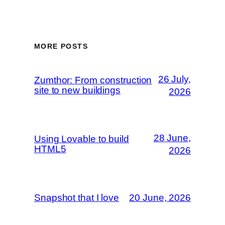
MORE POSTS
26 July,
Zumthor: From construction
site to new buildings
2026
28 June,
Using Lovable to build
HTML5
2026
Snapshot that I love
20 June, 2026