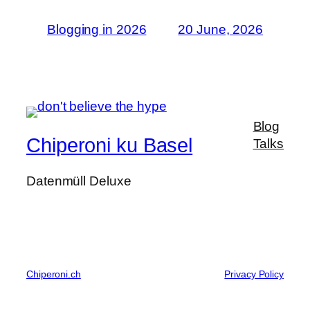
Blogging in 2026
20 June, 2026
Blog
Chiperoni ku Basel
Talks
Datenmüll Deluxe
Chiperoni.ch
Privacy Policy