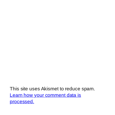
This site uses Akismet to reduce spam.
Learn how your comment data is
processed.