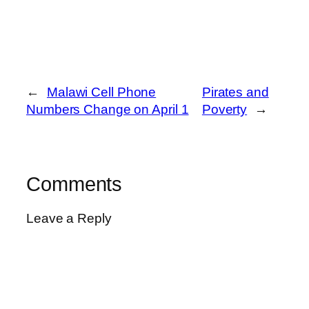
←
Malawi Cell Phone
Pirates and
Numbers Change on April 1
Poverty
→
Comments
Leave a Reply