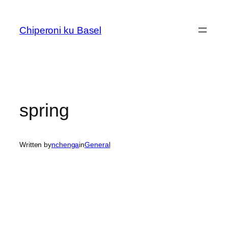
Skip
to
Chiperoni ku Basel
content
spring
Written by
nchenga
in
General