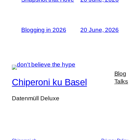
Blogging in 2026
20 June, 2026
Blog
Chiperoni ku Basel
Talks
Datenmüll Deluxe