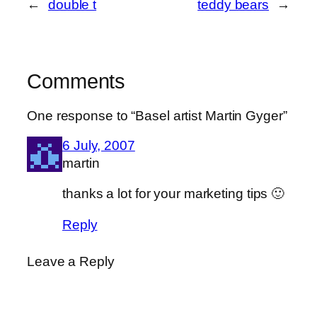
←
double t
teddy bears
→
Comments
One response to “Basel artist Martin Gyger”
6 July, 2007
martin
thanks a lot for your marketing tips 🙂
Reply
Leave a Reply