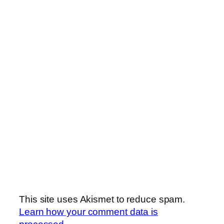
This site uses Akismet to reduce spam.
Learn how your comment data is