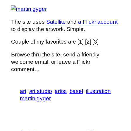
The site uses
Satellite
and
a Flickr account
to display the artwork. Simple.
Couple of my favorites are [1] [2] [3]
Browse thru the site, send a friendly
welcome email, or leave a Flickr
comment…
art
art studio
artist
basel
illustration
martin gyger