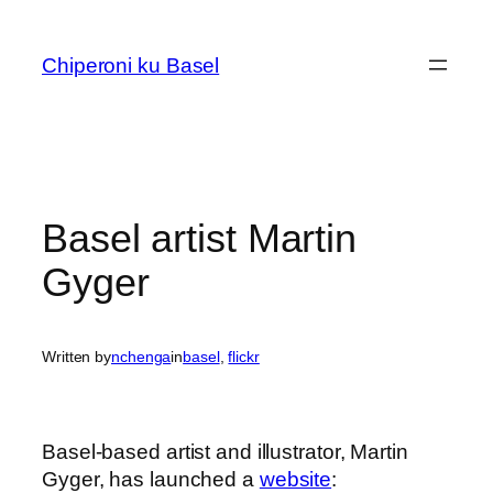
Skip
to
Chiperoni ku Basel
content
Basel artist Martin
Gyger
Written by
nchenga
in
basel
, 
flickr
Basel-based artist and illustrator, Martin
Gyger, has launched a
website
: