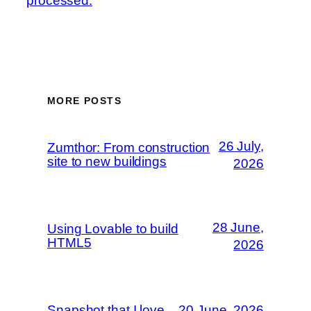
processed.
MORE POSTS
26 July,
Zumthor: From construction
site to new buildings
2026
28 June,
Using Lovable to build
HTML5
2026
Snapshot that I love
20 June, 2026