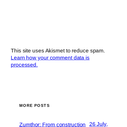
This site uses Akismet to reduce spam.
Learn how your comment data is
processed.
MORE POSTS
26 July,
Zumthor: From construction