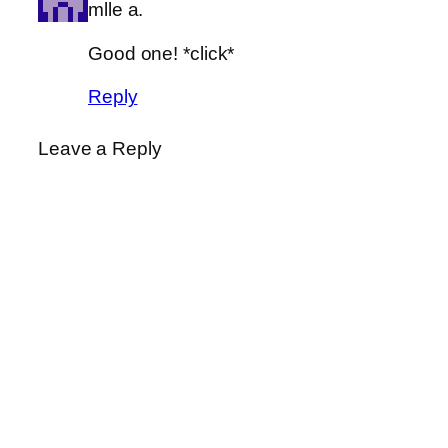
mlle a.
Good one! *click*
Reply
Leave a Reply