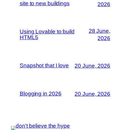
site to new buildings
2026
28 June,
Using Lovable to build
HTML5
2026
Snapshot that I love
20 June, 2026
Blogging in 2026
20 June, 2026