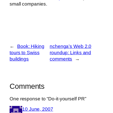
small companies.
←
Book: Hiking
nchenga’s Web 2.0
tours to Swiss
roundup: Links and
buildings
comments
→
Comments
One response to “Do-it-yourself PR”
10 June, 2007