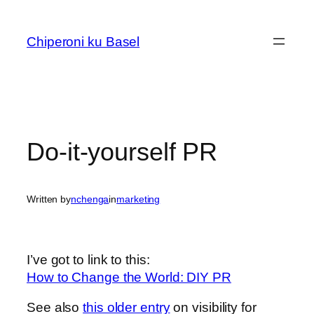
Skip
to
Chiperoni ku Basel
content
Do-it-yourself PR
Written by
nchenga
in
marketing
I’ve got to link to this:
How to Change the World: DIY PR
See also
this older entry
on visibility for