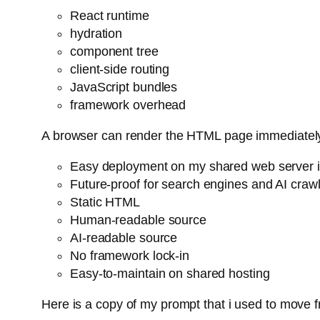
React runtime
hydration
component tree
client-side routing
JavaScript bundles
framework overhead
A browser can render the HTML page immediatel
Easy deployment on my shared web server is
Future-proof for search engines and AI craw
Static HTML
Human-readable source
AI-readable source
No framework lock-in
Easy-to-maintain on shared hosting
Here is a copy of my prompt that i used to move 