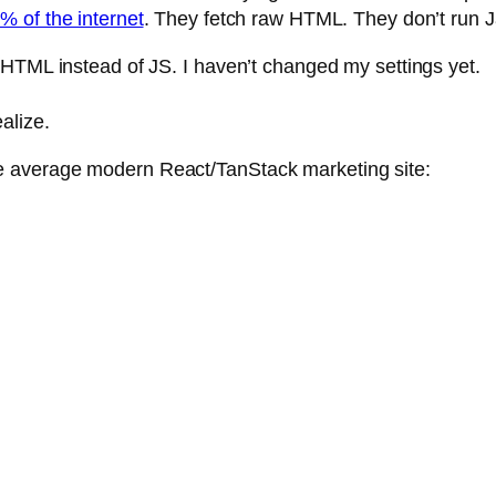
 of the internet
. They fetch raw HTML. They don’t run J
 HTML instead of JS. I haven’t changed my settings yet.
alize.
 average modern React/TanStack marketing site: