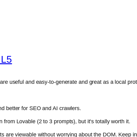
ML5
are useful and easy-to-generate and great as a local pro
d better for SEO and AI crawlers.
rom Lovable (2 to 3 prompts), but it’s totally worth it.
ts are viewable without worrying about the DOM. Keep in m