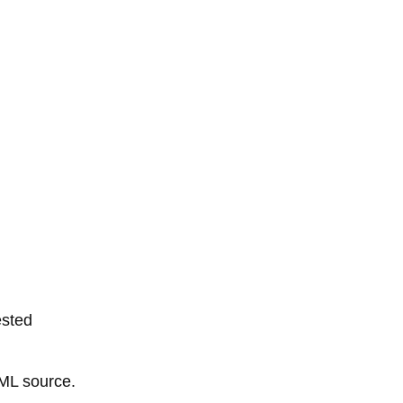
ested
TML source.