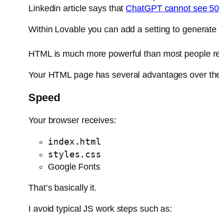
Linkedin article says that
ChatGPT cannot see 50%
Within Lovable you can add a setting to generate
HTML is much more powerful than most people re
Your HTML page has several advantages over the
Speed
Your browser receives:
index.html
styles.css
Google Fonts
That’s basically it.
I avoid typical JS work steps such as: