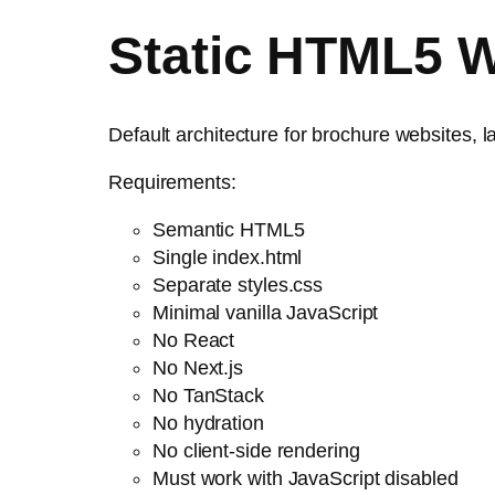
Static HTML5 W
Default architecture for brochure websites, 
Requirements:
Semantic HTML5
Single index.html
Separate styles.css
Minimal vanilla JavaScript
No React
No Next.js
No TanStack
No hydration
No client-side rendering
Must work with JavaScript disabled