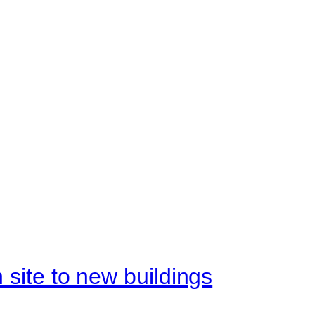
site to new buildings