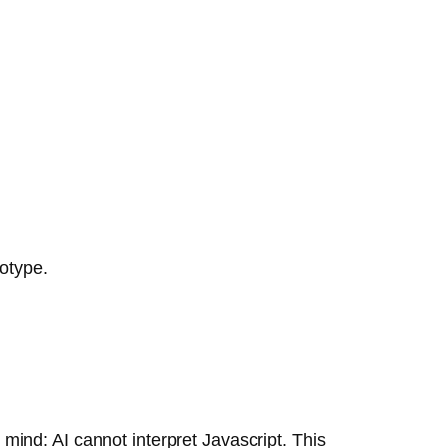
totype.
ind: AI cannot interpret Javascript. This