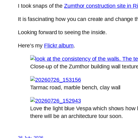
I took snaps of the
Zumthor construction site in R
It is fascinating how you can create and change t
Looking forward to seeing the inside.
Here’s my
Flickr album
.
Close-up of the Zumthor building wall textur
Tarmac road, marble bench, clay wall
Love the light blue Vespa which shows how hig
there will be an architecture tour soon.
26 July, 2026