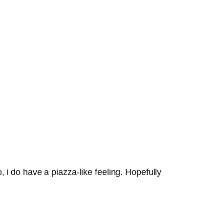
, i do have a piazza-like feeling. Hopefully