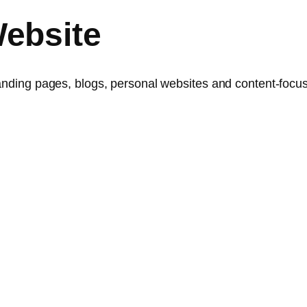
ebsite
landing pages, blogs, personal websites and content-focus