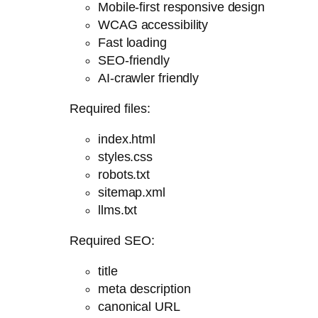
Mobile-first responsive design
WCAG accessibility
Fast loading
SEO-friendly
AI-crawler friendly
Required files:
index.html
styles.css
robots.txt
sitemap.xml
llms.txt
Required SEO:
title
meta description
canonical URL