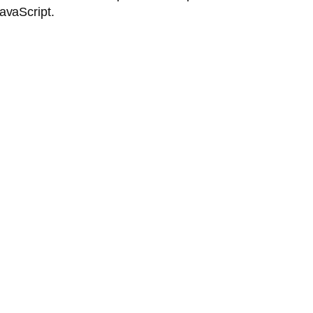
avaScript.