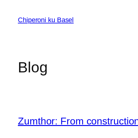
Skip
to
Chiperoni ku Basel
content
Blog
Zumthor: From construction 