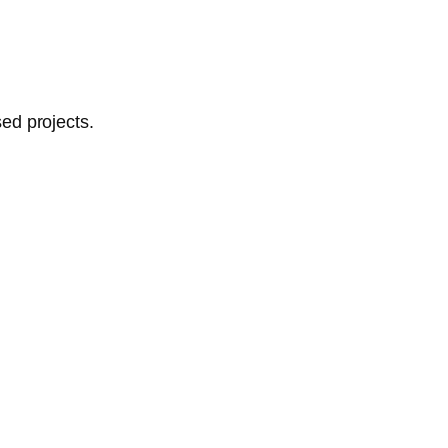
ed projects.