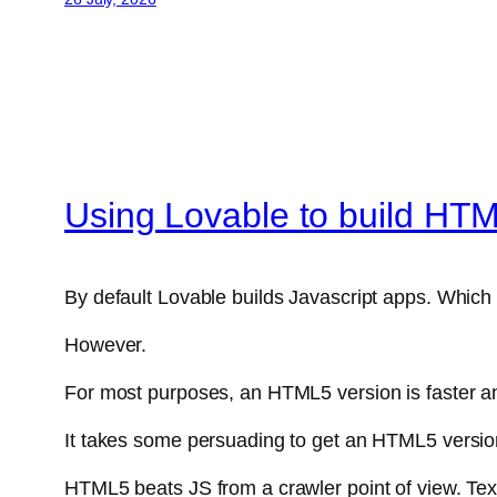
Using Lovable to build HT
By default Lovable builds Javascript apps. Which 
However.
For most purposes, an HTML5 version is faster an
It takes some persuading to get an HTML5 version f
HTML5 beats JS from a crawler point of view. Tex