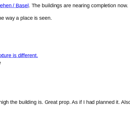
iehen / Basel
. The buildings are nearing completion now.
he way a place is seen.
e
h the building is. Great prop. As if I had planned it. Also