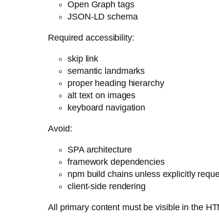
Open Graph tags
JSON-LD schema
Required accessibility:
skip link
semantic landmarks
proper heading hierarchy
alt text on images
keyboard navigation
Avoid:
SPA architecture
framework dependencies
npm build chains unless explicitly requ
client-side rendering
All primary content must be visible in the H