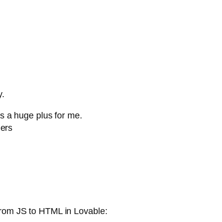
y.
 a huge plus for me.
lers
from JS to HTML in Lovable: