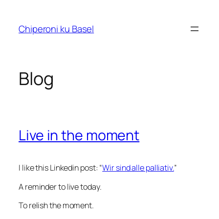
Skip
to
Chiperoni ku Basel
content
Blog
Live in the moment
I like this Linkedin post: “
Wir sind alle palliativ.
”
A reminder to live today.
To relish the moment.