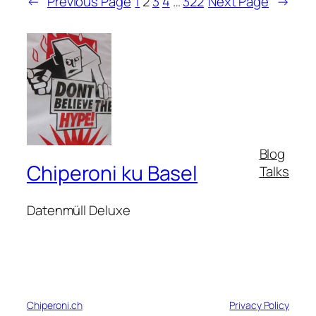
←
Previous Page
1
2
3
4
…
322
Next Page
→
Blog
Chiperoni ku Basel
Talks
Datenmüll Deluxe
Chiperoni.ch
Privacy Policy