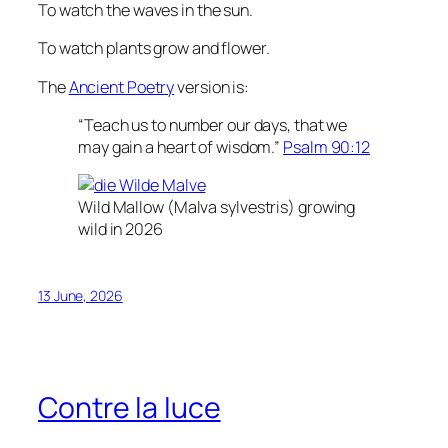
To watch the waves in the sun.
To watch plants grow and flower.
The
Ancient Poetry
version is:
“Teach us to number our days, that we
may gain a heart of wisdom.”
Psalm 90:12
Wild Mallow (
Malva sylvestris
) growing
wild in 2026
13 June, 2026
Contre la luce