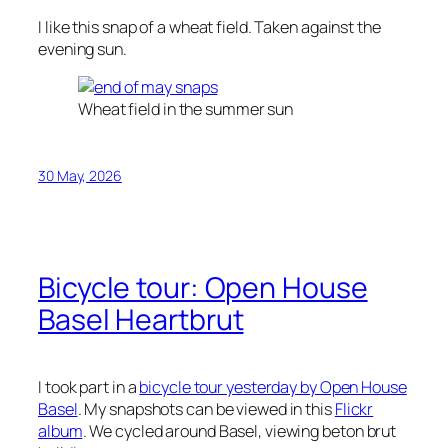
I like this snap of a wheat field. Taken against the
evening sun.
Wheat field in the summer sun
30 May, 2026
Bicycle tour: Open House
Basel Heartbrut
I took part in a
bicycle tour yesterday by Open House
Basel
. My snapshots can be viewed in this
Flickr
album
. We cycled around Basel, viewing
beton brut