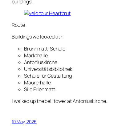
buildings.
Route
Buildings we looked at :
Brunnmatt-Schule
Markthalle
Antoniuskirche
Universitätsbibliothek
Schule für Gestaltung
Maurerhalle
Silo Erlenmatt
I walked up the bell tower at Antoniuskirche.
10 May, 2026