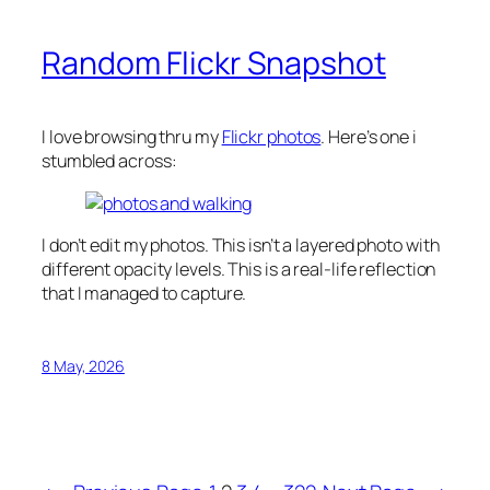
Random Flickr Snapshot
I love browsing thru my
Flickr photos
. Here’s one i
stumbled across:
I don’t edit my photos. This isn’t a layered photo with
different opacity levels. This is a real-life reflection
that I managed to capture.
8 May, 2026