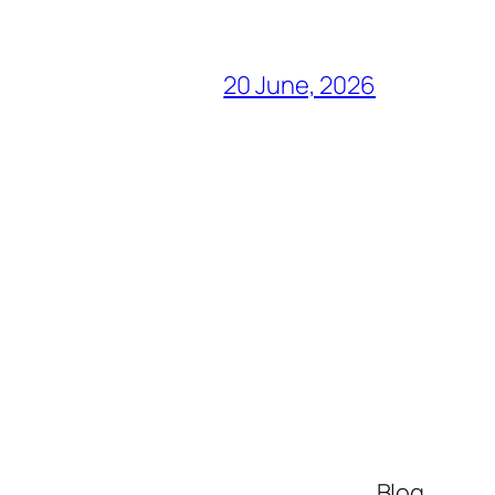
20 June, 2026
Blog