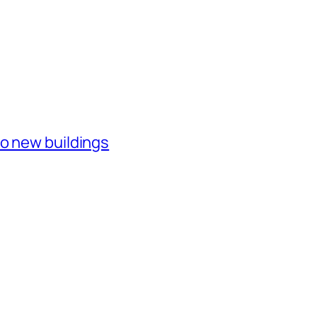
o new buildings