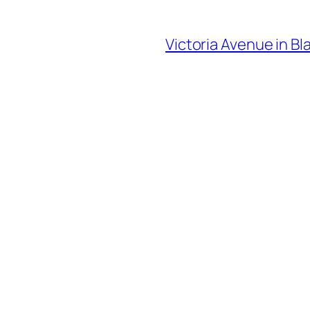
Victoria Avenue in Bl