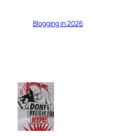
Blogging in 2026