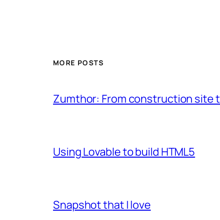
MORE POSTS
Zumthor: From construction site t
Using Lovable to build HTML5
Snapshot that I love