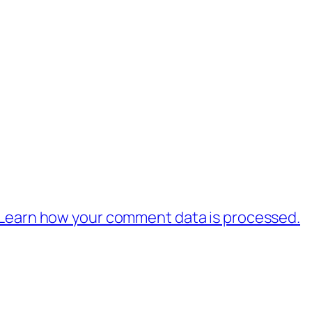
Learn how your comment data is processed.