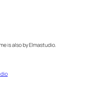
eme is also by Elmastudio.
dio