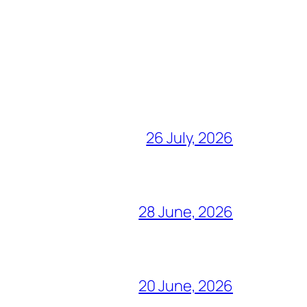
26 July, 2026
28 June, 2026
20 June, 2026