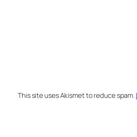
This site uses Akismet to reduce spam.