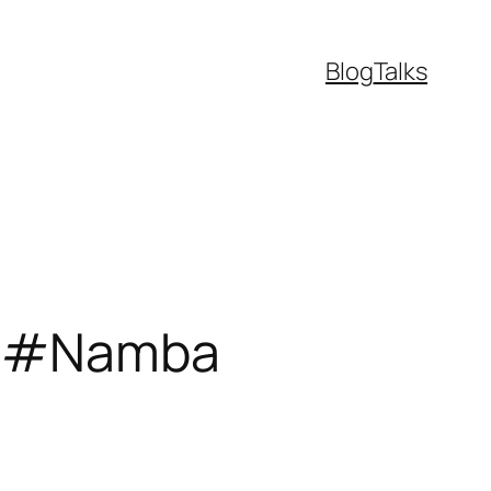
Blog
Talks
me #Namba