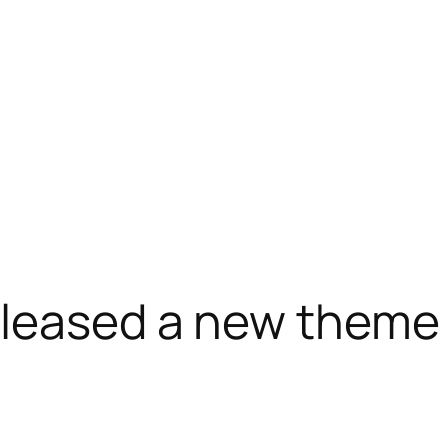
released a new the