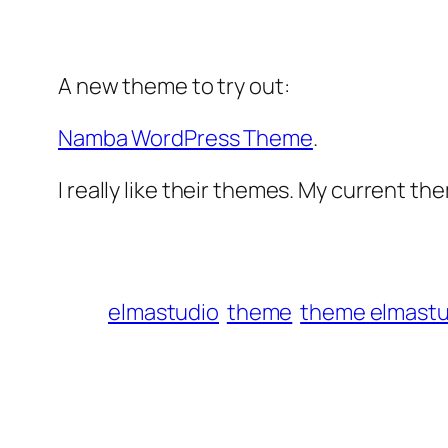
A new theme to try out:
Namba WordPress Theme
.
I really like their themes. My current th
elmastudio
theme
theme elmastu