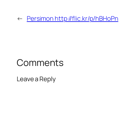
←
Persimon http://flic.kr/p/hBHoPn
Comments
Leave a Reply