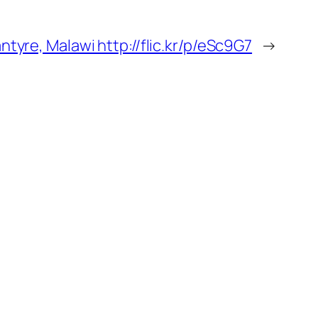
antyre, Malawi http://flic.kr/p/eSc9G7
→