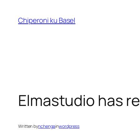
Skip
to
Chiperoni ku Basel
content
Elmastudio has 
Written by
nchenga
in
wordpress