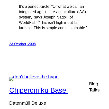
It’s a perfect circle. “Or what we call an
integrated agriculture-aquaculture (IAA)
system,” says Joseph Nagoli, of
WorldFish. “This isn’t high input fish
farming. This is simple and sustainable.”
23 October, 2008
Blog
Chiperoni ku Basel
Talks
Datenmüll Deluxe