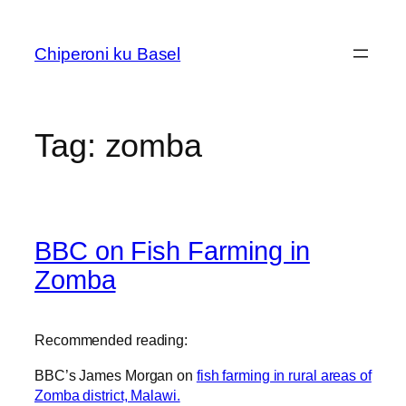
Skip
to
Chiperoni ku Basel
content
Tag:
zomba
BBC on Fish Farming in
Zomba
Recommended reading:
BBC’s James Morgan on
fish farming in rural areas of
Zomba district, Malawi.