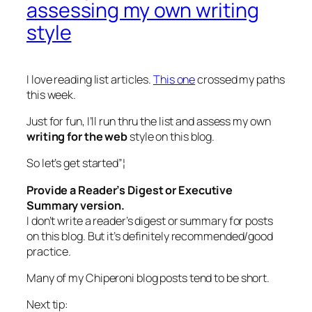
assessing my own writing
style
I love reading list articles.
This one
crossed my paths
this week.
Just for fun, I’ll run thru the list and assess my own
writing for the web
style on this blog.
So let’s get started”¦
Provide a Reader’s Digest or Executive
Summary version.
I don’t write a reader’s digest or summary for posts
on this blog. But it’s definitely recommended/good
practice.
Many of my Chiperoni blog posts tend to be short.
Next tip: