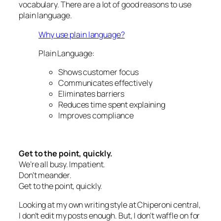
vocabulary. There are a lot of good reasons to use
plain language.
Why use plain language?
Plain Language:
Shows customer focus
Communicates effectively
Eliminates barriers
Reduces time spent explaining
Improves compliance
Get to the point, quickly.
We’re all busy. Impatient.
Don’t meander.
Get to the point, quickly.
Looking at my own writing style at Chiperoni central,
I don’t edit my posts enough. But, I don’t waffle on for