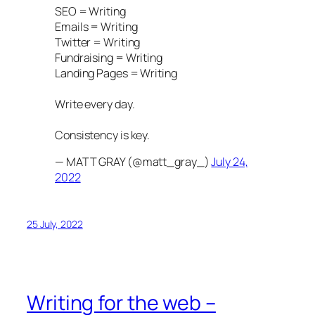
SEO = Writing
Emails = Writing
Twitter = Writing
Fundraising = Writing
Landing Pages = Writing
Write every day.
Consistency is key.
— MATT GRAY (@matt_gray_)
July 24,
2022
25 July, 2022
Writing for the web –