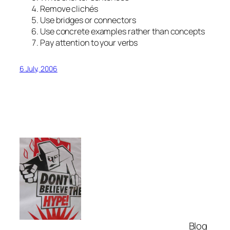
Remove clichés
Use bridges or connectors
Use concrete examples rather than concepts
Pay attention to your verbs
6 July, 2006
Blog