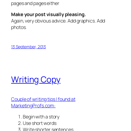
pages and pages either
Make your post visually pleasing.
Again, very obvious advice. Add graphics. Add
photos.
13 September, 2013
Writing Copy
Couple of writing tips I found at
MarketingProfs.com:
Begin with a story
Use short words
Write shorter sentences