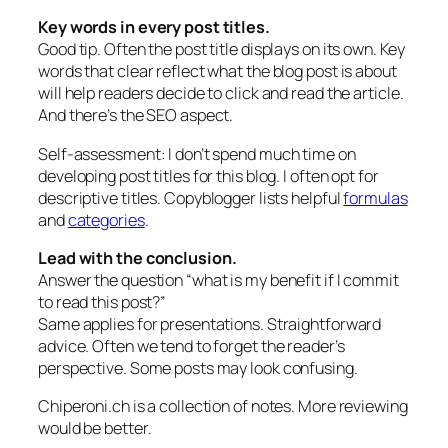
Key words in every post titles.
Good tip. Often the post title displays on its own. Key
words that clear reflect what the blog post is about
will help readers decide to click and read the article.
And there’s the SEO aspect.
Self-assessment: I don’t spend much time on
developing post titles for this blog. I often opt for
descriptive titles. Copyblogger lists helpful
formulas
and
categories
.
Lead with the conclusion.
Answer the question “what is my benefit if I commit
to read this post?”
Same applies for presentations. Straightforward
advice. Often we tend to forget the reader’s
perspective. Some posts may look confusing.
Chiperoni.ch is a collection of notes. More reviewing
would be better.