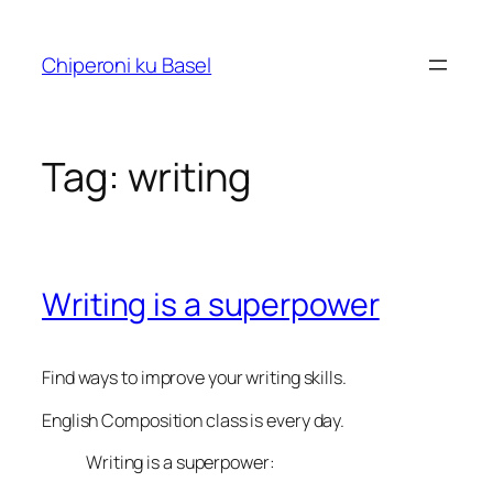
Skip
to
Chiperoni ku Basel
content
Tag:
writing
Writing is a superpower
Find ways to improve your writing skills.
English Composition
class is every day.
Writing is a superpower: