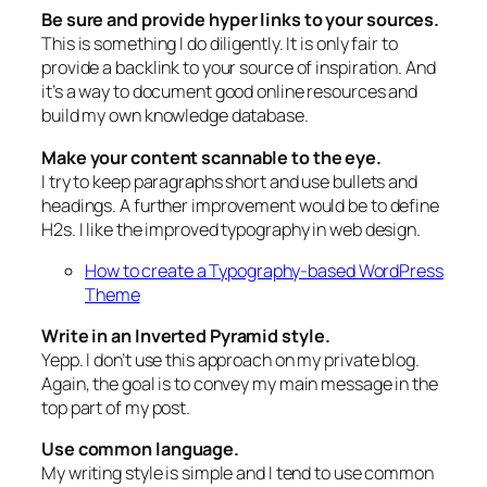
Be sure and provide hyper links to your sources.
This is something I do diligently. It is only fair to
provide a backlink to your source of inspiration. And
it’s a way to document good online resources and
build my own knowledge database.
Make your content scannable to the eye.
I try to keep paragraphs short and use bullets and
headings. A further improvement would be to define
H2s. I like the improved typography in web design.
How to create a Typography-based WordPress
Theme
Write in an Inverted Pyramid style.
Yepp. I don’t use this approach on my private blog.
Again, the goal is to convey my main message in the
top part of my post.
Use common language.
My writing style is simple and I tend to use common