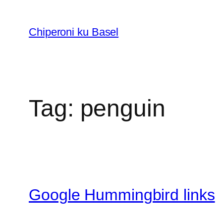
Skip
to
Chiperoni ku Basel
content
Tag:
penguin
Google Hummingbird links