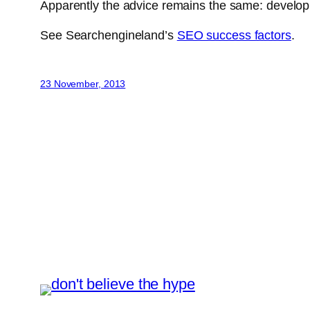
Apparently the advice remains the same: develop o
See Searchengineland’s
SEO success factors
.
23 November, 2013