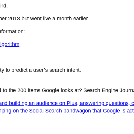
ird.
 2013 but went live a month earlier.
formation:
lgorithm
ty to predict a user’s search intent.
d to the 200 items Google looks at? Search Engine Journ
and building an audience on Plus, answering questions, 
mping on the Social Search bandwagon that Google is act