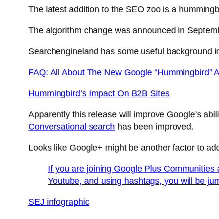
The latest addition to the SEO zoo is a hummingb
The algorithm change was announced in September
Searchengineland has some useful background in
FAQ: All About The New Google “Hummingbird” A
Hummingbird’s Impact On B2B Sites
Apparently this release will improve Google’s abili
Conversational search
has been improved.
Looks like Google+ might be another factor to ad
If you are joining Google Plus Communities 
Youtube, and using hashtags, you will be ju
SEJ infographic