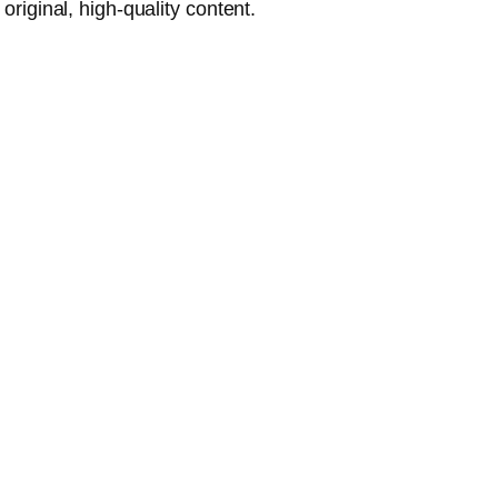
riginal, high-quality content.