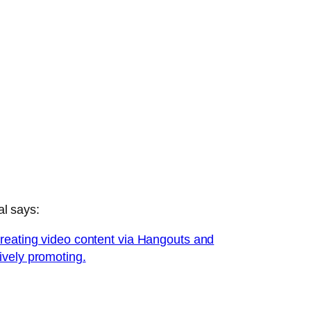
al says:
creating video content via Hangouts and
ively promoting.