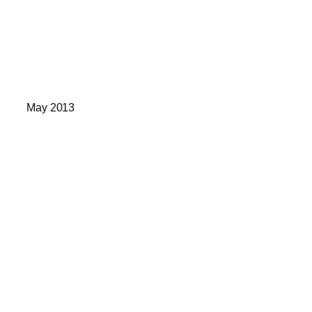
May 2013