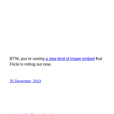
BTW, you’re seeing
a new kind of image embed
that
Flickr is rolling out now.
25 December, 2013