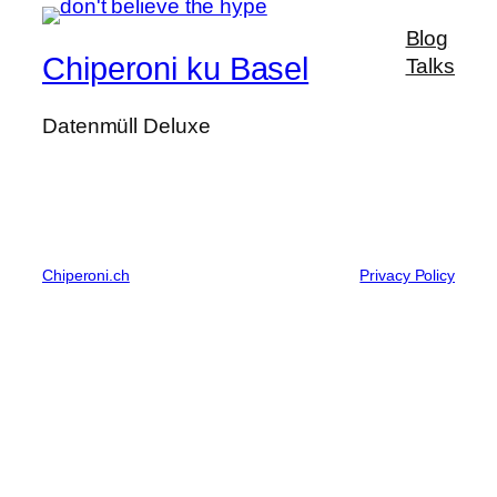
Blog
Chiperoni ku Basel
Talks
Datenmüll Deluxe
Chiperoni.ch
Privacy Policy