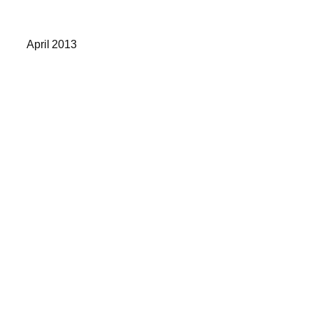
April 2013