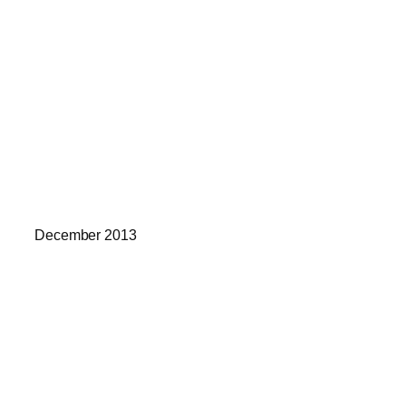
December 2013