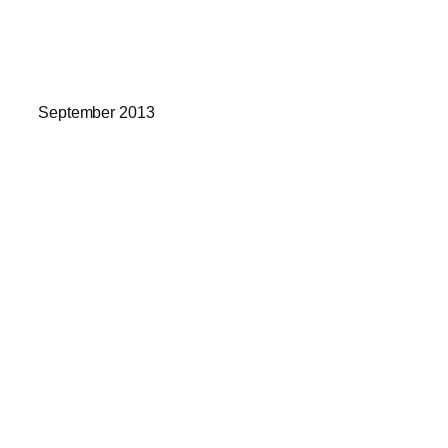
September 2013