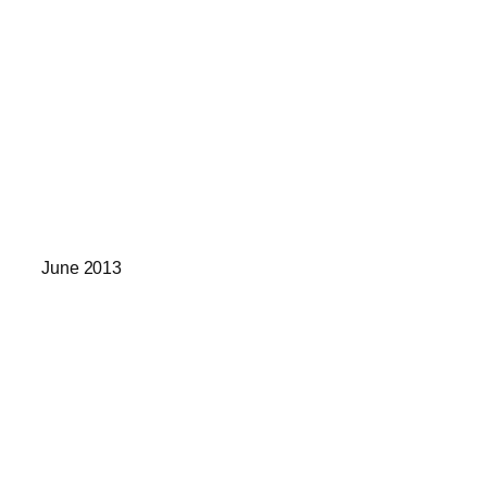
June 2013