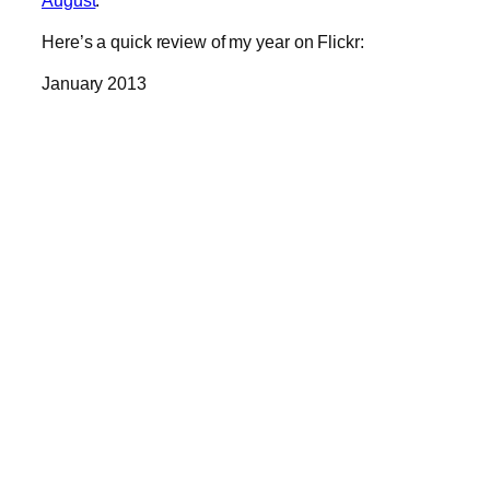
Here’s a quick review of my year on Flickr:
January 2013