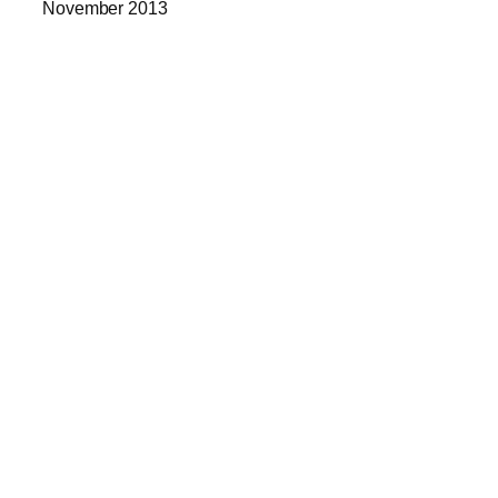
November 2013