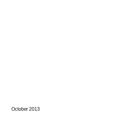
October 2013