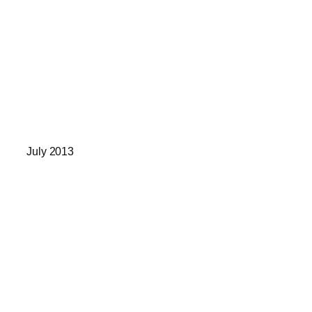
July 2013