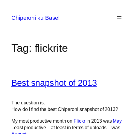
Skip
to
Chiperoni ku Basel
content
Tag:
flickrite
Best snapshot of 2013
The question is:
How do I find the best Chiperoni snapshot of 2013?
My most productive month on
Flickr
in 2013 was
May
.
Least productive – at least in terms of uploads – was
August
.