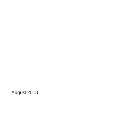
August 2013