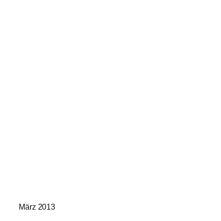
März 2013