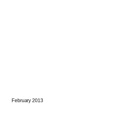
February 2013