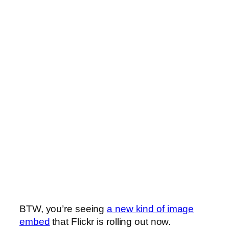
BTW, you’re seeing
a new kind of image
embed
that Flickr is rolling out now.