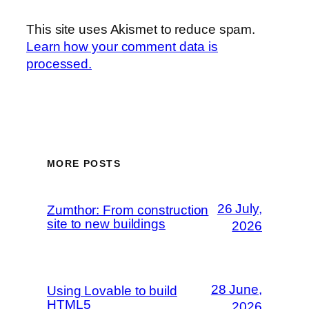
This site uses Akismet to reduce spam.
Learn how your comment data is
processed.
MORE POSTS
26 July,
Zumthor: From construction
site to new buildings
2026
28 June,
Using Lovable to build
HTML5
2026