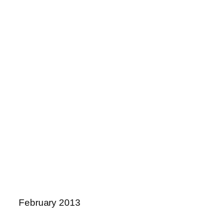
February 2013