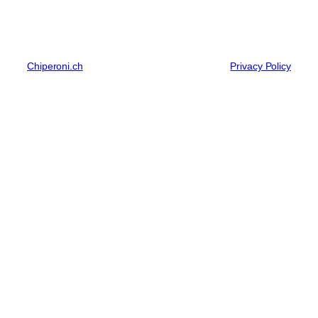
Chiperoni.ch
Privacy Policy