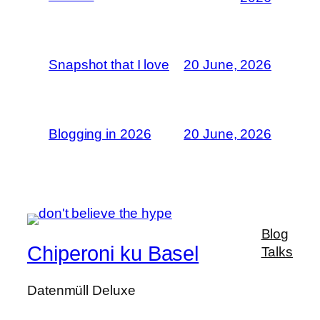
Snapshot that I love
20 June, 2026
Blogging in 2026
20 June, 2026
Blog
Chiperoni ku Basel
Talks
Datenmüll Deluxe