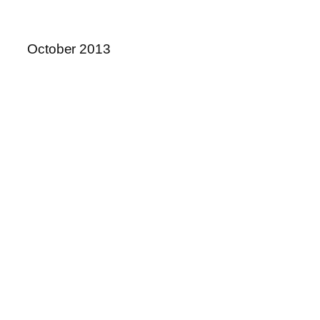
October 2013