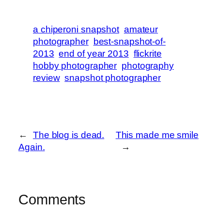
a chiperoni snapshot
amateur
photographer
best-snapshot-of-
2013
end of year 2013
flickrite
hobby photographer
photography
review
snapshot photographer
←
The blog is dead.
This made me smile
Again.
→
Comments