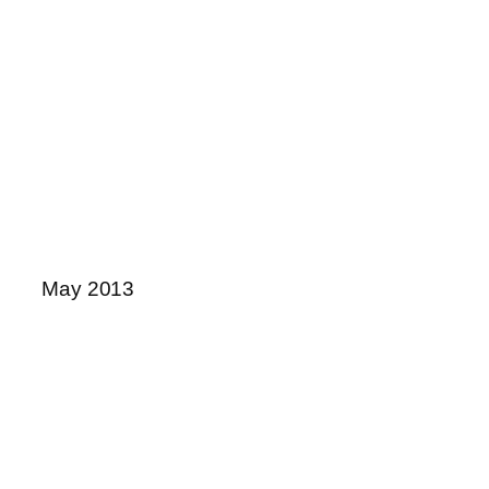
May 2013