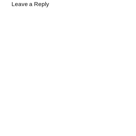
Leave a Reply