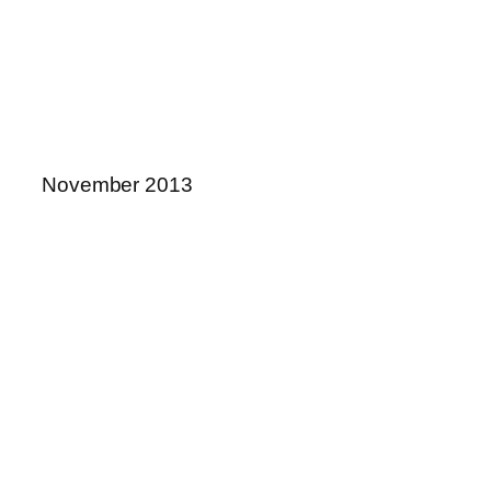
November 2013