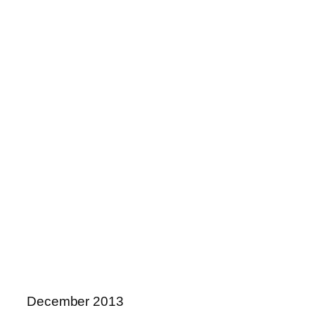
December 2013