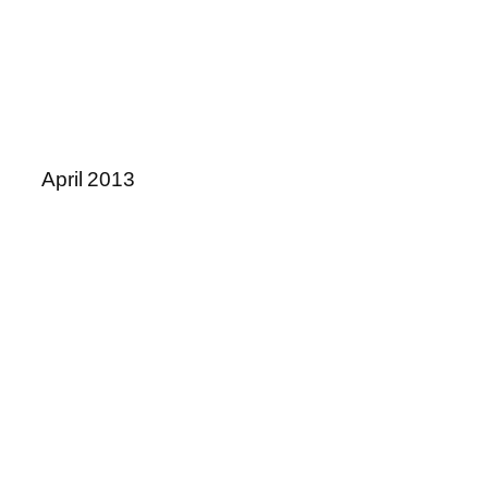
April 2013