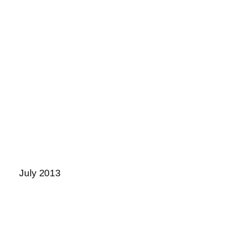
July 2013