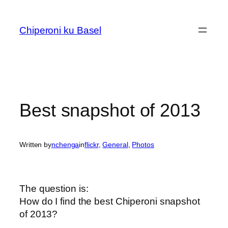
Skip
to
Chiperoni ku Basel
content
Best snapshot of 2013
Written by
nchenga
in
flickr
, 
General
, 
Photos
The question is:
How do I find the best Chiperoni snapshot
of 2013?