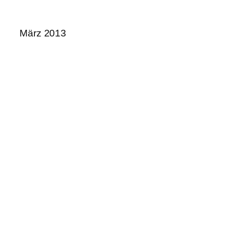
März 2013