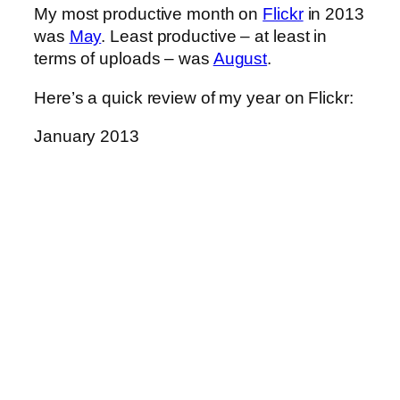
My most productive month on
Flickr
in 2013
was
May
. Least productive – at least in
terms of uploads – was
August
.
Here’s a quick review of my year on Flickr:
January 2013