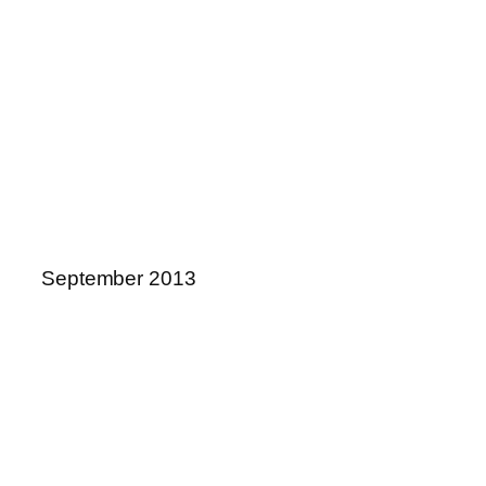
September 2013