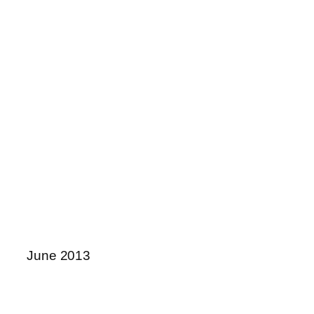
June 2013