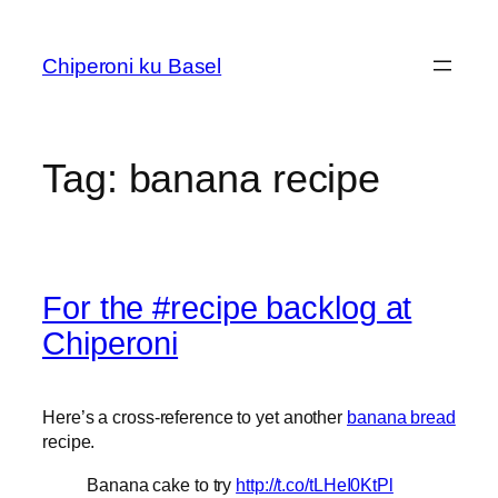
Skip
to
Chiperoni ku Basel
content
Tag:
banana recipe
For the #recipe backlog at
Chiperoni
Here’s a cross-reference to yet another
banana bread
recipe.
Banana cake to try
http://t.co/tLHeI0KtPl