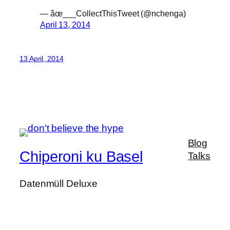
— âœ___CollectThisTweet (@nchenga)
April 13, 2014
13 April, 2014
Blog
Chiperoni ku Basel
Talks
Datenmüll Deluxe