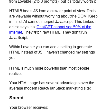
from Lovable (2 to 3 prompts), but it’s totally worth it.
HTML5 beats JS from a crawler point of view. Texts
are viewable without worrying about the DOM. Keep
in mind: AI cannot interpret Javascript. This Linkedin
article says that
ChatGPT cannot see 50% of the
internet
. They fetch raw HTML. They don’t run
JavaScript.
Within Lovable you can add a setting to generate
HTML instead of JS. I haven’t changed my settings
yet.
HTML is much more powerful than most people
realize.
Your HTML page has several advantages over the
average modern React/TanStack marketing site:
Speed
Your browser receives: