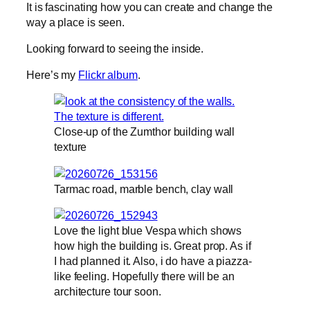
It is fascinating how you can create and change the
way a place is seen.
Looking forward to seeing the inside.
Here’s my
Flickr album
.
Close-up of the Zumthor building wall
texture
Tarmac road, marble bench, clay wall
Love the light blue Vespa which shows
how high the building is. Great prop. As if
I had planned it. Also, i do have a piazza-
like feeling. Hopefully there will be an
architecture tour soon.