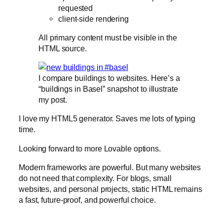
requested
client-side rendering
All primary content must be visible in the
HTML source.
I compare buildings to websites. Here’s a
“buildings in Basel” snapshot to illustrate
my post.
I love my HTML5 generator. Saves me lots of typing
time.
Looking forward to more Lovable options.
Modern frameworks are powerful. But many websites
do not need that complexity. For blogs, small
websites, and personal projects, static HTML remains
a fast, future-proof, and powerful choice.