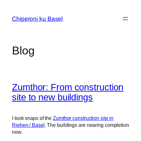
Skip
to
Chiperoni ku Basel
content
Blog
Zumthor: From construction
site to new buildings
I took snaps of the
Zumthor construction site in
Riehen / Basel
. The buildings are nearing completion
now.