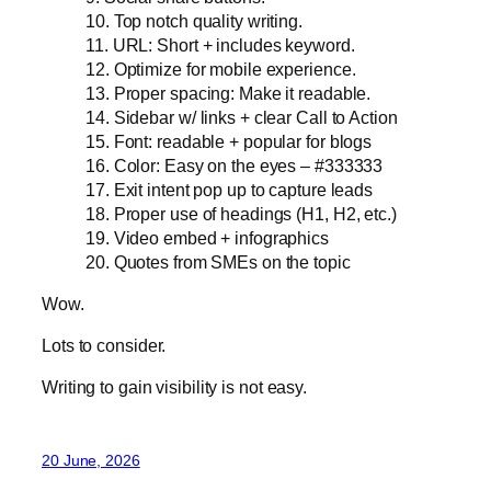
10. Top notch quality writing.
11. URL: Short + includes keyword.
12. Optimize for mobile experience.
13. Proper spacing: Make it readable.
14. Sidebar w/ links + clear Call to Action
15. Font: readable + popular for blogs
16. Color: Easy on the eyes – #333333
17. Exit intent pop up to capture leads
18. Proper use of headings (H1, H2, etc.)
19. Video embed + infographics
20. Quotes from SMEs on the topic
Wow.
Lots to consider.
Writing to gain visibility is not easy.
20 June, 2026