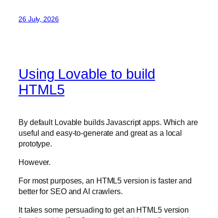
26 July, 2026
Using Lovable to build
HTML5
By default Lovable builds Javascript apps. Which are
useful and easy-to-generate and great as a local
prototype.
However.
For most purposes, an HTML5 version is faster and
better for SEO and AI crawlers.
It takes some persuading to get an HTML5 version