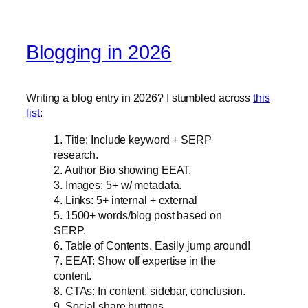
Blogging in 2026
Writing a blog entry in 2026? I stumbled across
this
list
:
1. Title: Include keyword + SERP
research.
2. Author Bio showing EEAT.
3. Images: 5+ w/ metadata.
4. Links: 5+ internal + external
5. 1500+ words/blog post based on
SERP.
6. Table of Contents. Easily jump around!
7. EEAT: Show off expertise in the
content.
8. CTAs: In content, sidebar, conclusion.
9. Social share buttons.