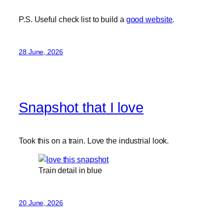
P.S. Useful check list to build a
good website
.
28 June, 2026
Snapshot that I love
Took this on a train. Love the industrial look.
Train detail in blue
20 June, 2026