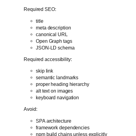
Required SEO:
title
meta description
canonical URL
Open Graph tags
JSON-LD schema
Required accessibility:
skip link
semantic landmarks
proper heading hierarchy
alt text on images
keyboard navigation
Avoid:
SPA architecture
framework dependencies
npm build chains unless explicitly