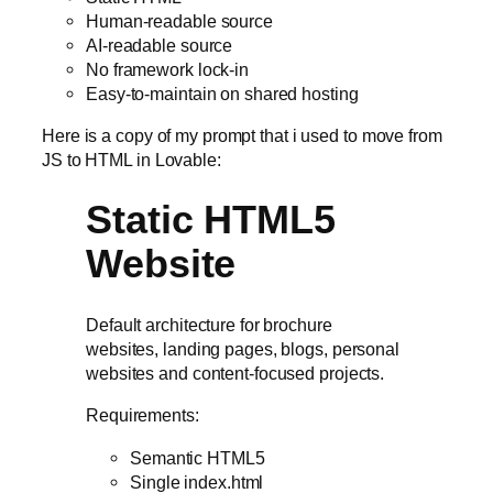
Human-readable source
AI-readable source
No framework lock-in
Easy-to-maintain on shared hosting
Here is a copy of my prompt that i used to move from
JS to HTML in Lovable:
Static HTML5
Website
Default architecture for brochure
websites, landing pages, blogs, personal
websites and content-focused projects.
Requirements:
Semantic HTML5
Single index.html