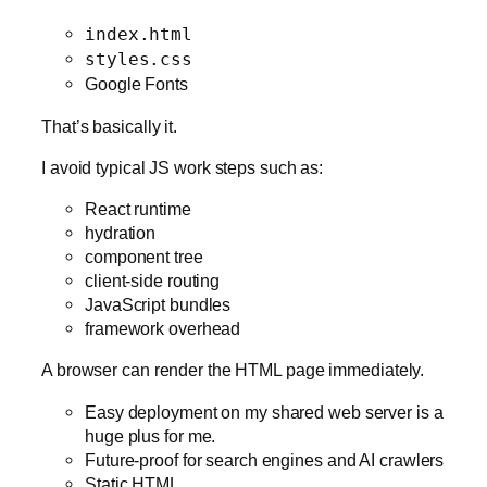
index.html
styles.css
Google Fonts
That’s basically it.
I avoid typical JS work steps such as:
React runtime
hydration
component tree
client-side routing
JavaScript bundles
framework overhead
A browser can render the HTML page immediately.
Easy deployment on my shared web server is a
huge plus for me.
Future-proof for search engines and AI crawlers
Static HTML