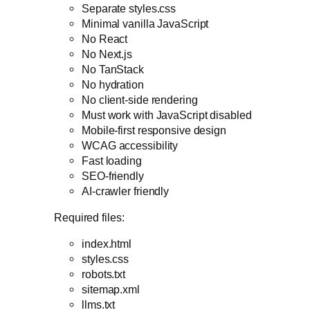
Separate styles.css
Minimal vanilla JavaScript
No React
No Next.js
No TanStack
No hydration
No client-side rendering
Must work with JavaScript disabled
Mobile-first responsive design
WCAG accessibility
Fast loading
SEO-friendly
AI-crawler friendly
Required files:
index.html
styles.css
robots.txt
sitemap.xml
llms.txt