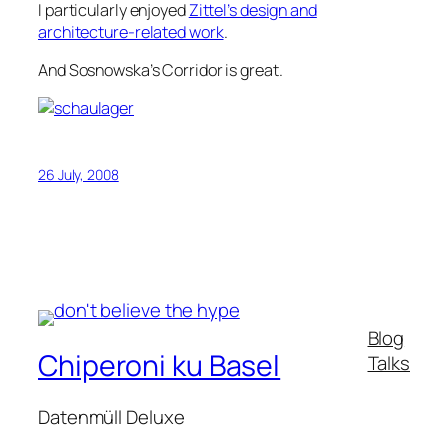
I particularly enjoyed
Zittel’s design and
architecture-related work
.
And Sosnowska’s Corridor is great.
26 July, 2008
Blog
Chiperoni ku Basel
Talks
Datenmüll Deluxe