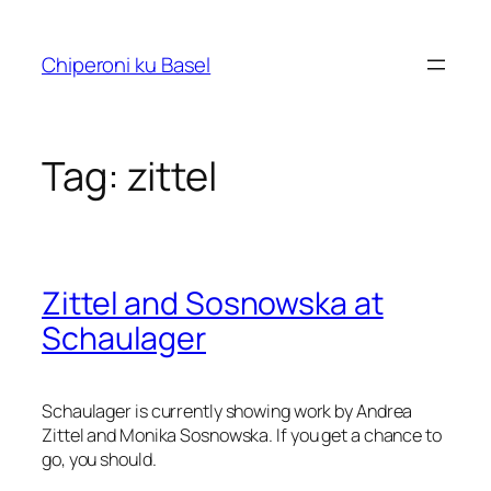
Skip
to
Chiperoni ku Basel
content
Tag:
zittel
Zittel and Sosnowska at
Schaulager
Schaulager is currently showing work by Andrea
Zittel and Monika Sosnowska. If you get a chance to
go, you should.