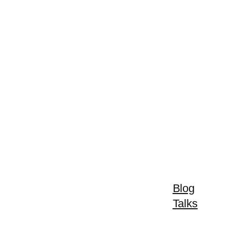
Blog
Talks