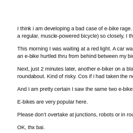
I think i am developing a bad case of e-bike rage
a regular, muscle-powered bicycle) so closely, I t
This morning I was waiting at a red light. A car w
an e-bike hurtled thru from behind between my bic
Next, just 2 minutes later, another e-biker on a 
roundabout. Kind of risky. Cos if i had taken the n
And I am pretty certain I saw the same two e-bik
E-bikes are very popular here.
Please don’t overtake at junctions, robots or in r
OK, thx bai.