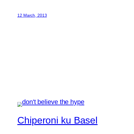
12 March, 2013
Chiperoni ku Basel