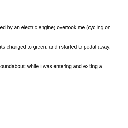
ed by an electric engine) overtook me (cycling on
ghts changed to green, and i started to pedal away,
roundabout; while I was entering and exiting a