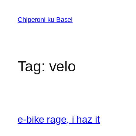
Skip
to
Chiperoni ku Basel
content
Tag:
velo
e-bike rage, i haz it