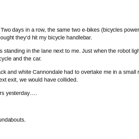
. Two days in a row, the same two e-bikes (bicycles power
hought they’d hit my bicycle handlebar.
as standing in the lane next to me. Just when the robot li
ycle and the car.
black and white Cannondale had to overtake me in a small 
ext exit, we would have collided.
ers yesterday….
oundabouts.