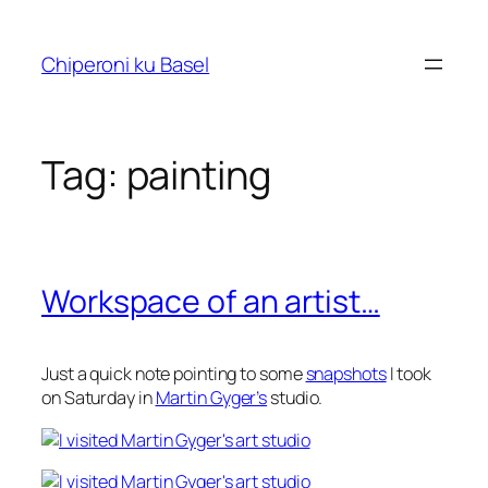
Skip
to
Chiperoni ku Basel
content
Tag:
painting
Workspace of an artist…
Just a quick note pointing to some
snapshots
I took
on Saturday in
Martin Gyger’s
studio.