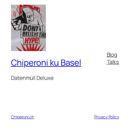
Blog
Chiperoni ku Basel
Talks
Datenmüll Deluxe
Chiperoni.ch
Privacy Policy