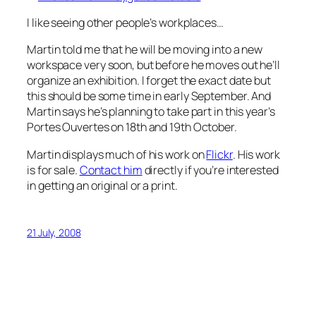
I like seeing other people’s workplaces…
Martin told me that he will be moving into a new
workspace very soon, but before he moves out he’ll
organize an exhibition. I forget the exact date but
this should be some time in early September. And
Martin says he’s planning to take part in this year’s
Portes Ouvertes on 18th and 19th October.
Martin displays much of his work on
Flickr
. His work
is for sale.
Contact him
directly if you’re interested
in getting an original or a print.
21 July, 2008