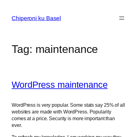
Skip
to
Chiperoni ku Basel
content
Tag:
maintenance
WordPress maintenance
WordPress is very popular. Some stats say 25% of all
websites are made with WordPress. Popularity
comes at a price. Security is more important than
ever.
To refresh my knowledge, I am working my way thru