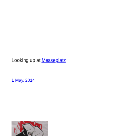
Looking up at
Messeplatz
1 May, 2014