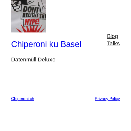
Blog
Chiperoni ku Basel
Talks
Datenmüll Deluxe
Chiperoni.ch
Privacy Policy