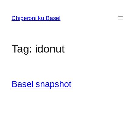
Skip
to
Chiperoni ku Basel
content
Tag:
idonut
Basel snapshot