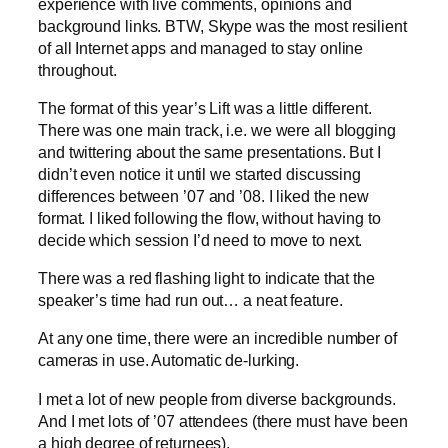
experience with live comments, opinions and
background links. BTW, Skype was the most resilient
of all Internet apps and managed to stay online
throughout.
The format of this year’s Lift was a little different.
There was one main track, i.e. we were all blogging
and twittering about the same presentations. But I
didn’t even notice it until we started discussing
differences between ’07 and ’08. I liked the new
format. I liked following the flow, without having to
decide which session I’d need to move to next.
There was a red flashing light to indicate that the
speaker’s time had run out… a neat feature.
At any one time, there were an incredible number of
cameras in use. Automatic de-lurking.
I met a lot of new people from diverse backgrounds.
And I met lots of ’07 attendees (there must have been
a high degree of returnees).