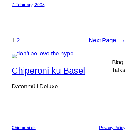
7 February, 2008
1
2
Next Page
→
Blog
Chiperoni ku Basel
Talks
Datenmüll Deluxe
Chiperoni.ch
Privacy Policy