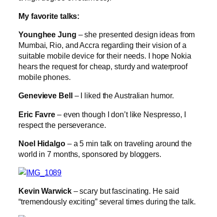
My favorite talks:
Younghee Jung
– she presented design ideas from
Mumbai, Rio, and Accra regarding their vision of a
suitable mobile device for their needs. I hope Nokia
hears the request for cheap, sturdy and waterproof
mobile phones.
Genevieve Bell
– I liked the Australian humor.
Eric Favre
– even though I don’t like Nespresso, I
respect the perseverance.
Noel Hidalgo
– a 5 min talk on traveling around the
world in 7 months, sponsored by bloggers.
Kevin Warwick
– scary but fascinating. He said
“tremendously exciting” several times during the talk.