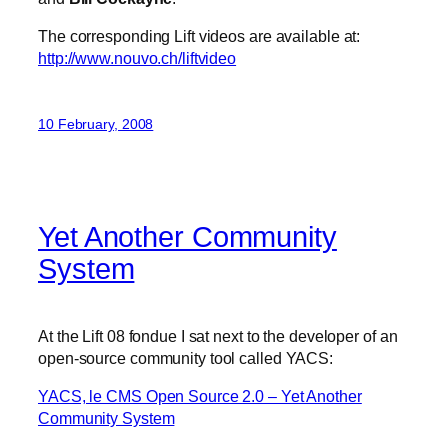
The corresponding Lift videos are available at:
http://www.nouvo.ch/liftvideo
10 February, 2008
Yet Another Community
System
At the Lift 08 fondue I sat next to the developer of an
open-source community tool called YACS:
YACS, le CMS Open Source 2.0 – Yet Another
Community System