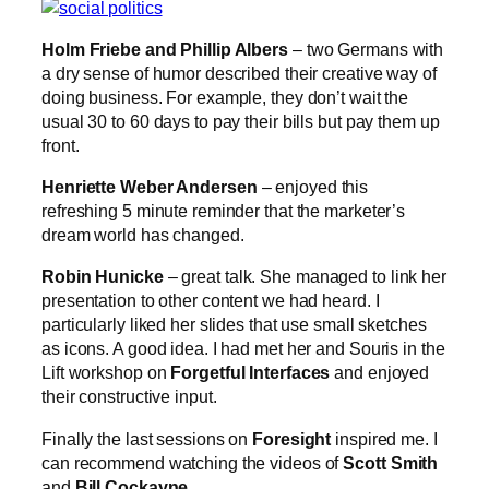
Holm Friebe and Phillip Albers
– two Germans with
a dry sense of humor described their creative way of
doing business. For example, they don’t wait the
usual 30 to 60 days to pay their bills but pay them up
front.
Henriette Weber Andersen
– enjoyed this
refreshing 5 minute reminder that the marketer’s
dream world has changed.
Robin Hunicke
– great talk. She managed to link her
presentation to other content we had heard. I
particularly liked her slides that use small sketches
as icons. A good idea. I had met her and Souris in the
Lift workshop on
Forgetful Interfaces
and enjoyed
their constructive input.
Finally the last sessions on
Foresight
inspired me. I
can recommend watching the videos of
Scott Smith
and
Bill Cockayne
.