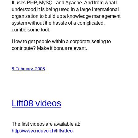
It uses PHP, MySQL and Apache. And from what I
understood it is being used in a large international
organization to build up a knowledge management
system without the hassle of a complicated,
cumbersome tool.
How to get people within a corporate setting to
contribute? Make it bonus relevant.
8 February, 2008
Lift08 videos
The first videos are available at:
http://www.nouvo.ch/liftvideo