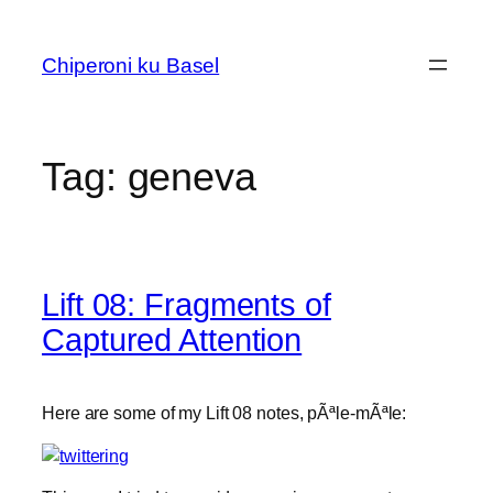
Skip
to
Chiperoni ku Basel
content
Tag:
geneva
Lift 08: Fragments of
Captured Attention
Here are some of my Lift 08 notes, pÃªle-mÃªle: