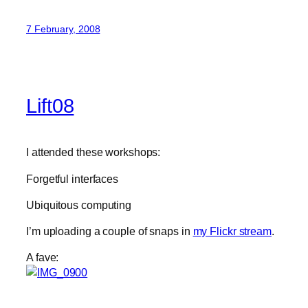
7 February, 2008
Lift08
I attended these workshops:
Forgetful interfaces
Ubiquitous computing
I’m uploading a couple of snaps in
my Flickr stream
.
A fave: