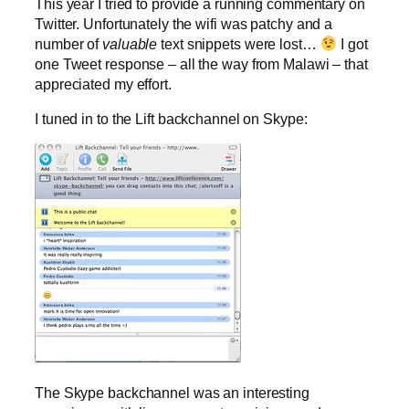
This year I tried to provide a running commentary on
Twitter. Unfortunately the wifi was patchy and a
number of
valuable
text snippets were lost…
I got
one Tweet response – all the way from Malawi – that
appreciated my effort.
I tuned in to the Lift backchannel on Skype:
The Skype backchannel was an interesting