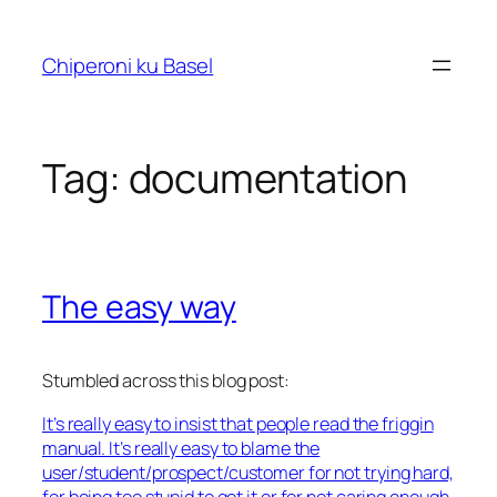
Skip
to
Chiperoni ku Basel
content
Tag:
documentation
The easy way
Stumbled across this blog post:
It’s really easy to insist that people read the friggin
manual. It’s really easy to blame the
user/student/prospect/customer for not trying hard,
for being too stupid to get it or for not caring enough