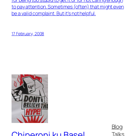
to pay attention. Sometimes (often) that might even
be a valid complaint. But it’s not helpful.
17 February, 2008
Blog
Chiperoni ku Basel
Talks